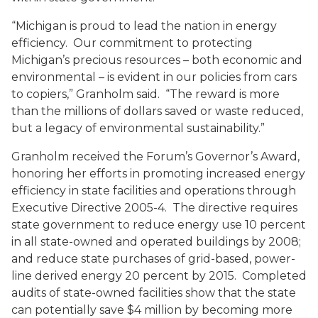
“Michigan is proud to lead the nation in energy
efficiency. Our commitment to protecting
Michigan’s precious resources – both economic and
environmental – is evident in our policies from cars
to copiers,” Granholm said. “The reward is more
than the millions of dollars saved or waste reduced,
but a legacy of environmental sustainability.”
Granholm received the Forum’s Governor’s Award,
honoring her efforts in promoting increased energy
efficiency in state facilities and operations through
Executive Directive 2005-4. The directive requires
state government to reduce energy use 10 percent
in all state-owned and operated buildings by 2008;
and reduce state purchases of grid-based, power-
line derived energy 20 percent by 2015. Completed
audits of state-owned facilities show that the state
can potentially save $4 million by becoming more