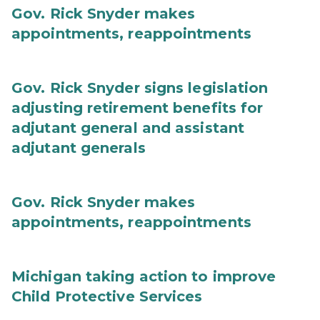
Gov. Rick Snyder makes
appointments, reappointments
Gov. Rick Snyder signs legislation
adjusting retirement benefits for
adjutant general and assistant
adjutant generals
Gov. Rick Snyder makes
appointments, reappointments
Michigan taking action to improve
Child Protective Services