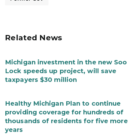
Related News
Michigan investment in the new Soo
Lock speeds up project, will save
taxpayers $30 million
Healthy Michigan Plan to continue
providing coverage for hundreds of
thousands of residents for five more
years