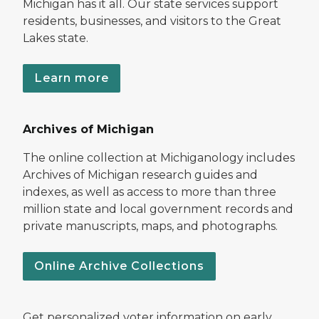
Michigan has it all. Our state services support
residents, businesses, and visitors to the Great
Lakes state.
Learn more
Archives of Michigan
The online collection at Michiganology includes
Archives of Michigan research guides and
indexes, as well as access to more than three
million state and local government records and
private manuscripts, maps, and photographs.
Online Archive Collections
Get personalized voter information on early