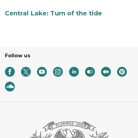
Central Lake: Turn of the tide
Follow us