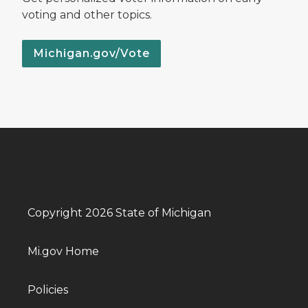
voting and other topics.
Michigan.gov/Vote
Copyright 2026 State of Michigan
Mi.gov Home
Policies