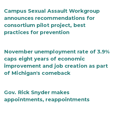
Campus Sexual Assault Workgroup
announces recommendations for
consortium pilot project, best
practices for prevention
November unemployment rate of 3.9%
caps eight years of economic
improvement and job creation as part
of Michigan's comeback
Gov. Rick Snyder makes
appointments, reappointments