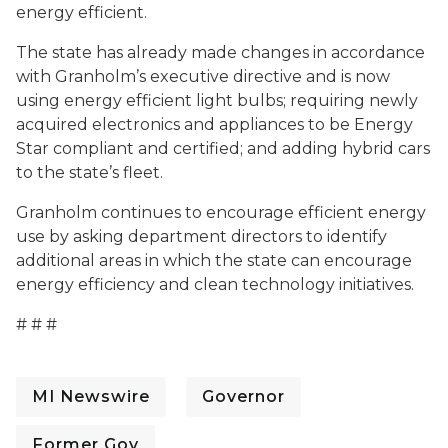
energy efficient.
The state has already made changes in accordance
with Granholm’s executive directive and is now
using energy efficient light bulbs; requiring newly
acquired electronics and appliances to be Energy
Star compliant and certified; and adding hybrid cars
to the state’s fleet.
Granholm continues to encourage efficient energy
use by asking department directors to identify
additional areas in which the state can encourage
energy efficiency and clean technology initiatives.
# # #
MI Newswire
Governor
Former Gov