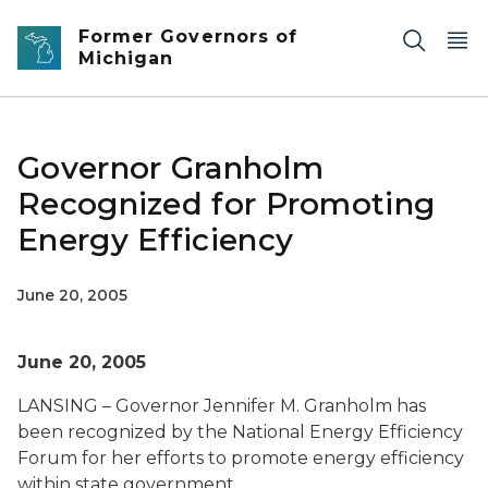
Skip to main content
Former Governors of
Michigan
Governor Granholm
Recognized for Promoting
Energy Efficiency
June 20, 2005
June 20, 2005
LANSING – Governor Jennifer M. Granholm has
been recognized by the National Energy Efficiency
Forum for her efforts to promote energy efficiency
within state government.