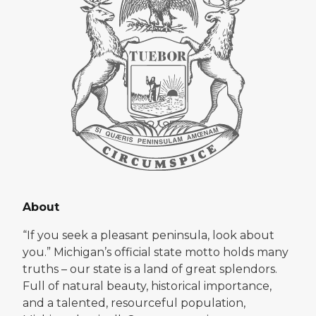
About
“If you seek a pleasant peninsula, look about
you.” Michigan’s official state motto holds many
truths – our state is a land of great splendors.
Full of natural beauty, historical importance,
and a talented, resourceful population,