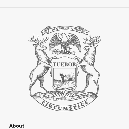
About