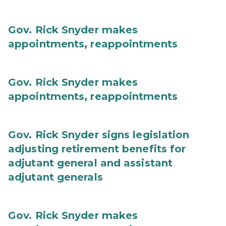
Gov. Rick Snyder makes
appointments, reappointments
Gov. Rick Snyder makes
appointments, reappointments
Gov. Rick Snyder signs legislation
adjusting retirement benefits for
adjutant general and assistant
adjutant generals
Gov. Rick Snyder makes