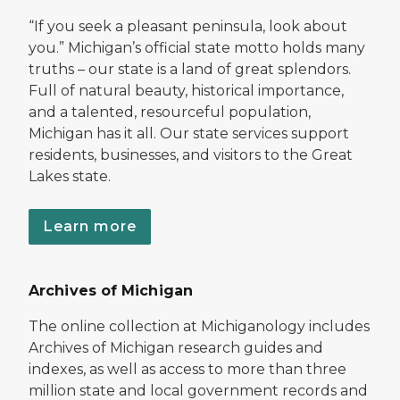
“If you seek a pleasant peninsula, look about
you.” Michigan’s official state motto holds many
truths – our state is a land of great splendors.
Full of natural beauty, historical importance,
and a talented, resourceful population,
Michigan has it all. Our state services support
residents, businesses, and visitors to the Great
Lakes state.
Learn more
Archives of Michigan
The online collection at Michiganology includes
Archives of Michigan research guides and
indexes, as well as access to more than three
million state and local government records and