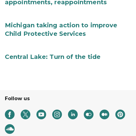
appointments, reappointments
Michigan taking action to improve
Child Protective Services
Central Lake: Turn of the tide
Follow us