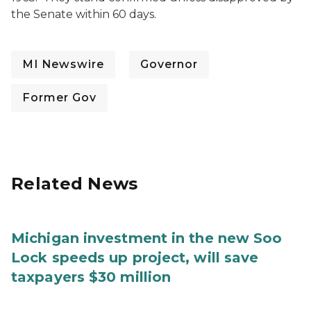
the Senate within 60 days.
MI Newswire
Governor
Former Gov
Related News
Michigan investment in the new Soo
Lock speeds up project, will save
taxpayers $30 million