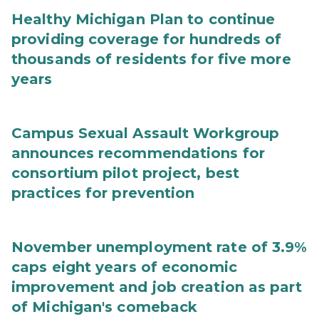
Healthy Michigan Plan to continue
providing coverage for hundreds of
thousands of residents for five more
years
Campus Sexual Assault Workgroup
announces recommendations for
consortium pilot project, best
practices for prevention
November unemployment rate of 3.9%
caps eight years of economic
improvement and job creation as part
of Michigan's comeback