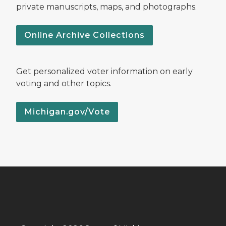
private manuscripts, maps, and photographs.
Online Archive Collections
Get personalized voter information on early
voting and other topics.
Michigan.gov/Vote