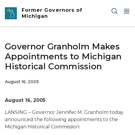
Skip to main content
Former Governors of
Michigan
Governor Granholm Makes
Appointments to Michigan
Historical Commission
August 16, 2005
August 16, 2005
LANSING – Governor Jennifer M. Granholm today
announced the following appointments to the
Michigan Historical Commission: