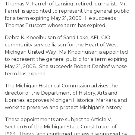
Thomas M. Farrell
of Lansing, retired journalist. Mr.
Farrell is appointed to represent the general public
for a term expiring May 21, 2009. He succeeds
Thomas Truscott whose term has expired.
Debra K. Knooihuisen
of Sand Lake, AFL-CIO
community service liaison for the Heart of West
Michigan United Way. Ms. Knooihuisen is appointed
to represent the general public for a term expiring
May 21, 2008. She succeeds Robert Danhof whose
term has expired.
The Michigan Historical Commission advises the
director of the Department of History, Arts and
Libraries, approves Michigan Historical Markers, and
works to preserve and protect Michigan’s history.
These appointments are subject to Article V,
Section 6 of the Michigan State Constitution of
1963. They stand confirmed unless disapproved by