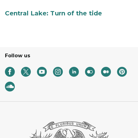
Central Lake: Turn of the tide
Follow us