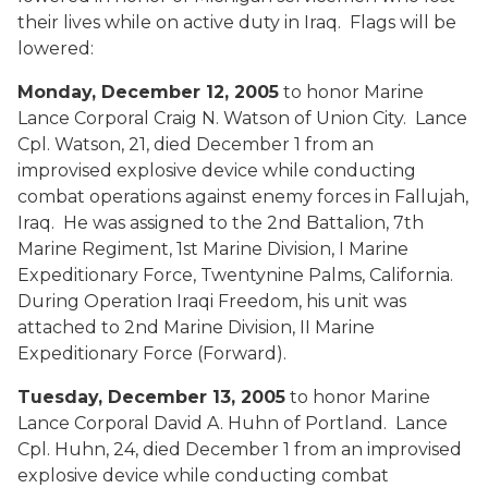
their lives while on active duty in Iraq. Flags will be
lowered:
Monday, December 12, 2005
to honor Marine
Lance Corporal Craig N. Watson of Union City. Lance
Cpl. Watson, 21, died December 1 from an
improvised explosive device while conducting
combat operations against enemy forces in Fallujah,
Iraq. He was assigned to the 2nd Battalion, 7th
Marine Regiment, 1st Marine Division, I Marine
Expeditionary Force, Twentynine Palms, California.
During Operation Iraqi Freedom, his unit was
attached to 2nd Marine Division, II Marine
Expeditionary Force (Forward).
Tuesday, December 13, 2005
to honor Marine
Lance Corporal David A. Huhn of Portland. Lance
Cpl. Huhn, 24, died December 1 from an improvised
explosive device while conducting combat