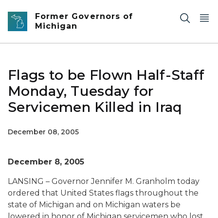
Skip to main content
Former Governors of
Michigan
Flags to be Flown Half-Staff
Monday, Tuesday for
Servicemen Killed in Iraq
December 08, 2005
December 8, 2005
LANSING – Governor Jennifer M. Granholm today
ordered that United States flags throughout the
state of Michigan and on Michigan waters be
lowered in honor of Michigan servicemen who lost