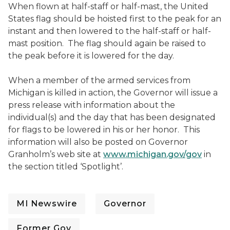
When flown at half-staff or half-mast, the United
States flag should be hoisted first to the peak for an
instant and then lowered to the half-staff or half-
mast position. The flag should again be raised to
the peak before it is lowered for the day.
When a member of the armed services from
Michigan is killed in action, the Governor will issue a
press release with information about the
individual(s) and the day that has been designated
for flags to be lowered in his or her honor. This
information will also be posted on Governor
Granholm’s web site at
www.michigan.gov/gov
in
the section titled ‘Spotlight’.
MI Newswire
Governor
Former Gov