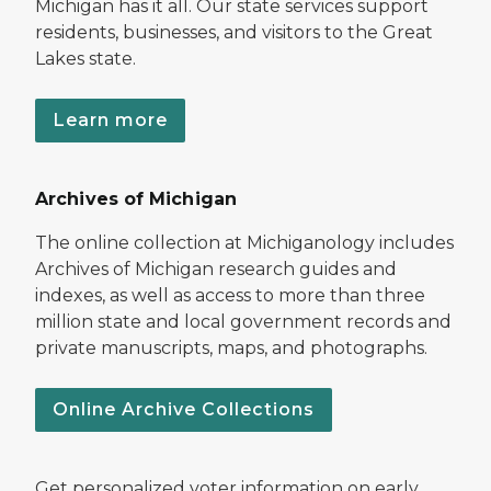
Michigan has it all. Our state services support
residents, businesses, and visitors to the Great
Lakes state.
Learn more
Archives of Michigan
The online collection at Michiganology includes
Archives of Michigan research guides and
indexes, as well as access to more than three
million state and local government records and
private manuscripts, maps, and photographs.
Online Archive Collections
Get personalized voter information on early