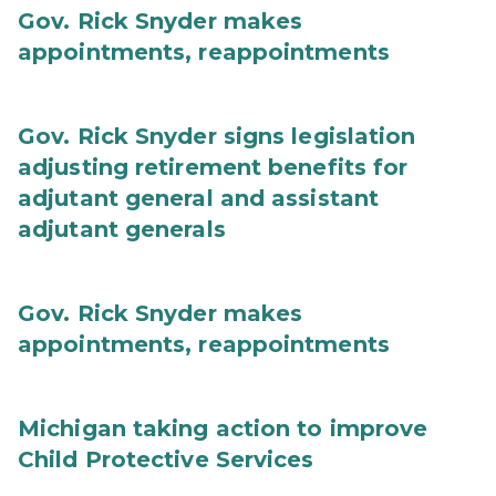
Gov. Rick Snyder makes
appointments, reappointments
Gov. Rick Snyder signs legislation
adjusting retirement benefits for
adjutant general and assistant
adjutant generals
Gov. Rick Snyder makes
appointments, reappointments
Michigan taking action to improve
Child Protective Services