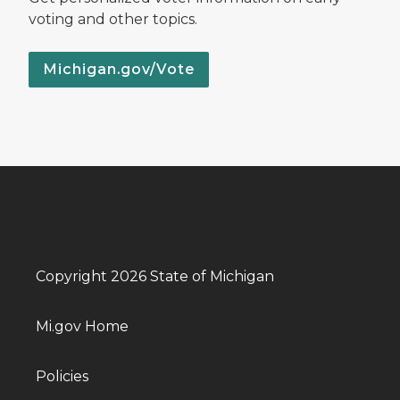
voting and other topics.
Michigan.gov/Vote
Copyright 2026 State of Michigan
Mi.gov Home
Policies