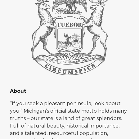
About
“If you seek a pleasant peninsula, look about
you.” Michigan’s official state motto holds many
truths – our state is a land of great splendors.
Full of natural beauty, historical importance,
and a talented, resourceful population,