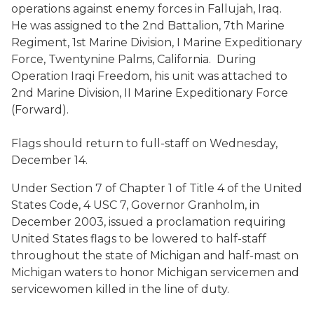
operations against enemy forces in Fallujah, Iraq.
He was assigned to the 2nd Battalion, 7th Marine
Regiment, 1st Marine Division, I Marine Expeditionary
Force, Twentynine Palms, California. During
Operation Iraqi Freedom, his unit was attached to
2nd Marine Division, II Marine Expeditionary Force
(Forward).
Flags should return to full-staff on Wednesday,
December 14.
Under Section 7 of Chapter 1 of Title 4 of the United
States Code, 4 USC 7, Governor Granholm, in
December 2003, issued a proclamation requiring
United States flags to be lowered to half-staff
throughout the state of Michigan and half-mast on
Michigan waters to honor Michigan servicemen and
servicewomen killed in the line of duty.