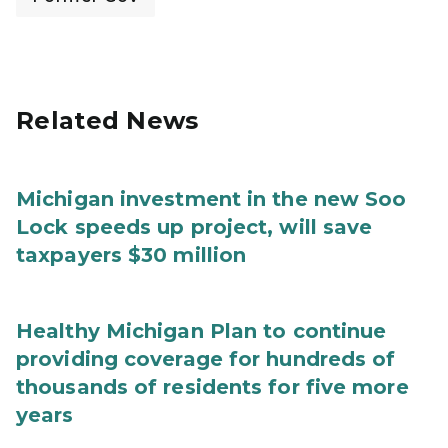
Related News
Michigan investment in the new Soo
Lock speeds up project, will save
taxpayers $30 million
Healthy Michigan Plan to continue
providing coverage for hundreds of
thousands of residents for five more
years