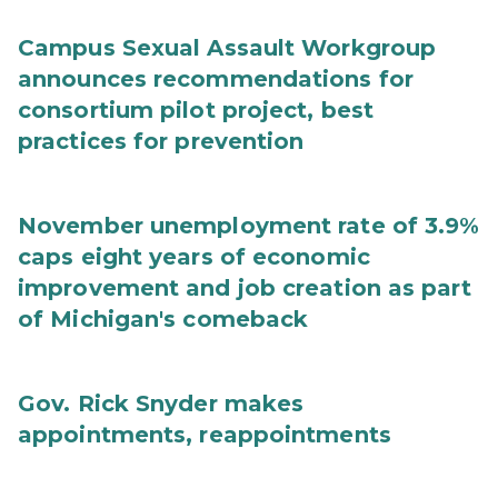
Campus Sexual Assault Workgroup
announces recommendations for
consortium pilot project, best
practices for prevention
November unemployment rate of 3.9%
caps eight years of economic
improvement and job creation as part
of Michigan's comeback
Gov. Rick Snyder makes
appointments, reappointments