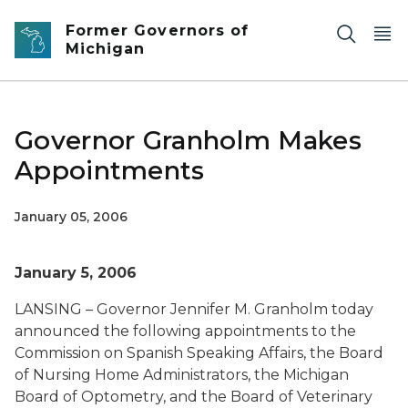
Skip to main content
Former Governors of
Michigan
Governor Granholm Makes
Appointments
January 05, 2006
January 5, 2006
LANSING – Governor Jennifer M. Granholm today
announced the following appointments to the
Commission on Spanish Speaking Affairs, the Board
of Nursing Home Administrators, the Michigan
Board of Optometry, and the Board of Veterinary