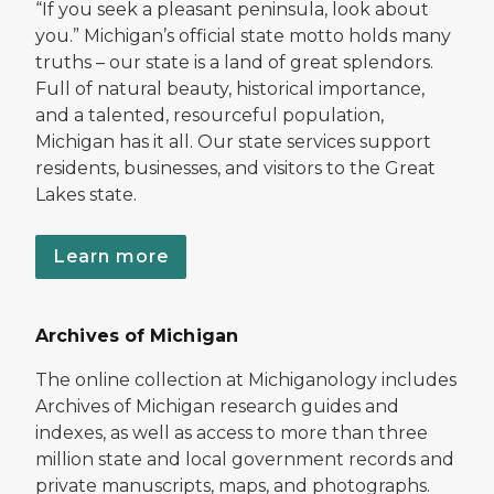
“If you seek a pleasant peninsula, look about
you.” Michigan’s official state motto holds many
truths – our state is a land of great splendors.
Full of natural beauty, historical importance,
and a talented, resourceful population,
Michigan has it all. Our state services support
residents, businesses, and visitors to the Great
Lakes state.
Learn more
Archives of Michigan
The online collection at Michiganology includes
Archives of Michigan research guides and
indexes, as well as access to more than three
million state and local government records and
private manuscripts, maps, and photographs.