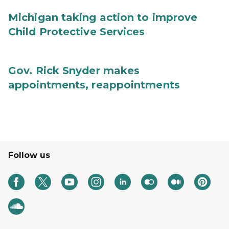
Michigan taking action to improve
Child Protective Services
Gov. Rick Snyder makes
appointments, reappointments
Follow us