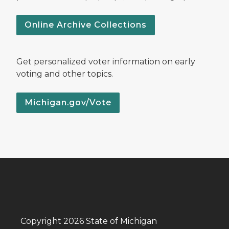
Online Archive Collections
Get personalized voter information on early
voting and other topics.
Michigan.gov/Vote
Copyright 2026 State of Michigan