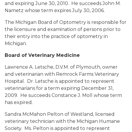
and expiring June 30, 2010. He succeeds John M.
Nametz whose term expires July 30, 2006.
The Michigan Board of Optometry is responsible for
the licensure and examination of persons prior to
their entry into the practice of optometry in
Michigan.
Board of Veterinary Medicine
Lawrence A. Letsche, D.V.M.
of Plymouth, owner
and veterinarian with Remrock Farms Veterinary
Hospital. Dr. Letsche is appointed to represent
veterinarians for a term expiring December 31,
2009. He succeeds Constance J. Moll whose term
has expired.
Sandra McMahon Pelton
of Westland, licensed
veterinary technician with the Michigan Humane
Society. Ms. Pelton is appointed to represent