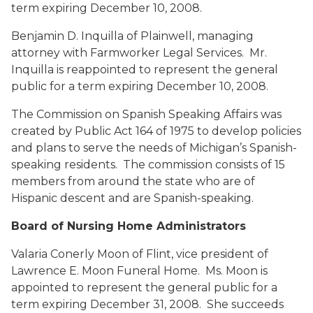
term expiring December 10, 2008.
Benjamin D. Inquilla
of Plainwell, managing
attorney with Farmworker Legal Services. Mr.
Inquilla is reappointed to represent the general
public for a term expiring December 10, 2008.
The Commission on Spanish Speaking Affairs was
created by Public Act 164 of 1975 to develop policies
and plans to serve the needs of Michigan’s Spanish-
speaking residents. The commission consists of 15
members from around the state who are of
Hispanic descent and are Spanish-speaking.
Board of Nursing Home Administrators
Valaria Conerly Moon
of Flint, vice president of
Lawrence E. Moon Funeral Home. Ms. Moon is
appointed to represent the general public for a
term expiring December 31, 2008. She succeeds