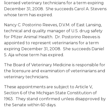
licensed veterinary technicians for a term expiring
December 31, 2008. She succeeds Carol A. Stevens
whose term has expired.
Nancy C. Postorino Reeves, D.V.M.
of East Lansing,
technical and quality manager of U.S. drug safety
for Pfizer Animal Health. Dr. Postorino Reeves is
appointed to represent veterinarians for a term
expiring December 31, 2008. She succeeds Daniel
S. Aja whose term has expired.
The Board of Veterinary Medicine is responsible for
the licensure and examination of veterinarians and
veterinary technicians.
These appointments are subject to Article V,
Section 6 of the Michigan State Constitution of
1963. They stand confirmed unless disapproved by
the Senate within 60 days.