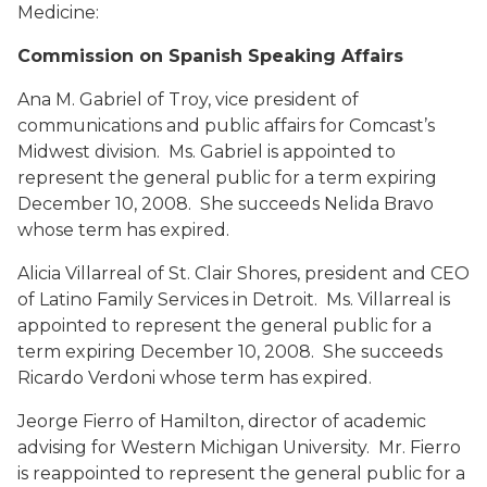
Medicine:
Commission on Spanish Speaking Affairs
Ana M. Gabriel
of Troy, vice president of
communications and public affairs for Comcast’s
Midwest division. Ms. Gabriel is appointed to
represent the general public for a term expiring
December 10, 2008. She succeeds Nelida Bravo
whose term has expired.
Alicia Villarreal
of St. Clair Shores, president and CEO
of Latino Family Services in Detroit. Ms. Villarreal is
appointed to represent the general public for a
term expiring December 10, 2008. She succeeds
Ricardo Verdoni whose term has expired.
Jeorge Fierro
of Hamilton, director of academic
advising for Western Michigan University. Mr. Fierro
is reappointed to represent the general public for a