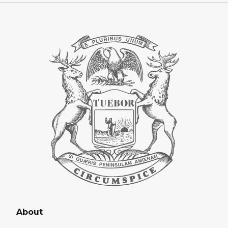
About