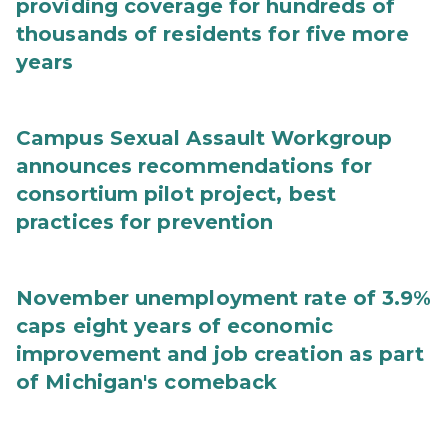
providing coverage for hundreds of
thousands of residents for five more
years
Campus Sexual Assault Workgroup
announces recommendations for
consortium pilot project, best
practices for prevention
November unemployment rate of 3.9%
caps eight years of economic
improvement and job creation as part
of Michigan's comeback