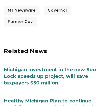
MI Newswire
Governor
Former Gov
Related News
Michigan investment in the new Soo
Lock speeds up project, will save
taxpayers $30 million
Healthy Michigan Plan to continue