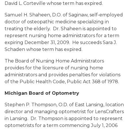
David L. Corteville whose term has expired.
Samuel H. Shaheen, D.O.
of Saginaw, self-employed
doctor of osteopathic medicine specializing in
treating the elderly. Dr. Shaheen is appointed to
represent nursing home administrators for a term
expiring December 31, 2009. He succeeds Sara J.
Schaden whose term has expired.
The Board of Nursing Home Administrators
provides for the licensure of nursing home
administrators and provides penalties for violations
of the Public Health Code, Public Act 368 of 1978.
Michigan Board of Optometry
Stephen P. Thompson, O.D.
of East Lansing, location
director and managing optometrist for LensCrafters
in Lansing. Dr. Thompson is appointed to represent
optometrists for a term commencing July 1, 2006