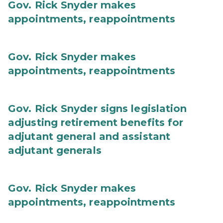
Gov. Rick Snyder makes
appointments, reappointments
Gov. Rick Snyder makes
appointments, reappointments
Gov. Rick Snyder signs legislation
adjusting retirement benefits for
adjutant general and assistant
adjutant generals
Gov. Rick Snyder makes
appointments, reappointments