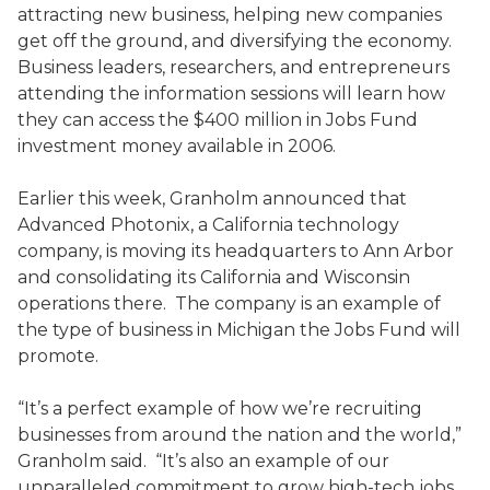
attracting new business, helping new companies
get off the ground, and diversifying the economy.
Business leaders, researchers, and entrepreneurs
attending the information sessions will learn how
they can access the $400 million in Jobs Fund
investment money available in 2006.
Earlier this week, Granholm announced that
Advanced Photonix, a California technology
company, is moving its headquarters to Ann Arbor
and consolidating its California and Wisconsin
operations there. The company is an example of
the type of business in Michigan the Jobs Fund will
promote.
“It’s a perfect example of how we’re recruiting
businesses from around the nation and the world,”
Granholm said. “It’s also an example of our
unparalleled commitment to grow high-tech jobs