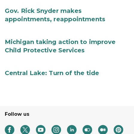
Gov. Rick Snyder makes
appointments, reappointments
Michigan taking action to improve
Child Protective Services
Central Lake: Turn of the tide
Follow us