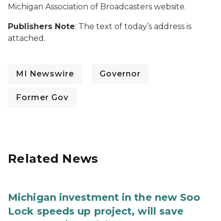
Michigan Association of Broadcasters website.
Publishers Note
: The text of today’s address is
attached.
MI Newswire
Governor
Former Gov
Related News
Michigan investment in the new Soo
Lock speeds up project, will save