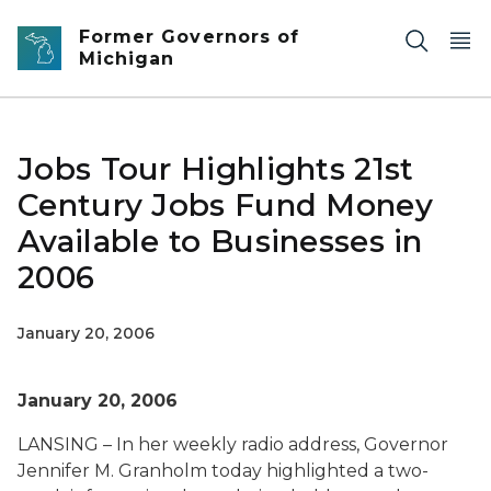
Skip to main content
Former Governors of
Michigan
Jobs Tour Highlights 21st
Century Jobs Fund Money
Available to Businesses in
2006
January 20, 2006
January 20, 2006
LANSING – In her weekly radio address, Governor
Jennifer M. Granholm today highlighted a two-