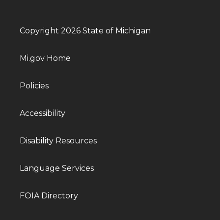
Copyright 2026 State of Michigan
Mi.gov Home
Policies
Accessibility
Disability Resources
Language Services
FOIA Directory