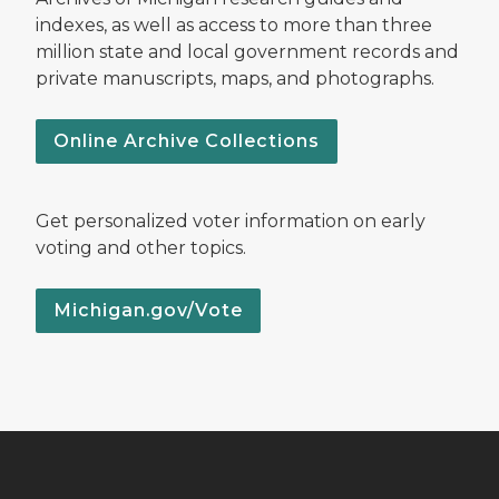
indexes, as well as access to more than three
million state and local government records and
private manuscripts, maps, and photographs.
Online Archive Collections
Get personalized voter information on early
voting and other topics.
Michigan.gov/Vote