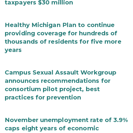
taxpayers $30 million
Healthy Michigan Plan to continue
providing coverage for hundreds of
thousands of residents for five more
years
Campus Sexual Assault Workgroup
announces recommendations for
consortium pilot project, best
practices for prevention
November unemployment rate of 3.9%
caps eight years of economic