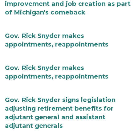
improvement and job creation as part
of Michigan's comeback
Gov. Rick Snyder makes
appointments, reappointments
Gov. Rick Snyder makes
appointments, reappointments
Gov. Rick Snyder signs legislation
adjusting retirement benefits for
adjutant general and assistant
adjutant generals