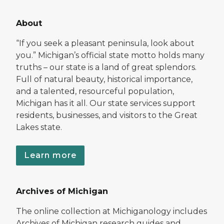
About
“If you seek a pleasant peninsula, look about
you.” Michigan’s official state motto holds many
truths – our state is a land of great splendors.
Full of natural beauty, historical importance,
and a talented, resourceful population,
Michigan has it all. Our state services support
residents, businesses, and visitors to the Great
Lakes state.
Learn more
Archives of Michigan
The online collection at Michiganology includes
Archives of Michigan research guides and