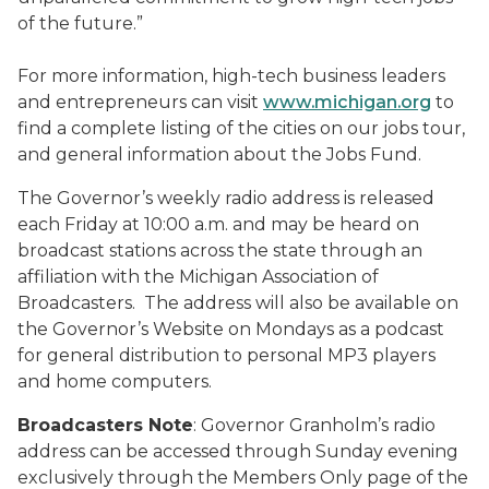
of the future.”
For more information, high-tech business leaders
and entrepreneurs can visit
www.michigan.org
to
find a complete listing of the cities on our jobs tour,
and general information about the Jobs Fund.
The Governor’s weekly radio address is released
each Friday at 10:00 a.m. and may be heard on
broadcast stations across the state through an
affiliation with the Michigan Association of
Broadcasters. The address will also be available on
the Governor’s Website on Mondays as a podcast
for general distribution to personal MP3 players
and home computers.
Broadcasters Note
: Governor Granholm’s radio
address can be accessed through Sunday evening
exclusively through the Members Only page of the