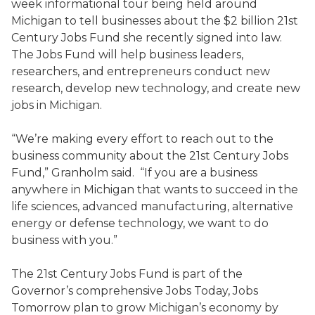
week informational tour being held around
Michigan to tell businesses about the $2 billion 21st
Century Jobs Fund she recently signed into law.
The Jobs Fund will help business leaders,
researchers, and entrepreneurs conduct new
research, develop new technology, and create new
jobs in Michigan.
“We’re making every effort to reach out to the
business community about the 21st Century Jobs
Fund,” Granholm said. “If you are a business
anywhere in Michigan that wants to succeed in the
life sciences, advanced manufacturing, alternative
energy or defense technology, we want to do
business with you.”
The 21st Century Jobs Fund is part of the
Governor’s comprehensive Jobs Today, Jobs
Tomorrow plan to grow Michigan’s economy by