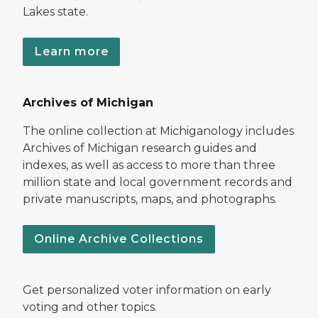
Lakes state.
Learn more
Archives of Michigan
The online collection at Michiganology includes
Archives of Michigan research guides and
indexes, as well as access to more than three
million state and local government records and
private manuscripts, maps, and photographs.
Online Archive Collections
Get personalized voter information on early
voting and other topics.