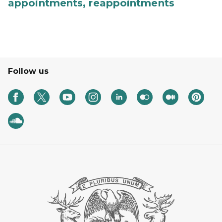
appointments, reappointments
Follow us