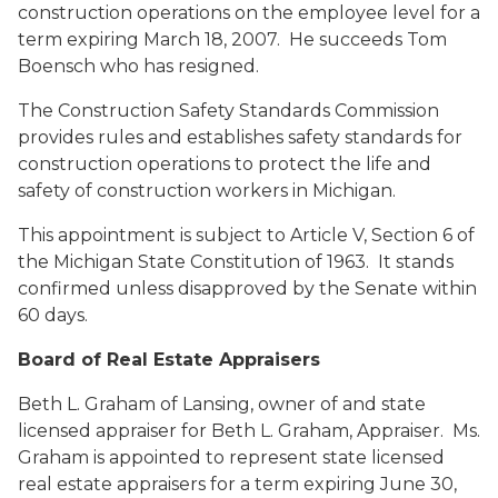
construction operations on the employee level for a
term expiring March 18, 2007. He succeeds Tom
Boensch who has resigned.
The Construction Safety Standards Commission
provides rules and establishes safety standards for
construction operations to protect the life and
safety of construction workers in Michigan.
This appointment is subject to Article V, Section 6 of
the Michigan State Constitution of 1963. It stands
confirmed unless disapproved by the Senate within
60 days.
Board of Real Estate Appraisers
Beth L. Graham
of Lansing, owner of and state
licensed appraiser for Beth L. Graham, Appraiser. Ms.
Graham is appointed to represent state licensed
real estate appraisers for a term expiring June 30,