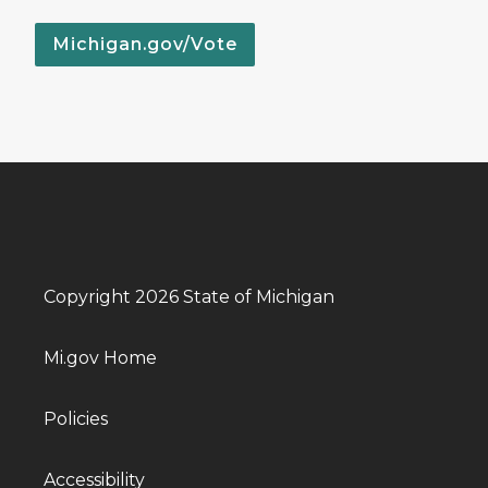
Michigan.gov/Vote
Copyright 2026 State of Michigan
Mi.gov Home
Policies
Accessibility