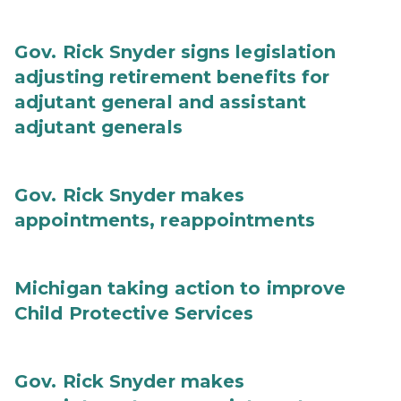
Gov. Rick Snyder signs legislation
adjusting retirement benefits for
adjutant general and assistant
adjutant generals
Gov. Rick Snyder makes
appointments, reappointments
Michigan taking action to improve
Child Protective Services
Gov. Rick Snyder makes