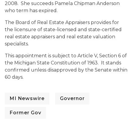
2008. She succeeds Pamela Chipman Anderson
who term has expired.
The Board of Real Estate Appraisers provides for
the licensure of state-licensed and state-certified
real estate appraisers and real estate valuation
specialists.
This appointment is subject to Article V, Section 6 of
the Michigan State Constitution of 1963. It stands
confirmed unless disapproved by the Senate within
60 days.
MI Newswire
Governor
Former Gov