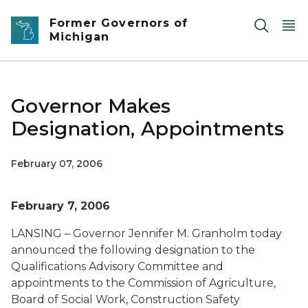
Skip to main content
Former Governors of
Michigan
Governor Makes
Designation, Appointments
February 07, 2006
February 7, 2006
LANSING – Governor Jennifer M. Granholm today
announced the following designation to the
Qualifications Advisory Committee and
appointments to the Commission of Agriculture,
Board of Social Work, Construction Safety