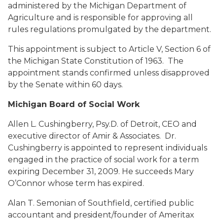
administered by the Michigan Department of
Agriculture and is responsible for approving all
rules regulations promulgated by the department.
This appointment is subject to Article V, Section 6 of
the Michigan State Constitution of 1963. The
appointment stands confirmed unless disapproved
by the Senate within 60 days.
Michigan Board of Social Work
Allen L. Cushingberry, Psy.D.
of Detroit, CEO and
executive director of Amir & Associates. Dr.
Cushingberry is appointed to represent individuals
engaged in the practice of social work for a term
expiring December 31, 2009. He succeeds Mary
O’Connor whose term has expired.
Alan T. Semonian
of Southfield, certified public
accountant and president/founder of Ameritax