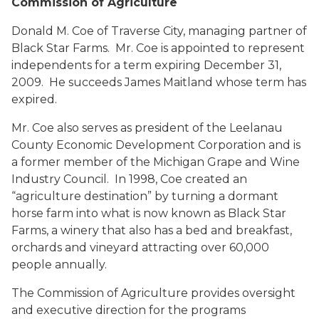
Commission of Agriculture
Donald M. Coe
of Traverse City, managing partner of
Black Star Farms. Mr. Coe is appointed to represent
independents for a term expiring December 31,
2009. He succeeds James Maitland whose term has
expired.
Mr. Coe also serves as president of the Leelanau
County Economic Development Corporation and is
a former member of the Michigan Grape and Wine
Industry Council. In 1998, Coe created an
“agriculture destination” by turning a dormant
horse farm into what is now known as Black Star
Farms, a winery that also has a bed and breakfast,
orchards and vineyard attracting over 60,000
people annually.
The Commission of Agriculture provides oversight
and executive direction for the programs