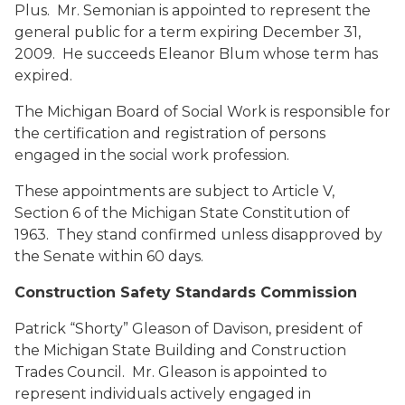
Plus. Mr. Semonian is appointed to represent the
general public for a term expiring December 31,
2009. He succeeds Eleanor Blum whose term has
expired.
The Michigan Board of Social Work is responsible for
the certification and registration of persons
engaged in the social work profession.
These appointments are subject to Article V,
Section 6 of the Michigan State Constitution of
1963. They stand confirmed unless disapproved by
the Senate within 60 days.
Construction Safety Standards Commission
Patrick “Shorty” Gleason
of Davison, president of
the Michigan State Building and Construction
Trades Council. Mr. Gleason is appointed to
represent individuals actively engaged in