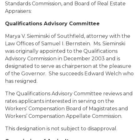
Standards Commission, and Board of Real Estate
Appraisers:
Qualifications Advisory Committee
Marya V. Sieminski
of Southfield, attorney with the
Law Offices of Samuel I. Bernstein. Ms. Sieminski
was originally appointed to the Qualifications
Advisory Commission in December 2003 and is
designated to serve as chairperson at the pleasure
of the Governor. She succeeds Edward Welch who
has resigned.
The Qualifications Advisory Committee reviews and
rates applicants interested in serving on the
Workers’ Compensation Board of Magistrates and
Workers’ Compensation Appellate Commission.
This designation is not subject to disapproval.