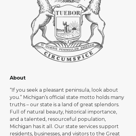
About
“If you seek a pleasant peninsula, look about
you.” Michigan’s official state motto holds many
truths – our state is a land of great splendors.
Full of natural beauty, historical importance,
and a talented, resourceful population,
Michigan has it all. Our state services support
residents, businesses, and visitors to the Great