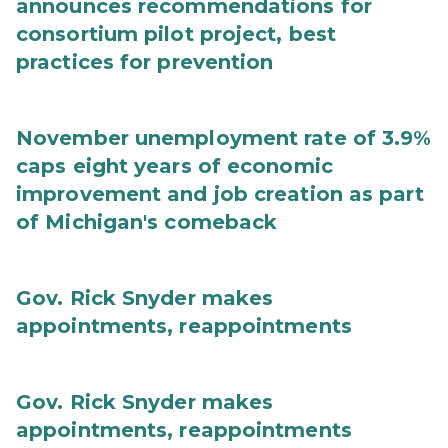
announces recommendations for
consortium pilot project, best
practices for prevention
November unemployment rate of 3.9%
caps eight years of economic
improvement and job creation as part
of Michigan's comeback
Gov. Rick Snyder makes
appointments, reappointments
Gov. Rick Snyder makes
appointments, reappointments