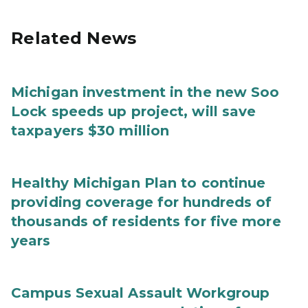
Related News
Michigan investment in the new Soo
Lock speeds up project, will save
taxpayers $30 million
Healthy Michigan Plan to continue
providing coverage for hundreds of
thousands of residents for five more
years
Campus Sexual Assault Workgroup