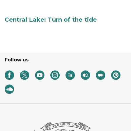
Central Lake: Turn of the tide
Follow us