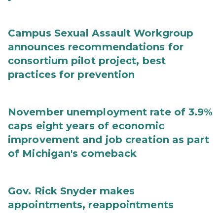
Campus Sexual Assault Workgroup
announces recommendations for
consortium pilot project, best
practices for prevention
November unemployment rate of 3.9%
caps eight years of economic
improvement and job creation as part
of Michigan's comeback
Gov. Rick Snyder makes
appointments, reappointments