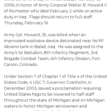
2006, in honor of Army Corporal Walter B. Howard II
of Rochester who died February 2 while on active
duty in Iraq. Flags should return to full-staff
Thursday, February 16.
Army Cpl. Howard, 35, was killed when an
improvised explosive device detonated near his M1
Abrams tank in Balad, Iraq. He was assigned to the
Army’s 1st Battalion, 8th Infantry Regiment, 3rd
Brigade Combat Team, 4th Infantry Division, Fort
Carson, Colorado.
Under Section 7 of Chapter 1 of Title 4 of the United
States Code, 4 USC 7, Governor Granholm, in
December 2003, issued a proclamation requiring
United States flags to be lowered to half-staff
throughout the state of Michigan and on Michigan
waters to honor Michigan servicemen and