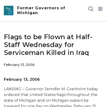
Skip to main content
Former Governors of
Michigan
Flags to be Flown at Half-
Staff Wednesday for
Serviceman Killed in Iraq
February 13, 2006
February 13, 2006
LANSING – Governor Jennifer M. Granholm today
ordered that United States flags throughout the
state of Michigan and on Michigan waters be
lowered for one day on Wednesday, February 15,