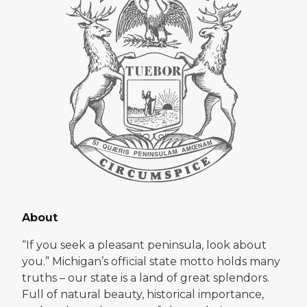
About
“If you seek a pleasant peninsula, look about
you.” Michigan’s official state motto holds many
truths – our state is a land of great splendors.
Full of natural beauty, historical importance,