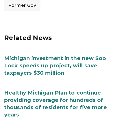
Former Gov
Related News
Michigan investment in the new Soo
Lock speeds up project, will save
taxpayers $30 million
Healthy Michigan Plan to continue
providing coverage for hundreds of
thousands of residents for five more
years