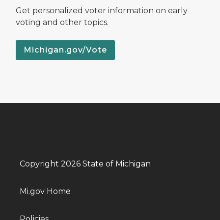
Get personalized voter information on early
voting and other topics.
Michigan.gov/Vote
Copyright 2026 State of Michigan
Mi.gov Home
Policies