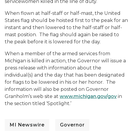
servicewomen killed in the line of duty.
When flown at half-staff or half-mast, the United
States flag should be hoisted first to the peak for an
instant and then lowered to the half-staff or half-
mast position. The flag should again be raised to
the peak before it is lowered for the day.
When a member of the armed services from
Michigan is killed in action, the Governor will issue a
press release with information about the
individual(s) and the day that has been designated
for flags to be lowered in his or her honor. The
information will also be posted on Governor
Granholm’s web site at
www.michigan.gov/gov
in
the section titled ‘Spotlight.’
MI Newswire
Governor