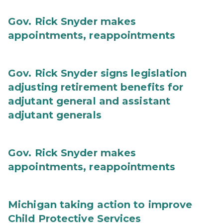
Gov. Rick Snyder makes
appointments, reappointments
Gov. Rick Snyder signs legislation
adjusting retirement benefits for
adjutant general and assistant
adjutant generals
Gov. Rick Snyder makes
appointments, reappointments
Michigan taking action to improve
Child Protective Services