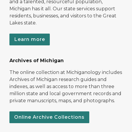
and a talented, resourceful population,
Michigan has it all. Our state services support
residents, businesses, and visitors to the Great
Lakes state.
Learn more
Archives of Michigan
The online collection at Michiganology includes
Archives of Michigan research guides and
indexes, as well as access to more than three
million state and local government records and
private manuscripts, maps, and photographs.
Online Archive Collections