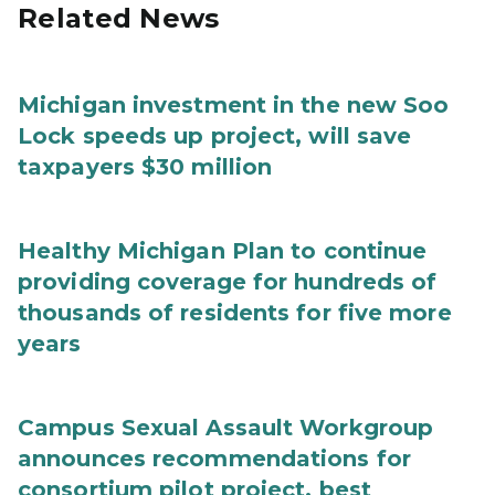
Related News
Michigan investment in the new Soo
Lock speeds up project, will save
taxpayers $30 million
Healthy Michigan Plan to continue
providing coverage for hundreds of
thousands of residents for five more
years
Campus Sexual Assault Workgroup
announces recommendations for
consortium pilot project, best