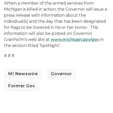
When a member of the armed services from
Michigan is killed in action, the Governor will issue a
press release with information about the
individual(s) and the day that has been designated
for flags to be lowered in his or her honor. This
information will also be posted on Governor
Granholm’s web site at
www.michigan.gov/gov
in
the section titled ‘Spotlight’.
# # #
MI Newswire
Governor
Former Gov