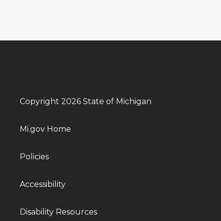
Copyright 2026 State of Michigan
Mi.gov Home
Policies
Accessibility
Disability Resources