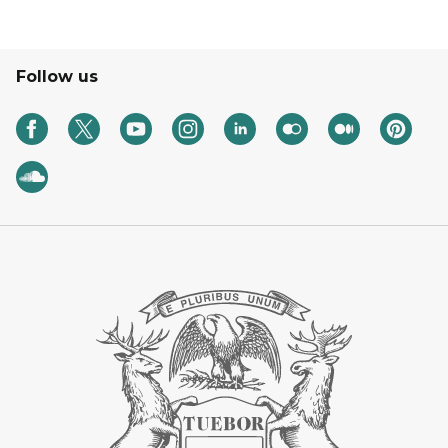
Follow us