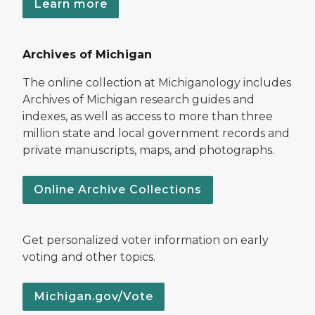
Learn more
Archives of Michigan
The online collection at Michiganology includes
Archives of Michigan research guides and
indexes, as well as access to more than three
million state and local government records and
private manuscripts, maps, and photographs.
Online Archive Collections
Get personalized voter information on early
voting and other topics.
Michigan.gov/Vote