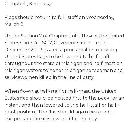
Campbell, Kentucky.
Flags should return to full-staff on Wednesday,
March 8.
Under Section 7 of Chapter 1 of Title 4 of the United
States Code, 4 USC 7, Governor Granholm, in
December 2003, issued a proclamation requiring
United States flags to be lowered to half-staff
throughout the state of Michigan and half-mast on
Michigan waters to honor Michigan servicemen and
servicewomen killed in the line of duty.
When flown at half-staff or half-mast, the United
States flag should be hoisted first to the peak for an
instant and then lowered to the half-staff or half-
mast position. The flag should again be raised to
the peak before it is lowered for the day.