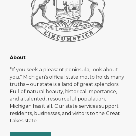
About
“If you seek a pleasant peninsula, look about
you.” Michigan’s official state motto holds many
truths – our state is a land of great splendors.
Full of natural beauty, historical importance,
and a talented, resourceful population,
Michigan has it all. Our state services support
residents, businesses, and visitors to the Great
Lakes state.