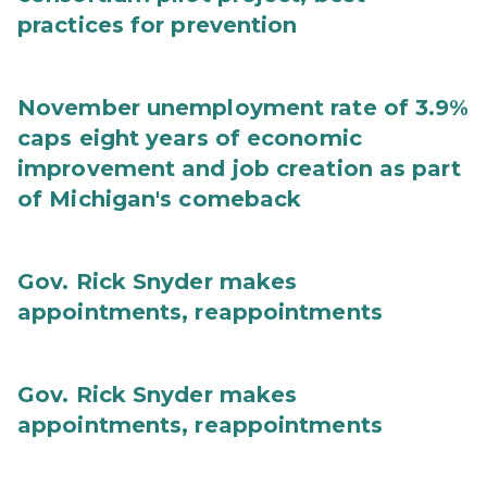
practices for prevention
November unemployment rate of 3.9%
caps eight years of economic
improvement and job creation as part
of Michigan's comeback
Gov. Rick Snyder makes
appointments, reappointments
Gov. Rick Snyder makes
appointments, reappointments