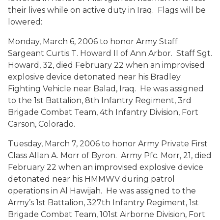
their lives while on active duty in Iraq. Flags will be
lowered:
Monday, March 6, 2006 to honor Army Staff
Sargeant Curtis T. Howard II of Ann Arbor. Staff Sgt.
Howard, 32, died February 22 when an improvised
explosive device detonated near his Bradley
Fighting Vehicle near Balad, Iraq. He was assigned
to the 1st Battalion, 8th Infantry Regiment, 3rd
Brigade Combat Team, 4th Infantry Division, Fort
Carson, Colorado.
Tuesday, March 7, 2006 to honor Army Private First
Class Allan A. Morr of Byron. Army Pfc. Morr, 21, died
February 22 when an improvised explosive device
detonated near his HMMWV during patrol
operations in Al Hawijah. He was assigned to the
Army’s 1st Battalion, 327th Infantry Regiment, 1st
Brigade Combat Team, 101st Airborne Division, Fort