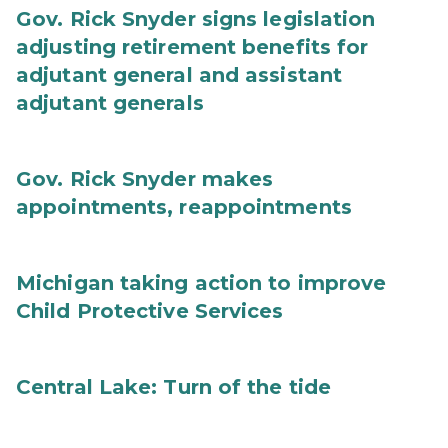
Gov. Rick Snyder signs legislation
adjusting retirement benefits for
adjutant general and assistant
adjutant generals
Gov. Rick Snyder makes
appointments, reappointments
Michigan taking action to improve
Child Protective Services
Central Lake: Turn of the tide