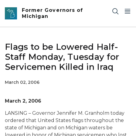
Skip to main content
Former Governors of
Michigan
Flags to be Lowered Half-
Staff Monday, Tuesday for
Servicemen Killed in Iraq
March 02, 2006
March 2, 2006
LANSING – Governor Jennifer M. Granholm today
ordered that United States flags throughout the
state of Michigan and on Michigan waters be
lowered in honor of Michigan servicemen who lost