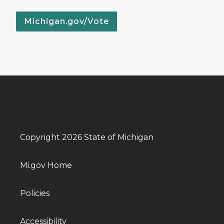
Michigan.gov/Vote
Copyright 2026 State of Michigan
Mi.gov Home
Policies
Accessibility