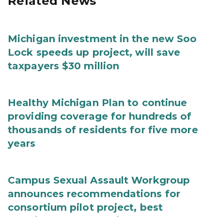
Related News
Michigan investment in the new Soo
Lock speeds up project, will save
taxpayers $30 million
Healthy Michigan Plan to continue
providing coverage for hundreds of
thousands of residents for five more
years
Campus Sexual Assault Workgroup
announces recommendations for
consortium pilot project, best