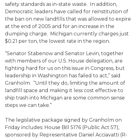
safety standards as in-state waste. In addition,
Democratic leaders have called for reinstitution of
the ban on new landfills that was allowed to expire
at the end of 2005 and for an increase in the
dumping charge. Michigan currently charges just
$0.21 per ton, the lowest rate in the region.
“Senator Stabenow and Senator Levin, together
with members of our U.S. House delegation, are
fighting hard for us on this issue in Congress, but
leadership in Washington has failed to act,” said
Granholm. “Until they do, limiting the amount of
landfill space and making it less cost effective to
ship trash into Michigan are some common sense
steps we can take.”
The legislative package signed by Granholm on
Friday includes: House Bill 5176 (Public Act 57),
sponsored by Representative Daniel Acciavatti (R-