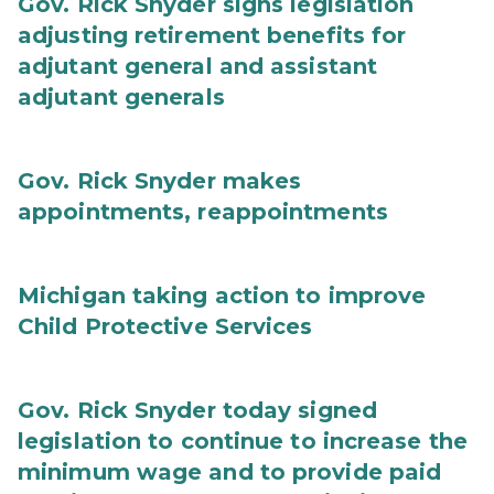
Gov. Rick Snyder signs legislation
adjusting retirement benefits for
adjutant general and assistant
adjutant generals
Gov. Rick Snyder makes
appointments, reappointments
Michigan taking action to improve
Child Protective Services
Gov. Rick Snyder today signed
legislation to continue to increase the
minimum wage and to provide paid