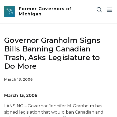
Skip to main content
Former Governors of
Michigan
Governor Granholm Signs
Bills Banning Canadian
Trash, Asks Legislature to
Do More
March 13, 2006
March 13, 2006
LANSING – Governor Jennifer M. Granholm has
signed legislation that would ban Canadian and