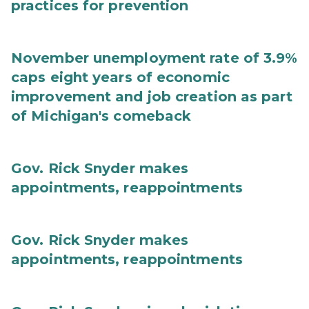
practices for prevention
November unemployment rate of 3.9%
caps eight years of economic
improvement and job creation as part
of Michigan's comeback
Gov. Rick Snyder makes
appointments, reappointments
Gov. Rick Snyder makes
appointments, reappointments