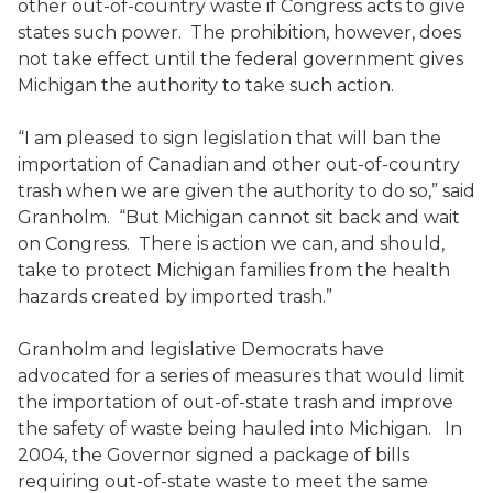
other out-of-country waste if Congress acts to give
states such power. The prohibition, however, does
not take effect until the federal government gives
Michigan the authority to take such action.
“I am pleased to sign legislation that will ban the
importation of Canadian and other out-of-country
trash when we are given the authority to do so,” said
Granholm. “But Michigan cannot sit back and wait
on Congress. There is action we can, and should,
take to protect Michigan families from the health
hazards created by imported trash.”
Granholm and legislative Democrats have
advocated for a series of measures that would limit
the importation of out-of-state trash and improve
the safety of waste being hauled into Michigan. In
2004, the Governor signed a package of bills
requiring out-of-state waste to meet the same