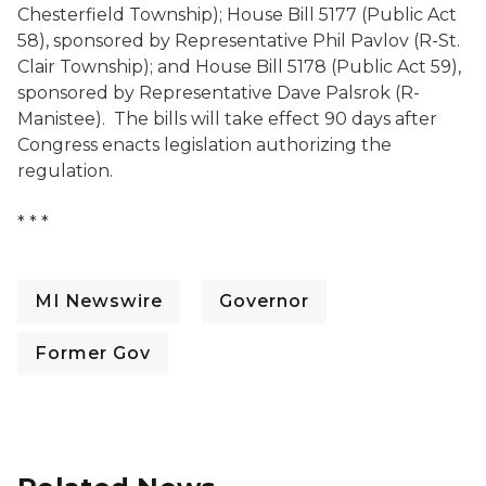
Chesterfield Township); House Bill 5177 (Public Act
58), sponsored by Representative Phil Pavlov (R-St.
Clair Township); and House Bill 5178 (Public Act 59),
sponsored by Representative Dave Palsrok (R-
Manistee). The bills will take effect 90 days after
Congress enacts legislation authorizing the
regulation.
* * *
MI Newswire
Governor
Former Gov