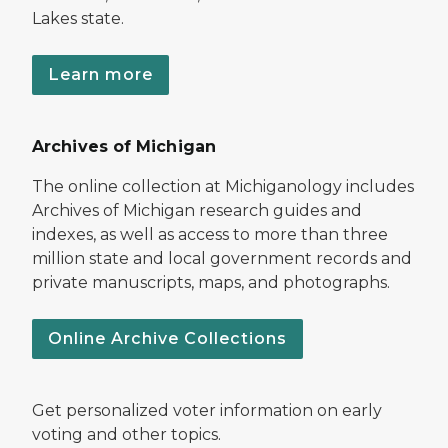
Lakes state.
Learn more
Archives of Michigan
The online collection at Michiganology includes
Archives of Michigan research guides and
indexes, as well as access to more than three
million state and local government records and
private manuscripts, maps, and photographs.
Online Archive Collections
Get personalized voter information on early
voting and other topics.