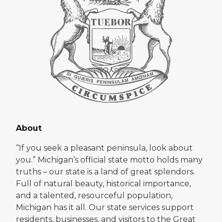
About
“If you seek a pleasant peninsula, look about
you.” Michigan’s official state motto holds many
truths – our state is a land of great splendors.
Full of natural beauty, historical importance,
and a talented, resourceful population,
Michigan has it all. Our state services support
residents, businesses, and visitors to the Great