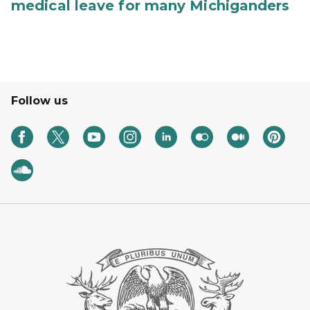
medical leave for many Michiganders
Follow us