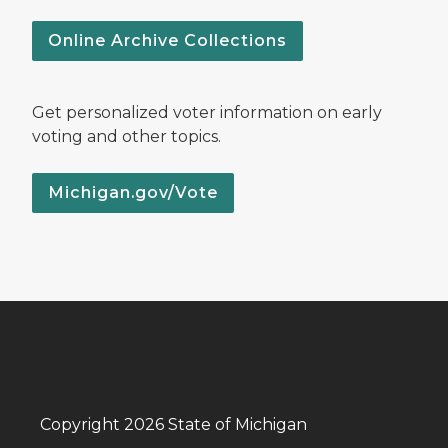
Online Archive Collections
Get personalized voter information on early
voting and other topics.
Michigan.gov/Vote
Copyright 2026 State of Michigan