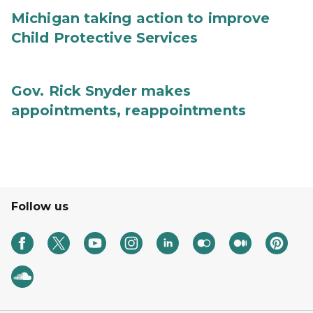
Michigan taking action to improve
Child Protective Services
Gov. Rick Snyder makes
appointments, reappointments
Follow us