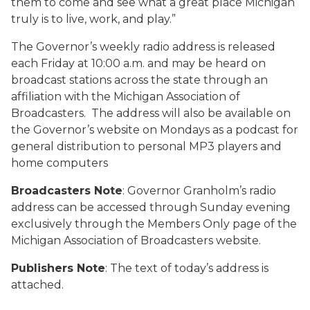
them to come and see what a great place Michigan
truly is to live, work, and play.”
The Governor’s weekly radio address is released
each Friday at 10:00 a.m. and may be heard on
broadcast stations across the state through an
affiliation with the Michigan Association of
Broadcasters. The address will also be available on
the Governor’s website on Mondays as a podcast for
general distribution to personal MP3 players and
home computers
Broadcasters Note
: Governor Granholm’s radio
address can be accessed through Sunday evening
exclusively through the Members Only page of the
Michigan Association of Broadcasters website.
Publishers Note
: The text of today’s address is
attached.