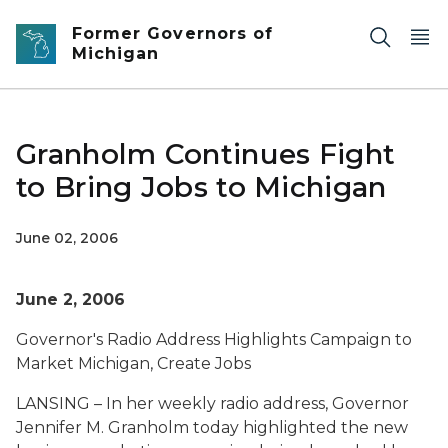
Skip to main content
Former Governors of
Michigan
Granholm Continues Fight
to Bring Jobs to Michigan
June 02, 2006
June 2, 2006
Governor's Radio Address Highlights Campaign to
Market Michigan, Create Jobs
LANSING – In her weekly radio address, Governor
Jennifer M. Granholm today highlighted the new