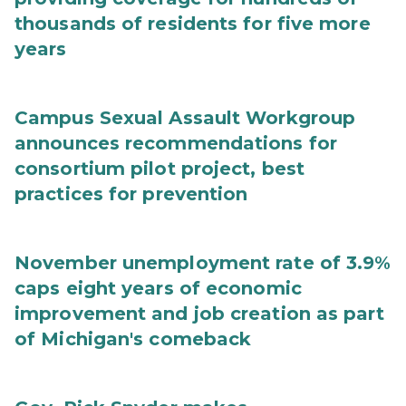
thousands of residents for five more
years
Campus Sexual Assault Workgroup
announces recommendations for
consortium pilot project, best
practices for prevention
November unemployment rate of 3.9%
caps eight years of economic
improvement and job creation as part
of Michigan's comeback