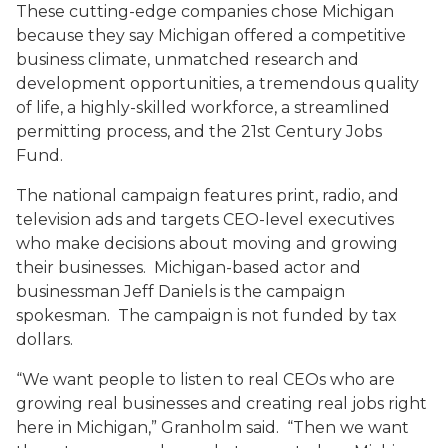
These cutting-edge companies chose Michigan
because they say Michigan offered a competitive
business climate, unmatched research and
development opportunities, a tremendous quality
of life, a highly-skilled workforce, a streamlined
permitting process, and the 21st Century Jobs
Fund.
The national campaign features print, radio, and
television ads and targets CEO-level executives
who make decisions about moving and growing
their businesses. Michigan-based actor and
businessman Jeff Daniels is the campaign
spokesman. The campaign is not funded by tax
dollars.
“We want people to listen to real CEOs who are
growing real businesses and creating real jobs right
here in Michigan,” Granholm said. “Then we want