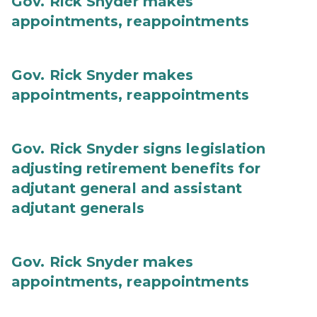
Gov. Rick Snyder makes
appointments, reappointments
Gov. Rick Snyder makes
appointments, reappointments
Gov. Rick Snyder signs legislation
adjusting retirement benefits for
adjutant general and assistant
adjutant generals
Gov. Rick Snyder makes
appointments, reappointments