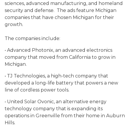
sciences, advanced manufacturing, and homeland
security and defense. The ads feature Michigan
companies that have chosen Michigan for their
growth.
The companies include:
• Advanced Photonix, an advanced electronics
company that moved from California to grow in
Michigan.
• TJ Technologies, a high-tech company that
developed a long-life battery that powers a new
line of cordless power tools.
• United Solar Ovonic, an alternative energy
technology company that is expanding its
operations in Greenville from their home in Auburn
Hills.