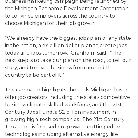
business marketing campaign being launched by
the Michigan Economic Development Corporation
to convince employers across the country to
choose Michigan for their job growth.
“We already have the biggest jobs plan of any state
in the nation, a six billion dollar plan to create jobs
today and jobs tomorrow,” Granholm said. “The
next step is to take our plan on the road, to tell our
story, and to invite business from around the
country to be part of it.”
The campaign highlights the tools Michigan has to
offer job creators, including the state’s competitive
business climate, skilled workforce, and the 21st
Century Jobs Fund, a $2 billion investment in
growing high-tech companies. The 21st Century
Jobs Fund is focused on growing cutting edge
technologies including alternative energy, life