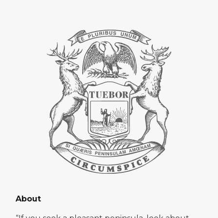
About