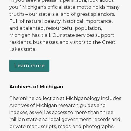
“If you seek a pleasant peninsula, look about
you.” Michigan’s official state motto holds many
truths – our state is a land of great splendors.
Full of natural beauty, historical importance,
and a talented, resourceful population,
Michigan has it all. Our state services support
residents, businesses, and visitors to the Great
Lakes state.
Learn more
Archives of Michigan
The online collection at Michiganology includes
Archives of Michigan research guides and
indexes, as well as access to more than three
million state and local government records and
private manuscripts, maps, and photographs.