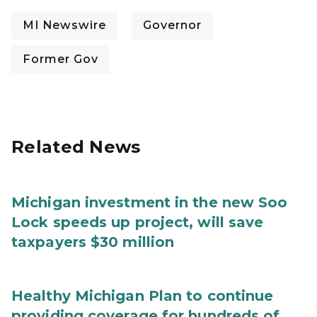
MI Newswire
Governor
Former Gov
Related News
Michigan investment in the new Soo
Lock speeds up project, will save
taxpayers $30 million
Healthy Michigan Plan to continue
providing coverage for hundreds of