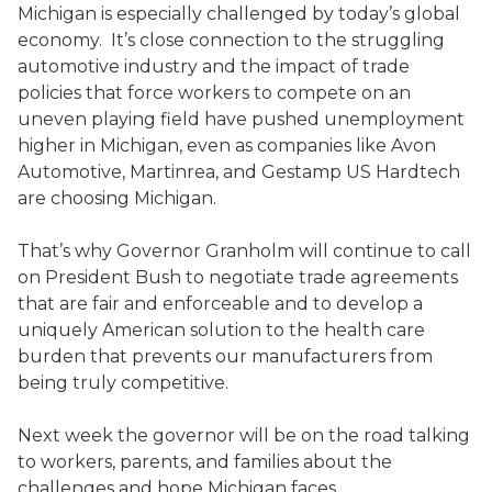
Michigan is especially challenged by today’s global
economy. It’s close connection to the struggling
automotive industry and the impact of trade
policies that force workers to compete on an
uneven playing field have pushed unemployment
higher in Michigan, even as companies like Avon
Automotive, Martinrea, and Gestamp US Hardtech
are choosing Michigan.
That’s why Governor Granholm will continue to call
on President Bush to negotiate trade agreements
that are fair and enforceable and to develop a
uniquely American solution to the health care
burden that prevents our manufacturers from
being truly competitive.
Next week the governor will be on the road talking
to workers, parents, and families about the
challenges and hope Michigan faces.