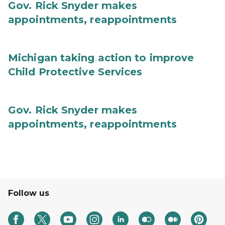
Gov. Rick Snyder makes
appointments, reappointments
Michigan taking action to improve
Child Protective Services
Gov. Rick Snyder makes
appointments, reappointments
Follow us