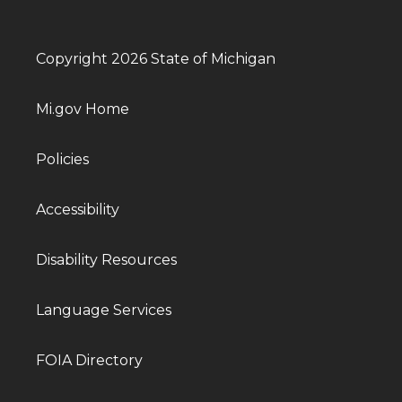
Copyright 2026 State of Michigan
Mi.gov Home
Policies
Accessibility
Disability Resources
Language Services
FOIA Directory