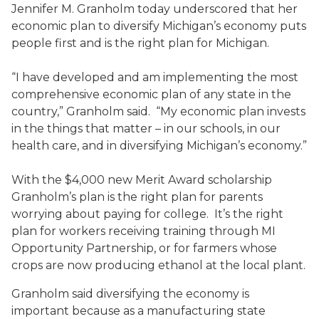
Jennifer M. Granholm today underscored that her
economic plan to diversify Michigan’s economy puts
people first and is the right plan for Michigan.
“I have developed and am implementing the most
comprehensive economic plan of any state in the
country,” Granholm said. “My economic plan invests
in the things that matter – in our schools, in our
health care, and in diversifying Michigan’s economy.”
With the $4,000 new Merit Award scholarship
Granholm’s plan is the right plan for parents
worrying about paying for college. It’s the right
plan for workers receiving training through MI
Opportunity Partnership, or for farmers whose
crops are now producing ethanol at the local plant.
Granholm said diversifying the economy is
important because as a manufacturing state