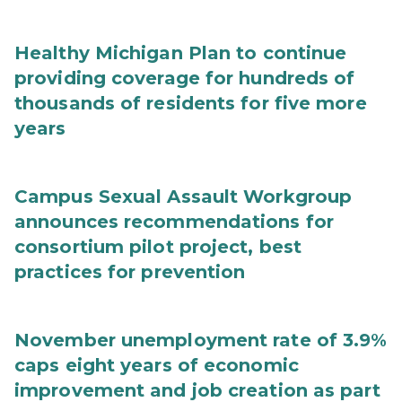
Healthy Michigan Plan to continue
providing coverage for hundreds of
thousands of residents for five more
years
Campus Sexual Assault Workgroup
announces recommendations for
consortium pilot project, best
practices for prevention
November unemployment rate of 3.9%
caps eight years of economic
improvement and job creation as part