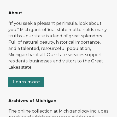
About
“If you seek a pleasant peninsula, look about
you.” Michigan’s official state motto holds many
truths – our state is a land of great splendors.
Full of natural beauty, historical importance,
and a talented, resourceful population,
Michigan has it all. Our state services support
residents, businesses, and visitors to the Great
Lakes state.
Learn more
Archives of Michigan
The online collection at Michiganology includes