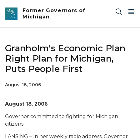
Skip to main content
Former Governors of
Michigan
Granholm's Economic Plan
Right Plan for Michigan,
Puts People First
August 18, 2006
August 18, 2006
Governor committed to fighting for Michigan
citizens
LANSING – In her weekly radio address, Governor