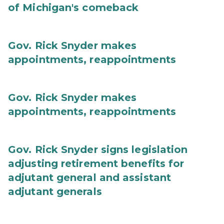
of Michigan's comeback
Gov. Rick Snyder makes
appointments, reappointments
Gov. Rick Snyder makes
appointments, reappointments
Gov. Rick Snyder signs legislation
adjusting retirement benefits for
adjutant general and assistant
adjutant generals