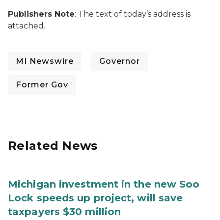
Publishers Note
: The text of today’s address is
attached.
MI Newswire
Governor
Former Gov
Related News
Michigan investment in the new Soo
Lock speeds up project, will save
taxpayers $30 million