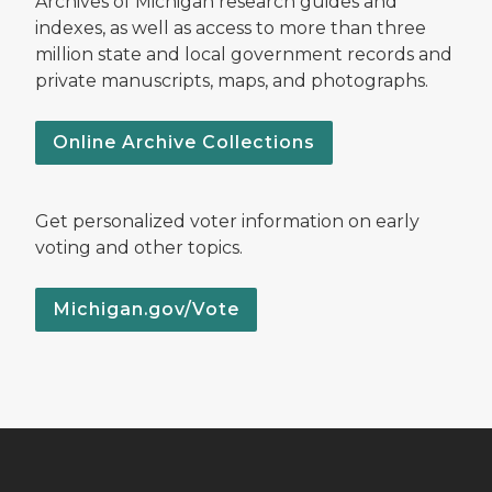
Archives of Michigan research guides and
indexes, as well as access to more than three
million state and local government records and
private manuscripts, maps, and photographs.
Online Archive Collections
Get personalized voter information on early
voting and other topics.
Michigan.gov/Vote