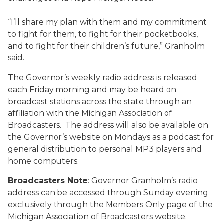
“I’ll share my plan with them and my commitment
to fight for them, to fight for their pocketbooks,
and to fight for their children’s future,” Granholm
said.
The Governor’s weekly radio address is released
each Friday morning and may be heard on
broadcast stations across the state through an
affiliation with the Michigan Association of
Broadcasters. The address will also be available on
the Governor’s website on Mondays as a podcast for
general distribution to personal MP3 players and
home computers.
Broadcasters Note
: Governor Granholm’s radio
address can be accessed through Sunday evening
exclusively through the Members Only page of the
Michigan Association of Broadcasters website.