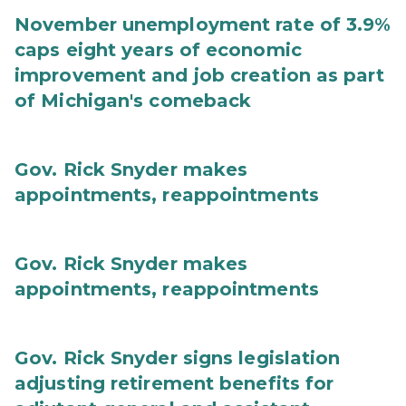
November unemployment rate of 3.9%
caps eight years of economic
improvement and job creation as part
of Michigan's comeback
Gov. Rick Snyder makes
appointments, reappointments
Gov. Rick Snyder makes
appointments, reappointments
Gov. Rick Snyder signs legislation
adjusting retirement benefits for