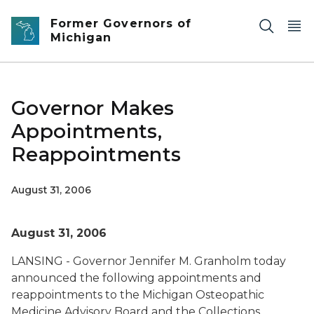
Skip to main content
Former Governors of
Michigan
Governor Makes
Appointments,
Reappointments
August 31, 2006
August 31, 2006
LANSING - Governor Jennifer M. Granholm today
announced the following appointments and
reappointments to the Michigan Osteopathic
Medicine Advisory Board and the Collections