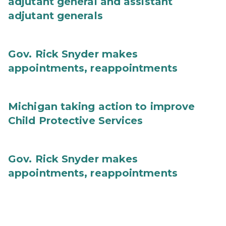
adjutant general and assistant
adjutant generals
Gov. Rick Snyder makes
appointments, reappointments
Michigan taking action to improve
Child Protective Services
Gov. Rick Snyder makes
appointments, reappointments