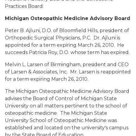
Practices Board:
Michigan Osteopathic Medicine Advisory Board
Peter B. Ajluni, D.O.
of Bloomfield Hills, president of
Orthopedic Surgical Physicians, P.C. Dr. Ajluni is
appointed for a term expiring March 26, 2010. He
succeeds Patricia Roy, D.O. whose term has expired.
Melvin L. Larsen
of Birmingham, president and CEO
of Larsen & Associates, Inc. Mr. Larsen is reappointed
for a term expiring March 26, 2010.
The Michigan Osteopathic Medicine Advisory Board
advises the Board of Control of Michigan State
University on all matters pertinent to the school of
osteopathic medicine. The Michigan State
University School of Osteopathic Medicine was
established and located on the university's campus
by the State Board of Education.