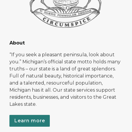
About
“If you seek a pleasant peninsula, look about
you.” Michigan’s official state motto holds many
truths – our state is a land of great splendors.
Full of natural beauty, historical importance,
and a talented, resourceful population,
Michigan has it all. Our state services support
residents, businesses, and visitors to the Great
Lakes state.
Learn more