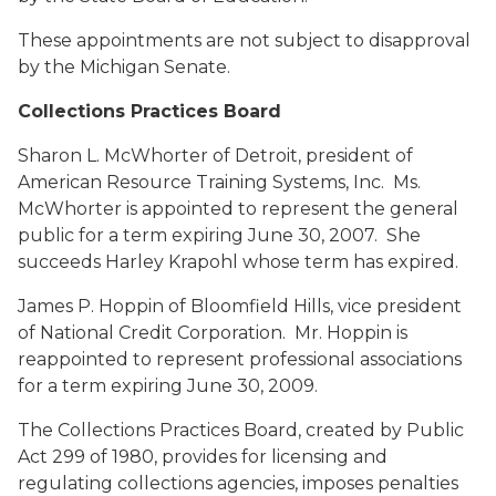
These appointments are not subject to disapproval
by the Michigan Senate.
Collections Practices Board
Sharon L. McWhorter
of Detroit, president of
American Resource Training Systems, Inc. Ms.
McWhorter is appointed to represent the general
public for a term expiring June 30, 2007. She
succeeds Harley Krapohl whose term has expired.
James P. Hoppin
of Bloomfield Hills, vice president
of National Credit Corporation. Mr. Hoppin is
reappointed to represent professional associations
for a term expiring June 30, 2009.
The Collections Practices Board, created by Public
Act 299 of 1980, provides for licensing and
regulating collections agencies, imposes penalties