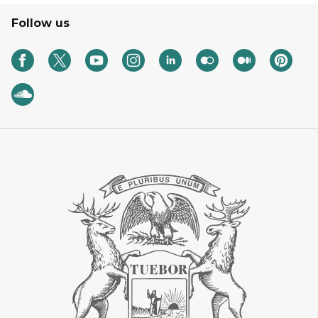
Follow us