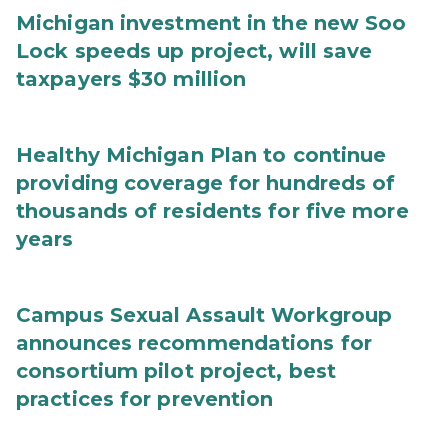
Michigan investment in the new Soo
Lock speeds up project, will save
taxpayers $30 million
Healthy Michigan Plan to continue
providing coverage for hundreds of
thousands of residents for five more
years
Campus Sexual Assault Workgroup
announces recommendations for
consortium pilot project, best
practices for prevention