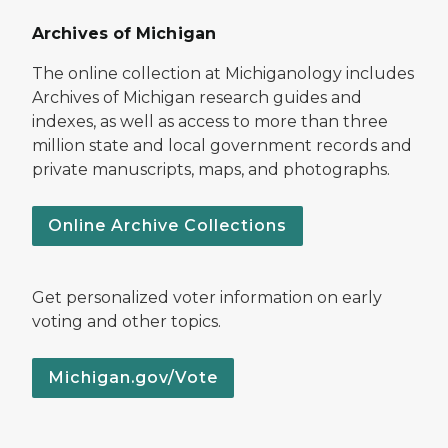
Archives of Michigan
The online collection at Michiganology includes
Archives of Michigan research guides and
indexes, as well as access to more than three
million state and local government records and
private manuscripts, maps, and photographs.
Online Archive Collections
Get personalized voter information on early
voting and other topics.
Michigan.gov/Vote