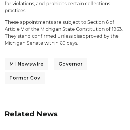
for violations, and prohibits certain collections
practices.
These appointments are subject to Section 6 of
Article V of the Michigan State Constitution of 1963.
They stand confirmed unless disapproved by the
Michigan Senate within 60 days.
MI Newswire
Governor
Former Gov
Related News