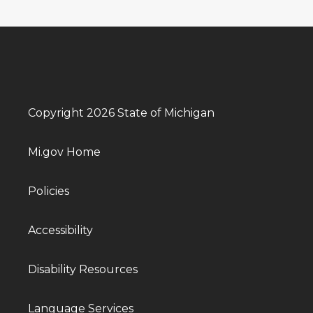
Copyright 2026 State of Michigan
Mi.gov Home
Policies
Accessibility
Disability Resources
Language Services