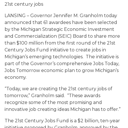
21st century jobs
LANSING – Governor Jennifer M. Granholm today
announced that 61 awardees have been selected
by the Michigan Strategic Economic Investment
and Commercialization (SEIC) Board to share more
than $100 million from the first round of the 21st
Century Jobs Fund initiative to create jobs in
Michigan’s emerging technologies. The initiative is
part of the Governor’s comprehensive Jobs Today,
Jobs Tomorrow economic plan to grow Michigan’s
economy.
“Today, we are creating the 21st century jobs of
tomorrow,” Granholm said. “These awards
recognize some of the most promising and
innovative job creating ideas Michigan has to offer.”
The 21st Century Jobs Fund is a $2 billion, ten-year
initiative proposed by Granholm, approved by the