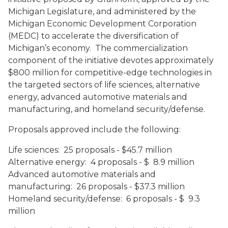
Michigan Legislature, and administered by the
Michigan Economic Development Corporation
(MEDC) to accelerate the diversification of
Michigan’s economy. The commercialization
component of the initiative devotes approximately
$800 million for competitive-edge technologies in
the targeted sectors of life sciences, alternative
energy, advanced automotive materials and
manufacturing, and homeland security/defense.
Proposals approved include the following:
Life sciences
:
25 proposals - $45.7 million
Alternative energy
:
4 proposals - $ 8.9 million
Advanced automotive materials and
manufacturing
:
26 proposals - $37.3 million
Homeland security/defense
:
6 proposals - $ 9.3
million