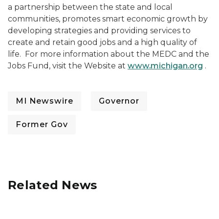
a partnership between the state and local
communities, promotes smart economic growth by
developing strategies and providing services to
create and retain good jobs and a high quality of
life. For more information about the MEDC and the
Jobs Fund, visit the Website at
www.michigan.org
.
MI Newswire
Governor
Former Gov
Related News