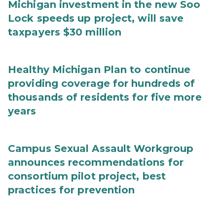
Michigan investment in the new Soo
Lock speeds up project, will save
taxpayers $30 million
Healthy Michigan Plan to continue
providing coverage for hundreds of
thousands of residents for five more
years
Campus Sexual Assault Workgroup
announces recommendations for
consortium pilot project, best
practices for prevention