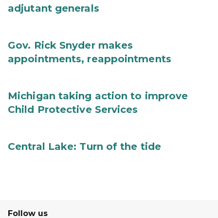
adjutant generals
Gov. Rick Snyder makes
appointments, reappointments
Michigan taking action to improve
Child Protective Services
Central Lake: Turn of the tide
Follow us