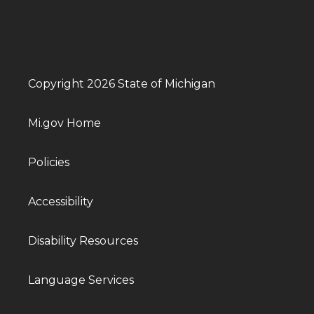
Copyright 2026 State of Michigan
Mi.gov Home
Policies
Accessibility
Disability Resources
Language Services