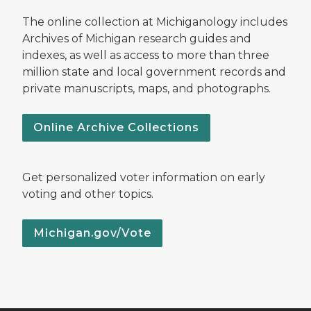
The online collection at Michiganology includes
Archives of Michigan research guides and
indexes, as well as access to more than three
million state and local government records and
private manuscripts, maps, and photographs.
Online Archive Collections
Get personalized voter information on early
voting and other topics.
Michigan.gov/Vote