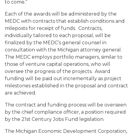
to come.”
Each of the awards will be administered by the
MEDC with contracts that establish conditions and
mileposts for receipt of funds. Contracts,
individually tailored to each proposal, will be
finalized by the MEDC’s general counsel in
consultation with the Michigan attorney general.
The MEDC employs portfolio managers, similar to
those of venture capital operations, who will
oversee the progress of the projects. Award
funding will be paid out incrementally as project
milestones established in the proposal and contract
are achieved.
The contract and funding process will be overseen
by the chief compliance officer, a position required
by the 21st Century Jobs Fund legislation.
The Michigan Economic Development Corporation,