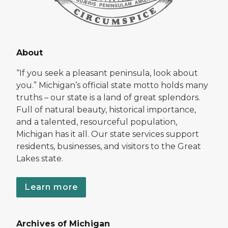
About
“If you seek a pleasant peninsula, look about
you.” Michigan’s official state motto holds many
truths – our state is a land of great splendors.
Full of natural beauty, historical importance,
and a talented, resourceful population,
Michigan has it all. Our state services support
residents, businesses, and visitors to the Great
Lakes state.
Learn more
Archives of Michigan