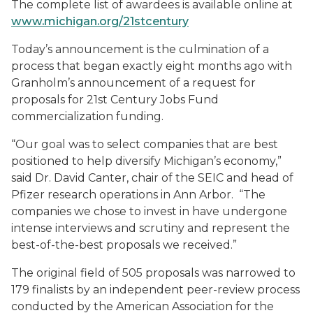
The complete list of awardees is available online at
www.michigan.org/21stcentury
Today’s announcement is the culmination of a
process that began exactly eight months ago with
Granholm’s announcement of a request for
proposals for 21st Century Jobs Fund
commercialization funding.
“Our goal was to select companies that are best
positioned to help diversify Michigan’s economy,”
said Dr. David Canter, chair of the SEIC and head of
Pfizer research operations in Ann Arbor. “The
companies we chose to invest in have undergone
intense interviews and scrutiny and represent the
best-of-the-best proposals we received.”
The original field of 505 proposals was narrowed to
179 finalists by an independent peer-review process
conducted by the American Association for the