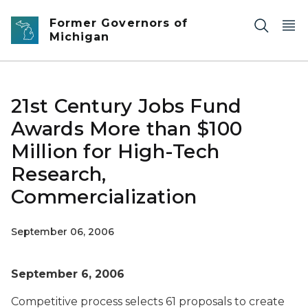
Skip to main content
Former Governors of
Michigan
21st Century Jobs Fund
Awards More than $100
Million for High-Tech
Research,
Commercialization
September 06, 2006
September 6, 2006
Competitive process selects 61 proposals to create