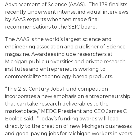
Advancement of Science (AAAS). The 179 finalists
recently underwent intense, individual interviews
by AAAS experts who then made final
recommendations to the SEIC board.
The AAAS is the world’s largest science and
engineering association and publisher of Science
magazine. Awardees include researchers at
Michigan public universities and private research
institutes and entrepreneurs working to
commercialize technology-based products.
“The 21st Century Jobs Fund competition
incorporates a new emphasis on entrepreneurship
that can take research deliverables to the
marketplace,” MEDC President and CEO James C.
Epolito said. “Today’s funding awards will lead
directly to the creation of new Michigan businesses
and good-paying jobs for Michigan workers in years