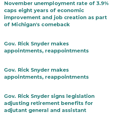
November unemployment rate of 3.9%
caps eight years of economic
improvement and job creation as part
of Michigan's comeback
Gov. Rick Snyder makes
appointments, reappointments
Gov. Rick Snyder makes
appointments, reappointments
Gov. Rick Snyder signs legislation
adjusting retirement benefits for
adjutant general and assistant