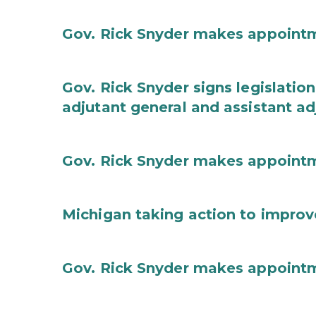
Gov. Rick Snyder makes appoint
Gov. Rick Snyder signs legislation
adjutant general and assistant ad
Gov. Rick Snyder makes appoint
Michigan taking action to improv
Gov. Rick Snyder makes appoint