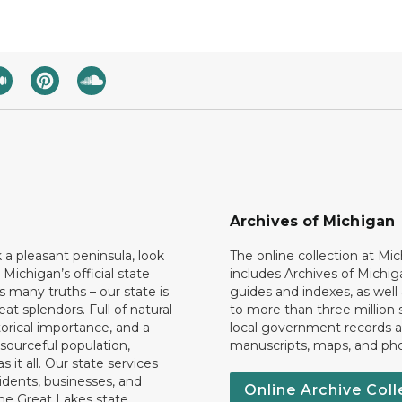
Archives of Michigan
k a pleasant peninsula, look
The online collection at Mi
 Michigan’s official state
includes Archives of Michig
 many truths – our state is
guides and indexes, as well
eat splendors. Full of natural
to more than three million 
torical importance, and a
local government records a
esourceful population,
manuscripts, maps, and ph
 it all. Our state services
idents, businesses, and
Online Archive Coll
the Great Lakes state.