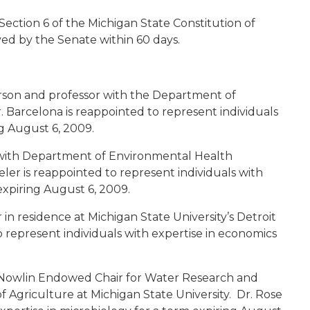
Section 6 of the Michigan State Constitution of
ed by the Senate within 60 days.
erson and professor with the Department of
. Barcelona is reappointed to represent individuals
ng August 6, 2009.
 with Department of Environmental Health
eler is reappointed to represent individuals with
expiring August 6, 2009.
in residence at Michigan State University’s Detroit
 represent individuals with expertise in economics
 Nowlin Endowed Chair for Water Research and
 Agriculture at Michigan State University. Dr. Rose