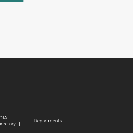
OIA
Departments
irectory