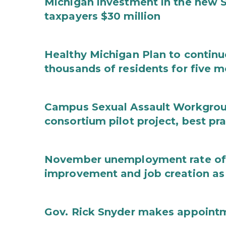
Michigan investment in the new S
taxpayers $30 million
Healthy Michigan Plan to continu
thousands of residents for five m
Campus Sexual Assault Workgro
consortium pilot project, best pr
November unemployment rate of 
improvement and job creation as
Gov. Rick Snyder makes appoint