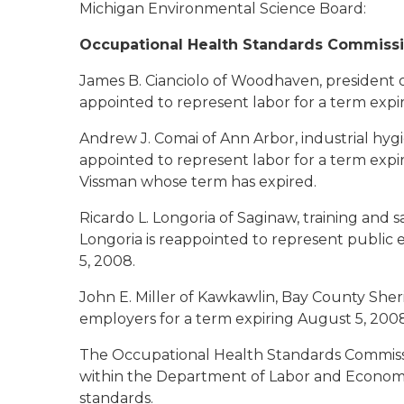
Michigan Environmental Science Board:
Occupational Health Standards Commiss
James B. Cianciolo
of Woodhaven, president of
appointed to represent labor for a term expi
Andrew J. Comai
of Ann Arbor, industrial hygi
appointed to represent labor for a term exp
Vissman whose term has expired.
Ricardo L. Longoria
of Saginaw, training and s
Longoria is reappointed to represent public 
5, 2008.
John E. Miller
of Kawkawlin, Bay County Sherif
employers for a term expiring August 5, 2008
The Occupational Health Standards Commissio
within the Department of Labor and Economi
standards.