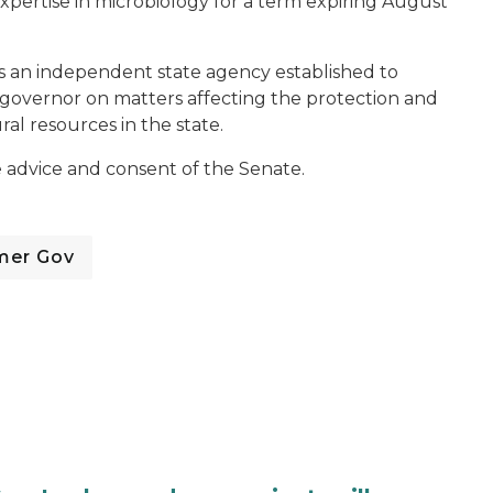
expertise in microbiology for a term expiring August
s an independent state agency established to
e governor on matters affecting the protection and
l resources in the state.
 advice and consent of the Senate.
mer Gov