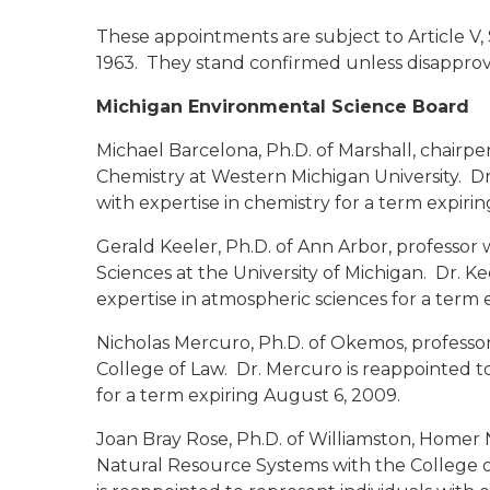
These appointments are subject to Article V, 
1963. They stand confirmed unless disapprov
Michigan Environmental Science Board
Michael Barcelona, Ph.D.
of Marshall, chairp
Chemistry at Western Michigan University. Dr
with expertise in chemistry for a term expiri
Gerald Keeler, Ph.D.
of Ann Arbor, professor
Sciences at the University of Michigan. Dr. Ke
expertise in atmospheric sciences for a term 
Nicholas Mercuro, Ph.D.
of Okemos, professor 
College of Law. Dr. Mercuro is reappointed to
for a term expiring August 6, 2009.
Joan Bray Rose, Ph.D.
of Williamston, Homer
Natural Resource Systems with the College of