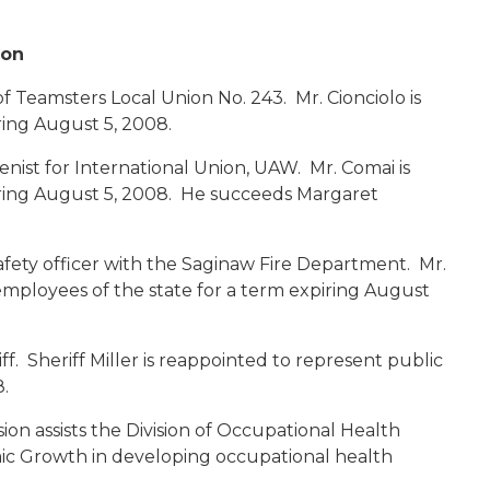
ion
 Teamsters Local Union No. 243. Mr. Cionciolo is
ring August 5, 2008.
enist for International Union, UAW. Mr. Comai is
iring August 5, 2008. He succeeds Margaret
afety officer with the Saginaw Fire Department. Mr.
employees of the state for a term expiring August
f. Sheriff Miller is reappointed to represent public
.
n assists the Division of Occupational Health
c Growth in developing occupational health