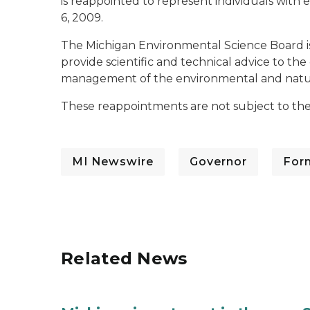
is reappointed to represent individuals with 
6, 2009.
The Michigan Environmental Science Board i
provide scientific and technical advice to th
management of the environmental and natura
These reappointments are not subject to the
MI Newswire
Governor
For
Related News