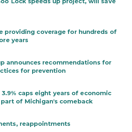
oo Lock speeds up project, will save
e providing coverage for hundreds of
ore years
up announces recommendations for
actices for prevention
3.9% caps eight years of economic
 part of Michigan's comeback
ments, reappointments