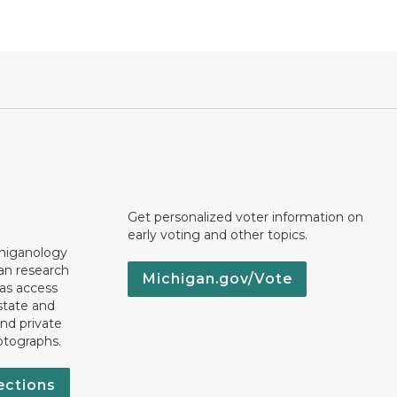
Get personalized voter information on
early voting and other topics.
chiganology
an research
Michigan.gov/Vote
 as access
state and
nd private
otographs.
ections