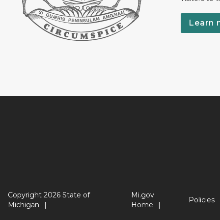
Learn 
Copyright 2026 State of
Mi.gov
Policies
Michigan
Home