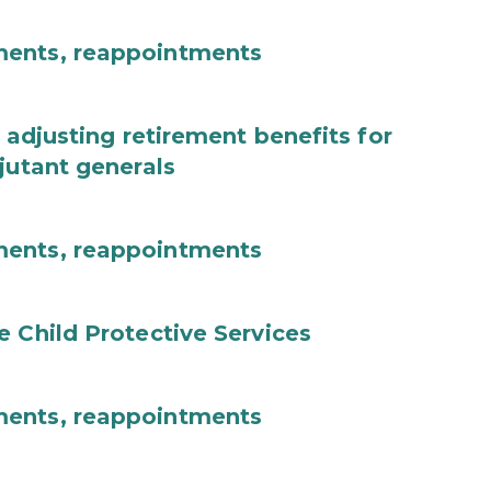
ments, reappointments
 adjusting retirement benefits for
jutant generals
ments, reappointments
e Child Protective Services
ments, reappointments