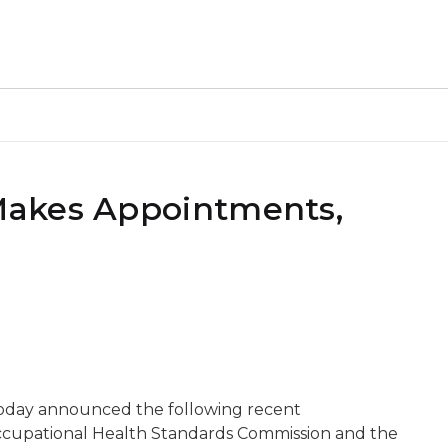
Makes Appointments,
oday announced the following recent
cupational Health Standards Commission and the