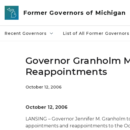
Skip to main content
Former Governors of Michigan
Recent Governors
List of All Former Governors
Governor Granholm 
Reappointments
October 12, 2006
October 12, 2006
LANSING – Governor Jennifer M. Granholm t
appointments and reappointments to the Oc