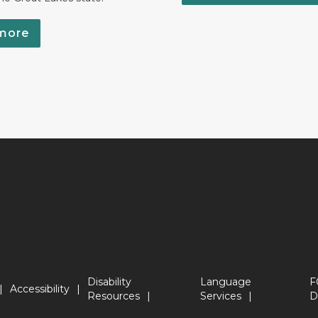
more
Disability
Language
F
Accessibility
Resources
Services
D