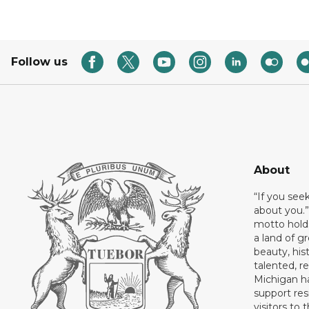
Follow us
About
“If you see
about you.”
motto holds
a land of gr
beauty, his
talented, r
Michigan has
support res
visitors to 