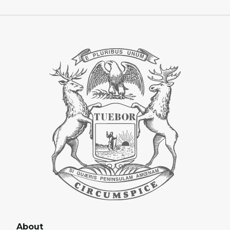
About