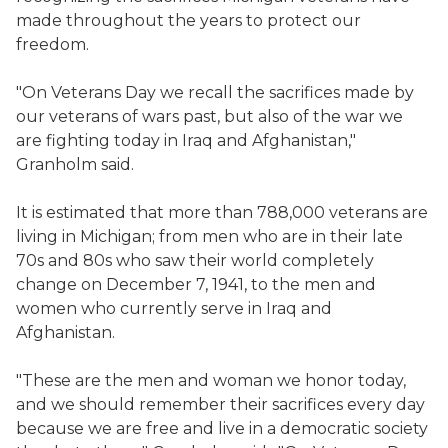
made throughout the years to protect our
freedom.
"On Veterans Day we recall the sacrifices made by
our veterans of wars past, but also of the war we
are fighting today in Iraq and Afghanistan,"
Granholm said.
It is estimated that more than 788,000 veterans are
living in Michigan; from men who are in their late
70s and 80s who saw their world completely
change on December 7, 1941, to the men and
women who currently serve in Iraq and
Afghanistan.
"These are the men and woman we honor today,
and we should remember their sacrifices every day
because we are free and live in a democratic society