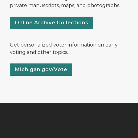
private manuscripts, maps, and photographs.
Online Archive Collections
Get personalized voter information on early
voting and other topics.
Michigan.gov/Vote