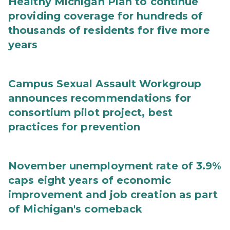
Healthy Michigan Plan to continue
providing coverage for hundreds of
thousands of residents for five more
years
Campus Sexual Assault Workgroup
announces recommendations for
consortium pilot project, best
practices for prevention
November unemployment rate of 3.9%
caps eight years of economic
improvement and job creation as part
of Michigan's comeback