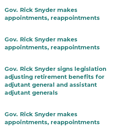
Gov. Rick Snyder makes
appointments, reappointments
Gov. Rick Snyder makes
appointments, reappointments
Gov. Rick Snyder signs legislation
adjusting retirement benefits for
adjutant general and assistant
adjutant generals
Gov. Rick Snyder makes
appointments, reappointments