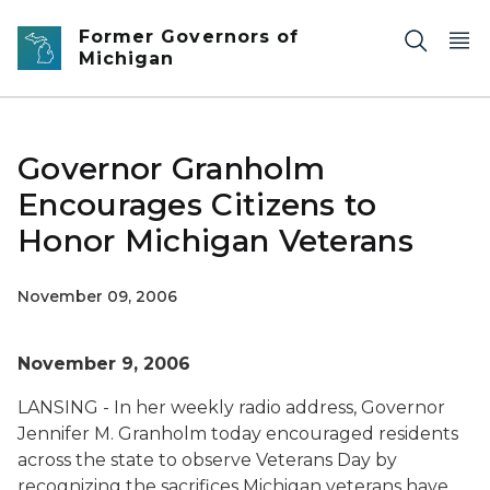
Skip to main content
Former Governors of
Michigan
Governor Granholm
Encourages Citizens to
Honor Michigan Veterans
November 09, 2006
November 9, 2006
LANSING - In her weekly radio address, Governor
Jennifer M. Granholm today encouraged residents
across the state to observe Veterans Day by
recognizing the sacrifices Michigan veterans have