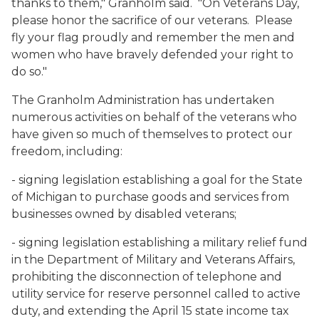
thanks to them," Granholm said. "On Veterans Day,
please honor the sacrifice of our veterans. Please
fly your flag proudly and remember the men and
women who have bravely defended your right to
do so."
The Granholm Administration has undertaken
numerous activities on behalf of the veterans who
have given so much of themselves to protect our
freedom, including:
- signing legislation establishing a goal for the State
of Michigan to purchase goods and services from
businesses owned by disabled veterans;
- signing legislation establishing a military relief fund
in the Department of Military and Veterans Affairs,
prohibiting the disconnection of telephone and
utility service for reserve personnel called to active
duty, and extending the April 15 state income tax