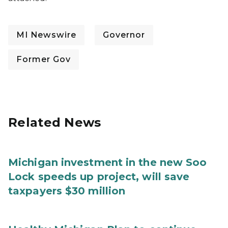
MI Newswire
Governor
Former Gov
Related News
Michigan investment in the new Soo
Lock speeds up project, will save
taxpayers $30 million