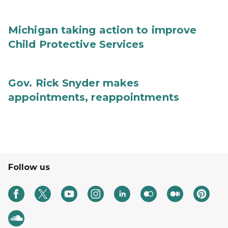
Michigan taking action to improve
Child Protective Services
Gov. Rick Snyder makes
appointments, reappointments
Follow us