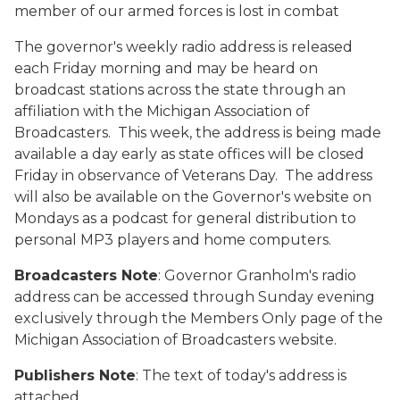
member of our armed forces is lost in combat
The governor's weekly radio address is released
each Friday morning and may be heard on
broadcast stations across the state through an
affiliation with the Michigan Association of
Broadcasters. This week, the address is being made
available a day early as state offices will be closed
Friday in observance of Veterans Day. The address
will also be available on the Governor's website on
Mondays as a podcast for general distribution to
personal MP3 players and home computers.
Broadcasters Note
: Governor Granholm's radio
address can be accessed through Sunday evening
exclusively through the Members Only page of the
Michigan Association of Broadcasters website.
Publishers Note
: The text of today's address is
attached.