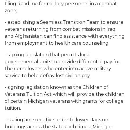
filing deadline for military personnel in a combat
zone;
- establishing a Seamless Transition Team to ensure
veterans returning from combat missions in Iraq
and Afghanistan can find assistance with everything
from employment to health care counseling;
- signing legislation that permits local
governmental units to provide differential pay for
their employees who enter into active military
service to help defray lost civilian pay.
- signing legislation known as the Children of
Veterans Tuition Act which will provide the children
of certain Michigan veterans with grants for college
tuition.
- issuing an executive order to lower flags on
buildings across the state each time a Michigan