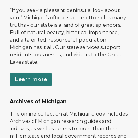
“If you seek a pleasant peninsula, look about
you.” Michigan’s official state motto holds many
truths – our state is a land of great splendors.
Full of natural beauty, historical importance,
and a talented, resourceful population,
Michigan has it all. Our state services support
residents, businesses, and visitors to the Great
Lakes state.
Learn more
Archives of Michigan
The online collection at Michiganology includes
Archives of Michigan research guides and
indexes, as well as access to more than three
million state and local government records and