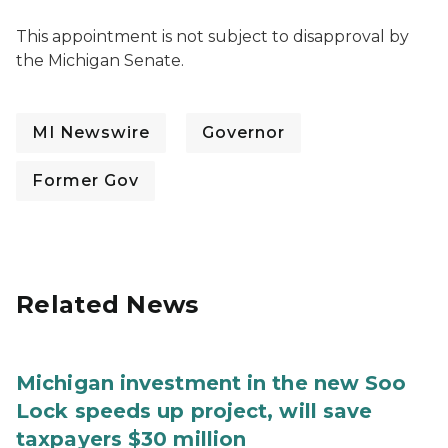
This appointment is not subject to disapproval by
the Michigan Senate.
MI Newswire
Governor
Former Gov
Related News
Michigan investment in the new Soo
Lock speeds up project, will save
taxpayers $30 million