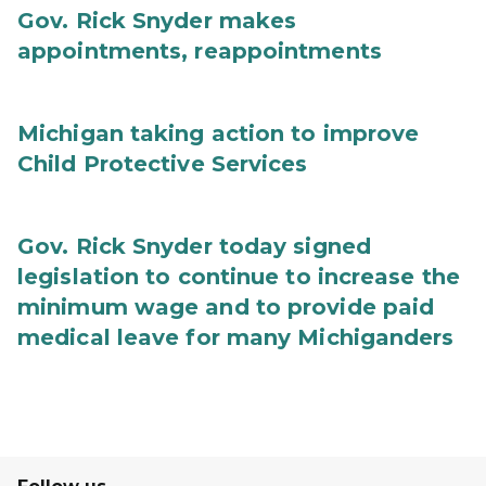
Gov. Rick Snyder makes
appointments, reappointments
Michigan taking action to improve
Child Protective Services
Gov. Rick Snyder today signed
legislation to continue to increase the
minimum wage and to provide paid
medical leave for many Michiganders