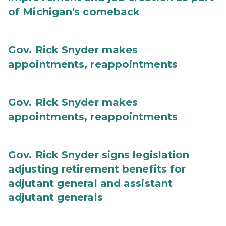
of Michigan's comeback
Gov. Rick Snyder makes
appointments, reappointments
Gov. Rick Snyder makes
appointments, reappointments
Gov. Rick Snyder signs legislation
adjusting retirement benefits for
adjutant general and assistant
adjutant generals