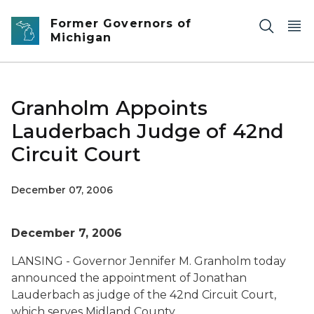
Skip to main content
Former Governors of
Michigan
Granholm Appoints
Lauderbach Judge of 42nd
Circuit Court
December 07, 2006
December 7, 2006
LANSING - Governor Jennifer M. Granholm today
announced the appointment of Jonathan
Lauderbach as judge of the 42nd Circuit Court,
which serves Midland County.