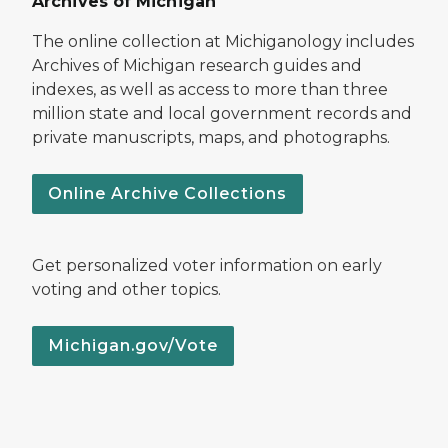
Archives of Michigan
The online collection at Michiganology includes
Archives of Michigan research guides and
indexes, as well as access to more than three
million state and local government records and
private manuscripts, maps, and photographs.
Online Archive Collections
Get personalized voter information on early
voting and other topics.
Michigan.gov/Vote