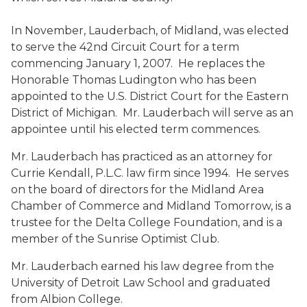
In November, Lauderbach, of Midland, was elected
to serve the 42nd Circuit Court for a term
commencing January 1, 2007. He replaces the
Honorable Thomas Ludington who has been
appointed to the U.S. District Court for the Eastern
District of Michigan. Mr. Lauderbach will serve as an
appointee until his elected term commences.
Mr. Lauderbach has practiced as an attorney for
Currie Kendall, P.L.C. law firm since 1994. He serves
on the board of directors for the Midland Area
Chamber of Commerce and Midland Tomorrow, is a
trustee for the Delta College Foundation, and is a
member of the Sunrise Optimist Club.
Mr. Lauderbach earned his law degree from the
University of Detroit Law School and graduated
from Albion College.