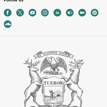
Follow us