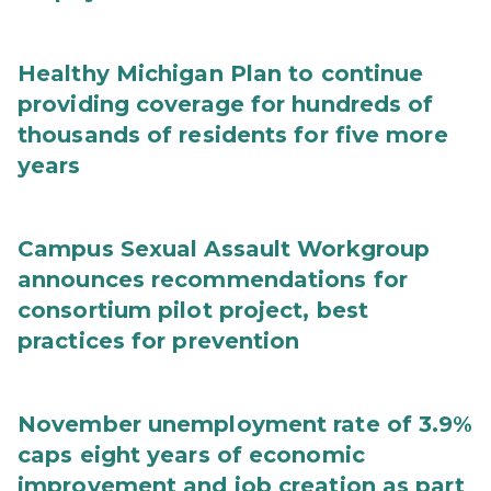
Healthy Michigan Plan to continue
providing coverage for hundreds of
thousands of residents for five more
years
Campus Sexual Assault Workgroup
announces recommendations for
consortium pilot project, best
practices for prevention
November unemployment rate of 3.9%
caps eight years of economic
improvement and job creation as part