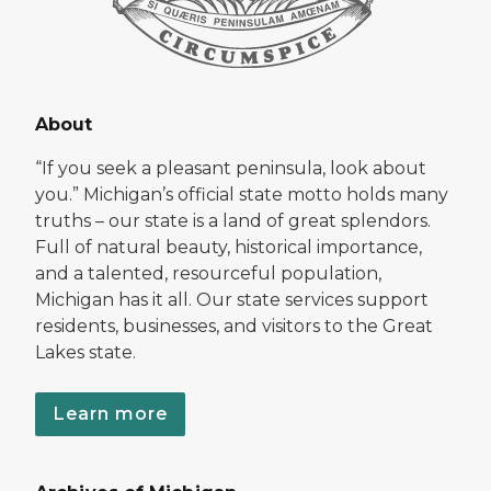
About
“If you seek a pleasant peninsula, look about
you.” Michigan’s official state motto holds many
truths – our state is a land of great splendors.
Full of natural beauty, historical importance,
and a talented, resourceful population,
Michigan has it all. Our state services support
residents, businesses, and visitors to the Great
Lakes state.
Learn more