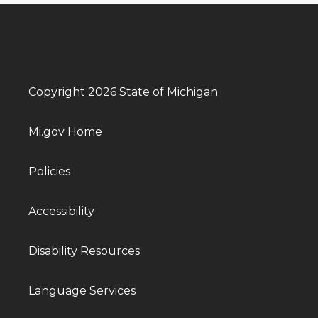
Copyright 2026 State of Michigan
Mi.gov Home
Policies
Accessibility
Disability Resources
Language Services