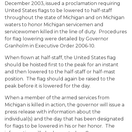
December 2003, issued a proclamation requiring
United States flags to be lowered to half-staff
throughout the state of Michigan and on Michigan
waters to honor Michigan servicemen and
servicewomen killed in the line of duty. Procedures
for flag lowering were detailed by Governor
Granholm in Executive Order 2006-10.
When flown at half-staff, the United States flag
should be hoisted first to the peak for an instant
and then lowered to the half-staff or half-mast
position. The flag should again be raised to the
peak before it is lowered for the day.
When a member of the armed services from
Michigan is killed in action, the governor will issue a
press release with information about the
individual(s) and the day that has been designated
for flags to be lowered in his or her honor. The