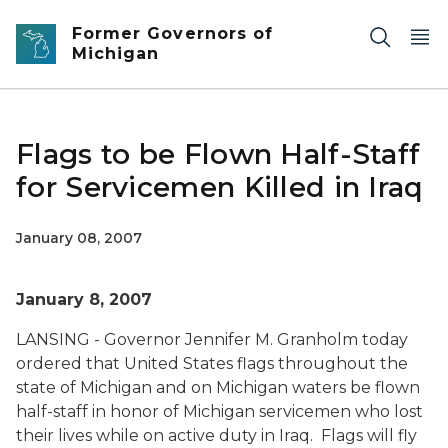
Skip to main content
Former Governors of
Michigan
Flags to be Flown Half-Staff
for Servicemen Killed in Iraq
January 08, 2007
January 8, 2007
LANSING - Governor Jennifer M. Granholm today
ordered that United States flags throughout the
state of Michigan and on Michigan waters be flown
half-staff in honor of Michigan servicemen who lost
their lives while on active duty in Iraq. Flags will fly