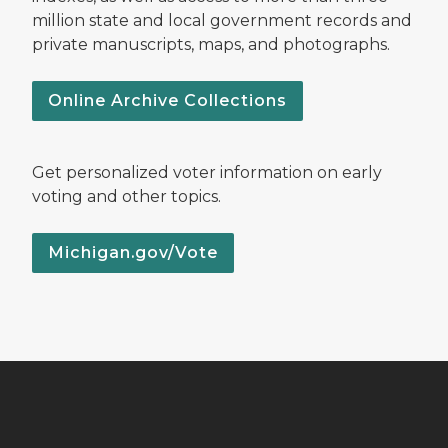
million state and local government records and
private manuscripts, maps, and photographs.
Online Archive Collections
Get personalized voter information on early
voting and other topics.
Michigan.gov/Vote