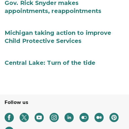
Gov. Rick Snyder makes
appointments, reappointments
Michigan taking action to improve
Child Protective Services
Central Lake: Turn of the tide
Follow us