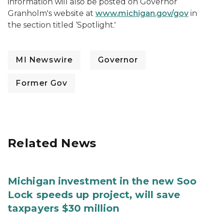
information will also be posted on Governor
Granholm's website at
www.michigan.gov/gov
in
the section titled ‘Spotlight.'
MI Newswire
Governor
Former Gov
Related News
Michigan investment in the new Soo
Lock speeds up project, will save
taxpayers $30 million