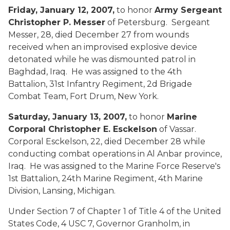
Friday, January 12, 2007,
to honor
Army Sergeant
Christopher P. Messer
of Petersburg. Sergeant
Messer, 28, died December 27 from wounds
received when an improvised explosive device
detonated while he was dismounted patrol in
Baghdad, Iraq. He was assigned to the 4th
Battalion, 31st Infantry Regiment, 2d Brigade
Combat Team, Fort Drum, New York.
Saturday, January 13, 2007,
to honor
Marine
Corporal Christopher E. Esckelson
of Vassar.
Corporal Esckelson, 22, died December 28 while
conducting combat operations in Al Anbar province,
Iraq. He was assigned to the Marine Force Reserve's
1st Battalion, 24th Marine Regiment, 4th Marine
Division, Lansing, Michigan.
Under Section 7 of Chapter 1 of Title 4 of the United
States Code, 4 USC 7, Governor Granholm, in