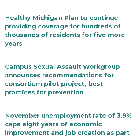
Healthy Michigan Plan to continue
providing coverage for hundreds of
thousands of residents for five more
years
Campus Sexual Assault Workgroup
announces recommendations for
consortium pilot project, best
practices for prevention
November unemployment rate of 3.9%
caps eight years of economic
improvement and job creation as part