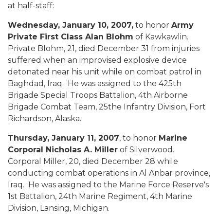
at half-staff:
Wednesday, January 10, 2007,
to honor
Army
Private First Class Alan Blohm
of Kawkawlin.
Private Blohm, 21, died December 31 from injuries
suffered when an improvised explosive device
detonated near his unit while on combat patrol in
Baghdad, Iraq. He was assigned to the 425th
Brigade Special Troops Battalion, 4th Airborne
Brigade Combat Team, 25the Infantry Division, Fort
Richardson, Alaska.
Thursday, January 11, 2007
, to honor
Marine
Corporal Nicholas A. Miller
of Silverwood.
Corporal Miller, 20, died December 28 while
conducting combat operations in Al Anbar province,
Iraq. He was assigned to the Marine Force Reserve's
1st Battalion, 24th Marine Regiment, 4th Marine
Division, Lansing, Michigan.