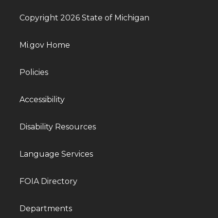
Copyright 2026 State of Michigan
Mi.gov Home
Policies
Accessibility
Disability Resources
Language Services
FOIA Directory
Departments