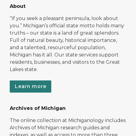
About
“If you seek a pleasant peninsula, look about
you.” Michigan’s official state motto holds many
truths – our state is a land of great splendors.
Full of natural beauty, historical importance,
and a talented, resourceful population,
Michigan has it all. Our state services support
residents, businesses, and visitors to the Great
Lakes state.
Learn more
Archives of Michigan
The online collection at Michiganology includes
Archives of Michigan research guides and
indexes, as well as access to more than three