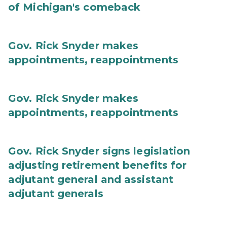
of Michigan's comeback
Gov. Rick Snyder makes
appointments, reappointments
Gov. Rick Snyder makes
appointments, reappointments
Gov. Rick Snyder signs legislation
adjusting retirement benefits for
adjutant general and assistant
adjutant generals