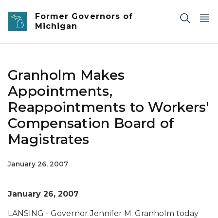
Skip to main content
Former Governors of
Michigan
Granholm Makes
Appointments,
Reappointments to Workers'
Compensation Board of
Magistrates
January 26, 2007
January 26, 2007
LANSING - Governor Jennifer M. Granholm today