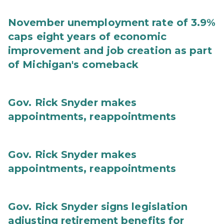
November unemployment rate of 3.9%
caps eight years of economic
improvement and job creation as part
of Michigan's comeback
Gov. Rick Snyder makes
appointments, reappointments
Gov. Rick Snyder makes
appointments, reappointments
Gov. Rick Snyder signs legislation
adjusting retirement benefits for