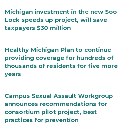
Michigan investment in the new Soo
Lock speeds up project, will save
taxpayers $30 million
Healthy Michigan Plan to continue
providing coverage for hundreds of
thousands of residents for five more
years
Campus Sexual Assault Workgroup
announces recommendations for
consortium pilot project, best
practices for prevention