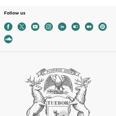
Follow us