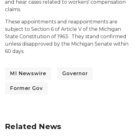
and hear cases related to workers' compensation
claims.
These appointments and reappointments are
subject to Section 6 of Article V of the Michigan
State Constitution of 1963. They stand confirmed
unless disapproved by the Michigan Senate within
60 days.
MI Newswire
Governor
Former Gov
Related News