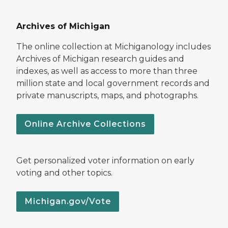
Archives of Michigan
The online collection at Michiganology includes
Archives of Michigan research guides and
indexes, as well as access to more than three
million state and local government records and
private manuscripts, maps, and photographs.
Online Archive Collections
Get personalized voter information on early
voting and other topics.
Michigan.gov/Vote