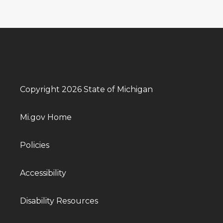
Copyright 2026 State of Michigan
Mi.gov Home
Policies
Accessibility
Disability Resources