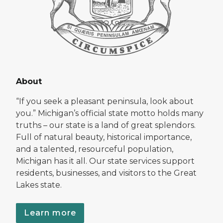
About
“If you seek a pleasant peninsula, look about
you.” Michigan’s official state motto holds many
truths – our state is a land of great splendors.
Full of natural beauty, historical importance,
and a talented, resourceful population,
Michigan has it all. Our state services support
residents, businesses, and visitors to the Great
Lakes state.
Learn more