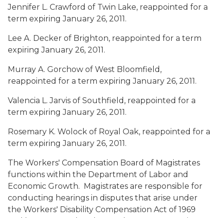
Jennifer L. Crawford
of Twin Lake, reappointed for a
term expiring January 26, 2011.
Lee A. Decker
of Brighton, reappointed for a term
expiring January 26, 2011.
Murray A. Gorchow
of West Bloomfield,
reappointed for a term expiring January 26, 2011.
Valencia L. Jarvis
of Southfield, reappointed for a
term expiring January 26, 2011.
Rosemary K. Wolock
of Royal Oak, reappointed for a
term expiring January 26, 2011.
The Workers' Compensation Board of Magistrates
functions within the Department of Labor and
Economic Growth. Magistrates are responsible for
conducting hearings in disputes that arise under
the Workers' Disability Compensation Act of 1969