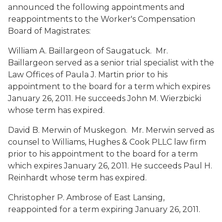
announced the following appointments and
reappointments to the Worker's Compensation
Board of Magistrates:
William A. Baillargeon
of Saugatuck. Mr.
Baillargeon served as a senior trial specialist with the
Law Offices of Paula J. Martin prior to his
appointment to the board for a term which expires
January 26, 2011. He succeeds John M. Wierzbicki
whose term has expired.
David B. Merwin
of Muskegon. Mr. Merwin served as
counsel to Williams, Hughes & Cook PLLC law firm
prior to his appointment to the board for a term
which expires January 26, 2011. He succeeds Paul H.
Reinhardt whose term has expired.
Christopher P. Ambrose
of East Lansing,
reappointed for a term expiring January 26, 2011.