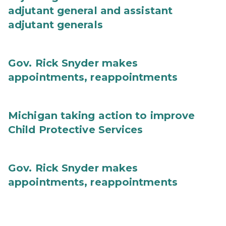
adjutant general and assistant
adjutant generals
Gov. Rick Snyder makes
appointments, reappointments
Michigan taking action to improve
Child Protective Services
Gov. Rick Snyder makes
appointments, reappointments