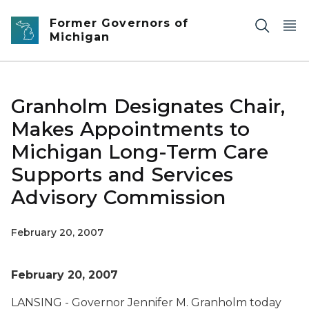
Skip to main content
Former Governors of
Michigan
Granholm Designates Chair,
Makes Appointments to
Michigan Long-Term Care
Supports and Services
Advisory Commission
February 20, 2007
February 20, 2007
LANSING - Governor Jennifer M. Granholm today