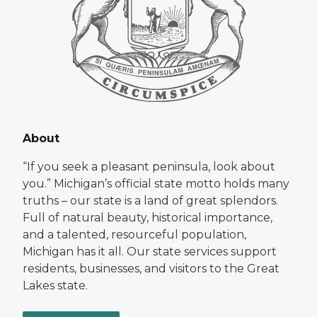
About
“If you seek a pleasant peninsula, look about
you.” Michigan’s official state motto holds many
truths – our state is a land of great splendors.
Full of natural beauty, historical importance,
and a talented, resourceful population,
Michigan has it all. Our state services support
residents, businesses, and visitors to the Great
Lakes state.