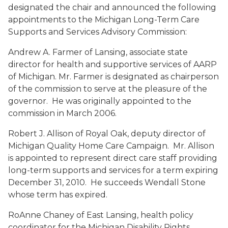
designated the chair and announced the following
appointments to the Michigan Long-Term Care
Supports and Services Advisory Commission:
Andrew A. Farmer
of Lansing, associate state
director for health and supportive services of AARP
of Michigan. Mr. Farmer is designated as chairperson
of the commission to serve at the pleasure of the
governor. He was originally appointed to the
commission in March 2006.
Robert J. Allison
of Royal Oak, deputy director of
Michigan Quality Home Care Campaign. Mr. Allison
is appointed to represent direct care staff providing
long-term supports and services for a term expiring
December 31, 2010. He succeeds Wendall Stone
whose term has expired.
RoAnne Chaney
of East Lansing, health policy
coordinator for the Michigan Disability Rights