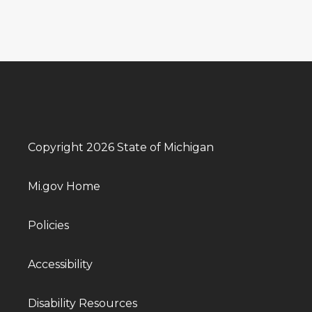
Copyright 2026 State of Michigan
Mi.gov Home
Policies
Accessibility
Disability Resources