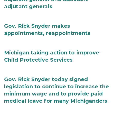
adjutant generals
Gov. Rick Snyder makes
appointments, reappointments
Michigan taking action to improve
Child Protective Services
Gov. Rick Snyder today signed
legislation to continue to increase the
minimum wage and to provide paid
medical leave for many Michiganders