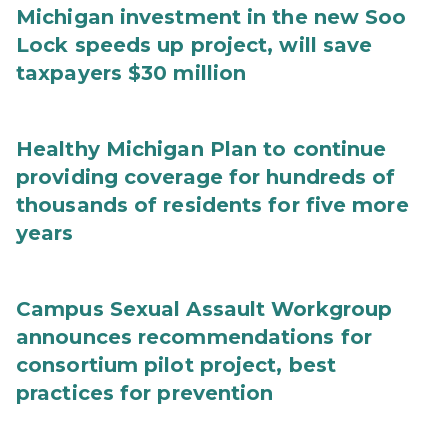
Michigan investment in the new Soo
Lock speeds up project, will save
taxpayers $30 million
Healthy Michigan Plan to continue
providing coverage for hundreds of
thousands of residents for five more
years
Campus Sexual Assault Workgroup
announces recommendations for
consortium pilot project, best
practices for prevention