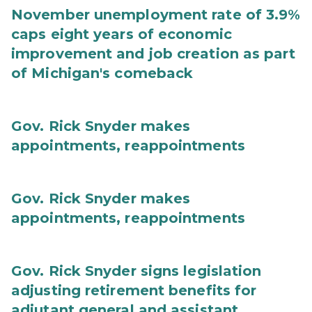
November unemployment rate of 3.9%
caps eight years of economic
improvement and job creation as part
of Michigan's comeback
Gov. Rick Snyder makes
appointments, reappointments
Gov. Rick Snyder makes
appointments, reappointments
Gov. Rick Snyder signs legislation
adjusting retirement benefits for
adjutant general and assistant