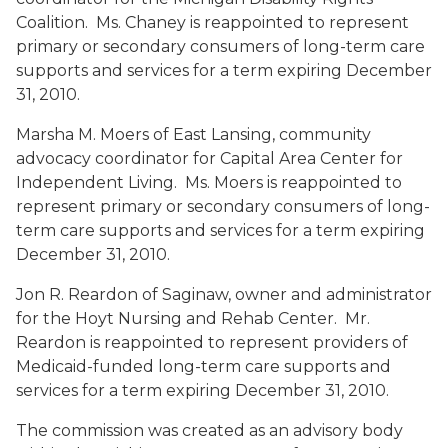
Coalition. Ms. Chaney is reappointed to represent
primary or secondary consumers of long-term care
supports and services for a term expiring December
31, 2010.
Marsha M. Moers
of East Lansing, community
advocacy coordinator for Capital Area Center for
Independent Living. Ms. Moers is reappointed to
represent primary or secondary consumers of long-
term care supports and services for a term expiring
December 31, 2010.
Jon R. Reardon
of Saginaw, owner and administrator
for the Hoyt Nursing and Rehab Center. Mr.
Reardon is reappointed to represent providers of
Medicaid-funded long-term care supports and
services for a term expiring December 31, 2010.
The commission was created as an advisory body