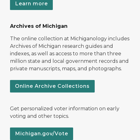
Learn more
Archives of Michigan
The online collection at Michiganology includes
Archives of Michigan research guides and
indexes, as well as access to more than three
million state and local government records and
private manuscripts, maps, and photographs.
Online Archive Collections
Get personalized voter information on early
voting and other topics.
Michigan.gov/Vote