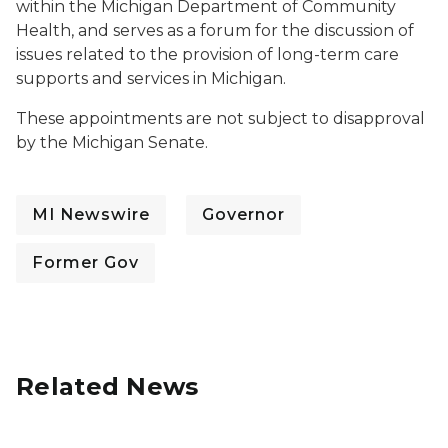
within the Michigan Department of Community
Health, and serves as a forum for the discussion of
issues related to the provision of long-term care
supports and services in Michigan.
These appointments are not subject to disapproval
by the Michigan Senate.
MI Newswire
Governor
Former Gov
Related News