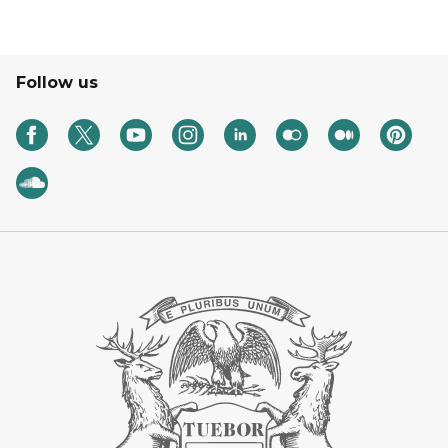
Follow us