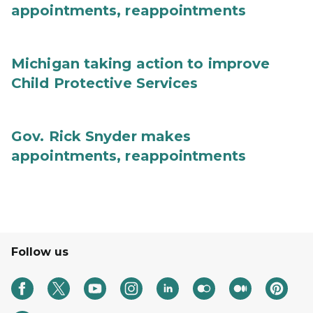
appointments, reappointments
Michigan taking action to improve
Child Protective Services
Gov. Rick Snyder makes
appointments, reappointments
Follow us