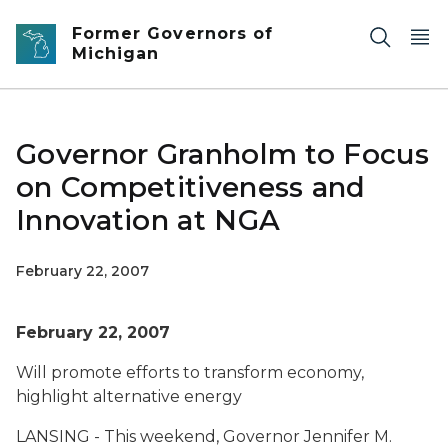
Skip to main content
Former Governors of
Michigan
Governor Granholm to Focus
on Competitiveness and
Innovation at NGA
February 22, 2007
February 22, 2007
Will promote efforts to transform economy,
highlight alternative energy
LANSING - This weekend, Governor Jennifer M.