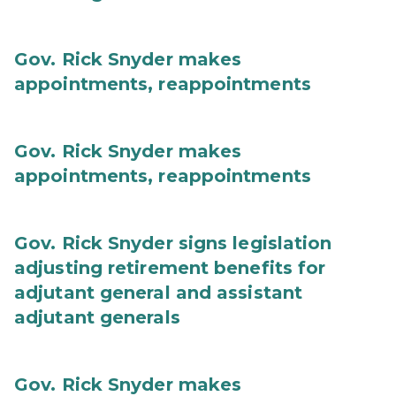
Gov. Rick Snyder makes
appointments, reappointments
Gov. Rick Snyder makes
appointments, reappointments
Gov. Rick Snyder signs legislation
adjusting retirement benefits for
adjutant general and assistant
adjutant generals
Gov. Rick Snyder makes