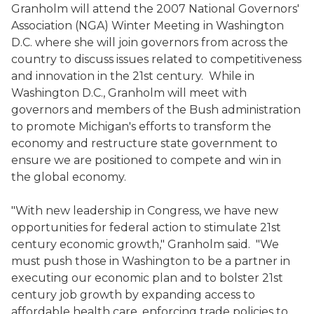
Granholm will attend the 2007 National Governors'
Association (NGA) Winter Meeting in Washington
D.C. where she will join governors from across the
country to discuss issues related to competitiveness
and innovation in the 21st century. While in
Washington D.C., Granholm will meet with
governors and members of the Bush administration
to promote Michigan's efforts to transform the
economy and restructure state government to
ensure we are positioned to compete and win in
the global economy.
"With new leadership in Congress, we have new
opportunities for federal action to stimulate 21st
century economic growth," Granholm said. "We
must push those in Washington to be a partner in
executing our economic plan and to bolster 21st
century job growth by expanding access to
affordable health care, enforcing trade policies to