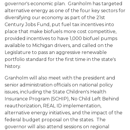
governor's economic plan. Granholm has targeted
alternative energy as one of the four key sectors for
diversifying our economy as part of the 21st
Century Jobs Fund, put fuel tax incentives into
place that make biofuels more cost competitive,
provided incentives to have 1,000 biofuel pumps
available to Michigan drivers, and called on the
Legislature to pass an aggressive renewable
portfolio standard for the first time in the state's
history.
Granholm will also meet with the president and
senior administration officials on national policy
issues, including the State Children's Health
Insurance Program (SCHIP), No Child Left Behind
reauthorization, REAL ID implementation,
alternative energy initiatives, and the impact of the
federal budget proposal on the states. The
governor will also attend sessions on regional