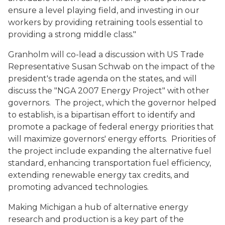
ensure a level playing field, and investing in our
workers by providing retraining tools essential to
providing a strong middle class."
Granholm will co-lead a discussion with US Trade
Representative Susan Schwab on the impact of the
president's trade agenda on the states, and will
discuss the "NGA 2007 Energy Project" with other
governors. The project, which the governor helped
to establish, is a bipartisan effort to identify and
promote a package of federal energy priorities that
will maximize governors' energy efforts. Priorities of
the project include expanding the alternative fuel
standard, enhancing transportation fuel efficiency,
extending renewable energy tax credits, and
promoting advanced technologies.
Making Michigan a hub of alternative energy
research and production is a key part of the