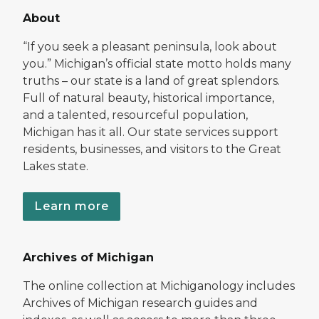
About
“If you seek a pleasant peninsula, look about
you.” Michigan’s official state motto holds many
truths – our state is a land of great splendors.
Full of natural beauty, historical importance,
and a talented, resourceful population,
Michigan has it all. Our state services support
residents, businesses, and visitors to the Great
Lakes state.
Learn more
Archives of Michigan
The online collection at Michiganology includes
Archives of Michigan research guides and