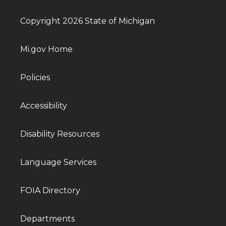
Copyright 2026 State of Michigan
Mi.gov Home
Policies
Accessibility
Disability Resources
Language Services
FOIA Directory
Departments