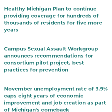
Healthy Michigan Plan to continue
providing coverage for hundreds of
thousands of residents for five more
years
Campus Sexual Assault Workgroup
announces recommendations for
consortium pilot project, best
practices for prevention
November unemployment rate of 3.9%
caps eight years of economic
improvement and job creation as part
of Michigan's comeback