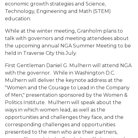
economic growth strategies and Science,
Technology, Engineering and Math (STEM)
education.
While at the winter meeting, Granholm plans to
talk with governors and meeting attendees about
the upcoming annual NGA Summer Meeting to be
held in Traverse City this July.
First Gentleman Daniel G. Mulhern will attend NGA
with the governor. While in Washington D.C.
Mulhern will deliver the keynote address at the
"Women and the Courage to Lead in the Company
of Men," presentation sponsored by the Women &
Politics Institute. Mulhern will speak about the
ways in which women lead, as well as the
opportunities and challenges they face, and the
corresponding challenges and opportunities
presented to the men who are their partners,