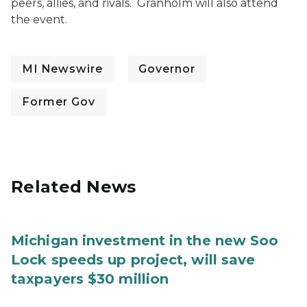
peers, allies, and rivals. Granholm will also attend
the event.
MI Newswire
Governor
Former Gov
Related News
Michigan investment in the new Soo
Lock speeds up project, will save
taxpayers $30 million