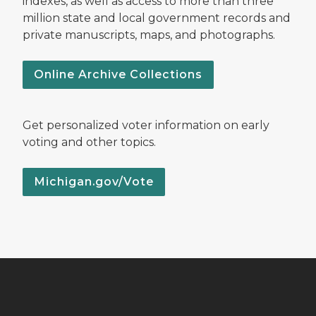
indexes, as well as access to more than three
million state and local government records and
private manuscripts, maps, and photographs.
Online Archive Collections
Get personalized voter information on early
voting and other topics.
Michigan.gov/Vote