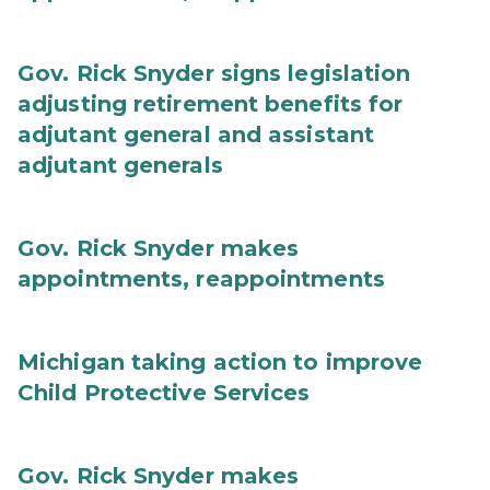
Gov. Rick Snyder signs legislation
adjusting retirement benefits for
adjutant general and assistant
adjutant generals
Gov. Rick Snyder makes
appointments, reappointments
Michigan taking action to improve
Child Protective Services
Gov. Rick Snyder makes