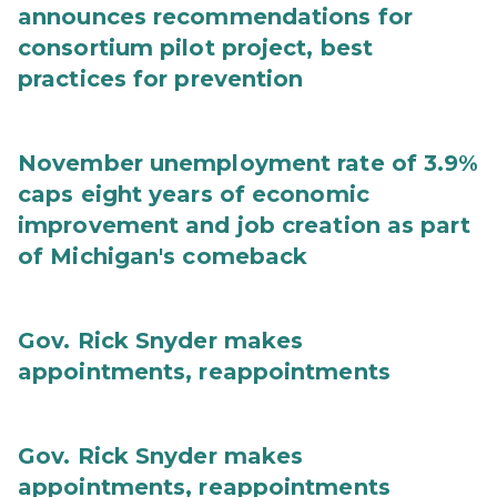
announces recommendations for
consortium pilot project, best
practices for prevention
November unemployment rate of 3.9%
caps eight years of economic
improvement and job creation as part
of Michigan's comeback
Gov. Rick Snyder makes
appointments, reappointments
Gov. Rick Snyder makes
appointments, reappointments