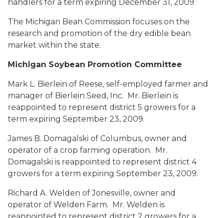
handlers for a term expiring December 31, 2009.
The Michigan Bean Commission focuses on the
research and promotion of the dry edible bean
market within the state.
Michigan Soybean Promotion Committee
Mark L. Bierlein
of Reese, self-employed farmer and
manager of Bierlein Seed, Inc. Mr. Bierlein is
reappointed to represent district 5 growers for a
term expiring September 23, 2009.
James B. Domagalski
of Columbus, owner and
operator of a crop farming operation. Mr.
Domagalski is reappointed to represent district 4
growers for a term expiring September 23, 2009.
Richard A. Welden
of Jonesville, owner and
operator of Welden Farm. Mr. Welden is
reappointed to represent district 2 growers for a