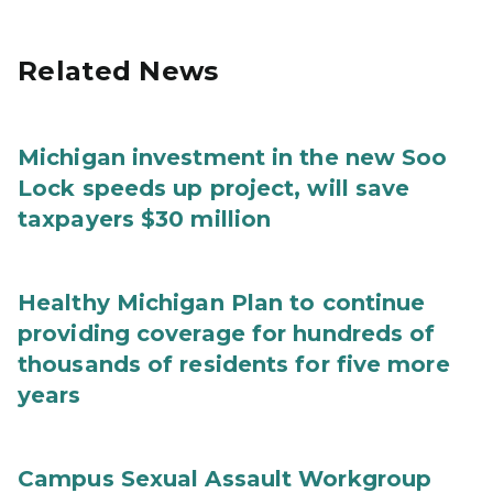
Related News
Michigan investment in the new Soo
Lock speeds up project, will save
taxpayers $30 million
Healthy Michigan Plan to continue
providing coverage for hundreds of
thousands of residents for five more
years
Campus Sexual Assault Workgroup