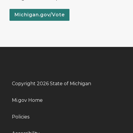
Michigan.gov/Vote
Copyright 2026 State of Michigan
Mi.gov Home
Policies