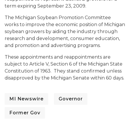
term expiring September 23, 2009.
The Michigan Soybean Promotion Committee
works to improve the economic position of Michigan
soybean growers by aiding the industry through
research and development, consumer education,
and promotion and advertising programs.
These appointments and reappointments are
subject to Article V, Section 6 of the Michigan State
Constitution of 1963. They stand confirmed unless
disapproved by the Michigan Senate within 60 days.
MI Newswire
Governor
Former Gov