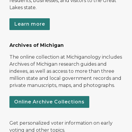
residents, businesses, and visitors to the Great
Lakes state.
Learn more
Archives of Michigan
The online collection at Michiganology includes
Archives of Michigan research guides and
indexes, as well as access to more than three
million state and local government records and
private manuscripts, maps, and photographs.
Online Archive Collections
Get personalized voter information on early
voting and other topics.