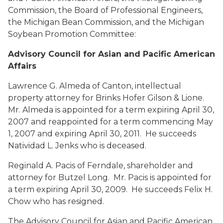
Commission, the Board of Professional Engineers,
the Michigan Bean Commission, and the Michigan
Soybean Promotion Committee:
Advisory Council for Asian and Pacific American
Affairs
Lawrence G. Almeda
of Canton, intellectual
property attorney for Brinks Hofer Gilson & Lione.
Mr. Almeda is appointed for a term expiring April 30,
2007 and reappointed for a term commencing May
1, 2007 and expiring April 30, 2011. He succeeds
Natividad L. Jenks who is deceased.
Reginald A. Pacis
of Ferndale, shareholder and
attorney for Butzel Long. Mr. Pacis is appointed for
a term expiring April 30, 2009. He succeeds Felix H.
Chow who has resigned.
The Advisory Council for Asian and Pacific American