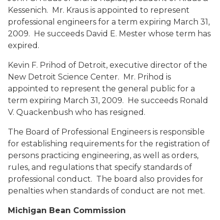
Kessenich. Mr. Kraus is appointed to represent
professional engineers for a term expiring March 31,
2009. He succeeds David E. Mester whose term has
expired.
Kevin F. Prihod
of Detroit, executive director of the
New Detroit Science Center. Mr. Prihod is
appointed to represent the general public for a
term expiring March 31, 2009. He succeeds Ronald
V. Quackenbush who has resigned.
The Board of Professional Engineers is responsible
for establishing requirements for the registration of
persons practicing engineering, as well as orders,
rules, and regulations that specify standards of
professional conduct. The board also provides for
penalties when standards of conduct are not met.
Michigan Bean Commission