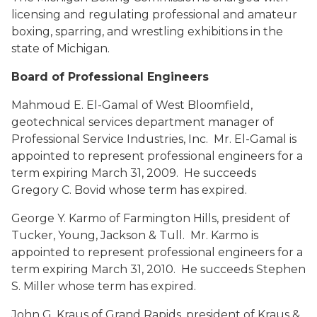
licensing and regulating professional and amateur
boxing, sparring, and wrestling exhibitions in the
state of Michigan.
Board of Professional Engineers
Mahmoud E. El-Gamal
of West Bloomfield,
geotechnical services department manager of
Professional Service Industries, Inc. Mr. El-Gamal is
appointed to represent professional engineers for a
term expiring March 31, 2009. He succeeds
Gregory C. Bovid whose term has expired.
George Y. Karmo
of Farmington Hills, president of
Tucker, Young, Jackson & Tull. Mr. Karmo is
appointed to represent professional engineers for a
term expiring March 31, 2010. He succeeds Stephen
S. Miller whose term has expired.
John G. Kraus
of Grand Rapids, president of Kraus &