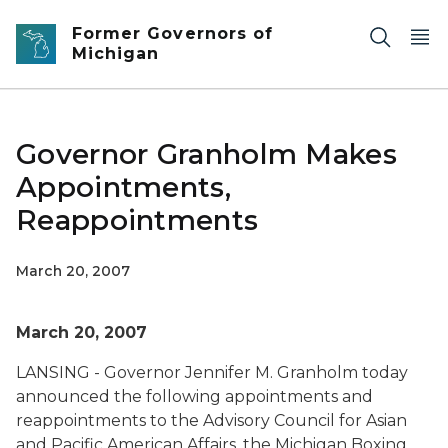
Skip to main content
Former Governors of
Michigan
Governor Granholm Makes
Appointments,
Reappointments
March 20, 2007
March 20, 2007
LANSING - Governor Jennifer M. Granholm today
announced the following appointments and
reappointments to the Advisory Council for Asian
and Pacific American Affairs, the Michigan Boxing