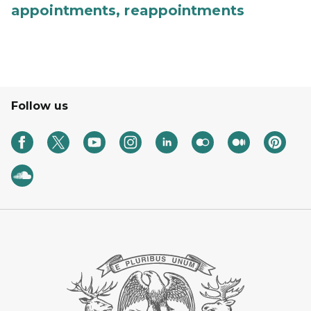
appointments, reappointments
Follow us