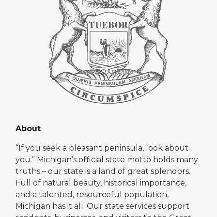
About
“If you seek a pleasant peninsula, look about
you.” Michigan’s official state motto holds many
truths – our state is a land of great splendors.
Full of natural beauty, historical importance,
and a talented, resourceful population,
Michigan has it all. Our state services support