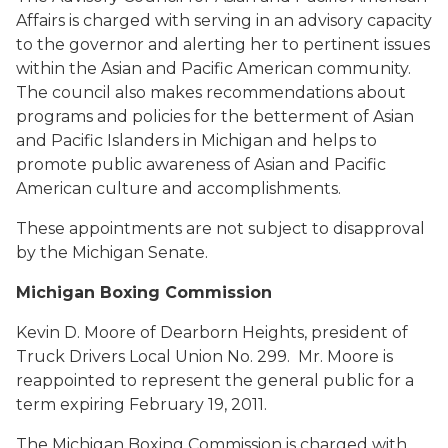
Affairs is charged with serving in an advisory capacity
to the governor and alerting her to pertinent issues
within the Asian and Pacific American community.
The council also makes recommendations about
programs and policies for the betterment of Asian
and Pacific Islanders in Michigan and helps to
promote public awareness of Asian and Pacific
American culture and accomplishments.
These appointments are not subject to disapproval
by the Michigan Senate.
Michigan Boxing Commission
Kevin D. Moore
of Dearborn Heights, president of
Truck Drivers Local Union No. 299. Mr. Moore is
reappointed to represent the general public for a
term expiring February 19, 2011.
The Michigan Boxing Commission is charged with