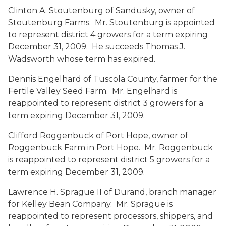
Clinton A. Stoutenburg
of Sandusky, owner of
Stoutenburg Farms. Mr. Stoutenburg is appointed
to represent district 4 growers for a term expiring
December 31, 2009. He succeeds Thomas J.
Wadsworth whose term has expired.
Dennis Engelhard
of Tuscola County, farmer for the
Fertile Valley Seed Farm. Mr. Engelhard is
reappointed to represent district 3 growers for a
term expiring December 31, 2009.
Clifford Roggenbuck
of Port Hope, owner of
Roggenbuck Farm in Port Hope. Mr. Roggenbuck
is reappointed to represent district 5 growers for a
term expiring December 31, 2009.
Lawrence H. Sprague II
of Durand, branch manager
for Kelley Bean Company. Mr. Sprague is
reappointed to represent processors, shippers, and