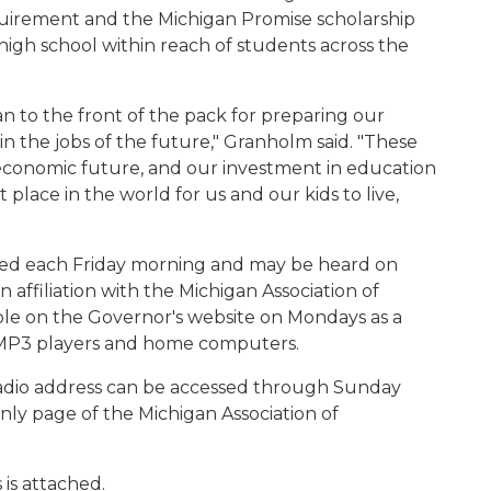
equirement and the Michigan Promise scholarship
 high school within reach of students across the
 to the front of the pack for preparing our
n the jobs of the future," Granholm said. "These
 economic future, and our investment in education
 place in the world for us and our kids to live,
ased each Friday morning and may be heard on
 affiliation with the Michigan Association of
able on the Governor's website on Mondays as a
l MP3 players and home computers.
adio address can be accessed through Sunday
y page of the Michigan Association of
 is attached.