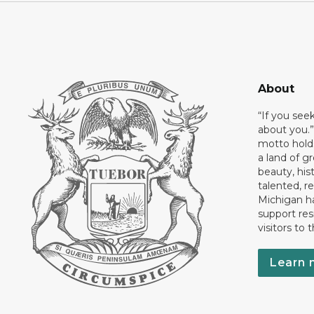
About
“If you see
about you.”
motto holds
a land of gr
beauty, his
talented, r
Michigan has
support res
visitors to 
Learn 