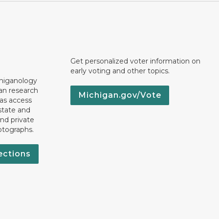
Get personalized voter information on
early voting and other topics.
chiganology
an research
Michigan.gov/Vote
 as access
state and
nd private
otographs.
ections