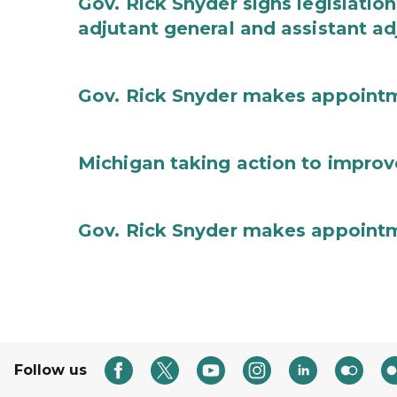
Gov. Rick Snyder signs legislation
adjutant general and assistant ad
Gov. Rick Snyder makes appoint
Michigan taking action to improv
Gov. Rick Snyder makes appoint
Follow us