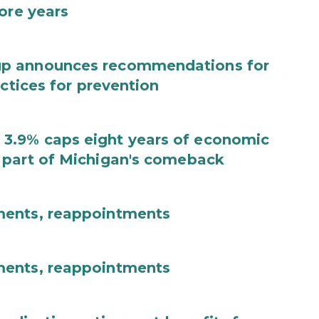
ore years
up announces recommendations for
actices for prevention
3.9% caps eight years of economic
 part of Michigan's comeback
ments, reappointments
ments, reappointments