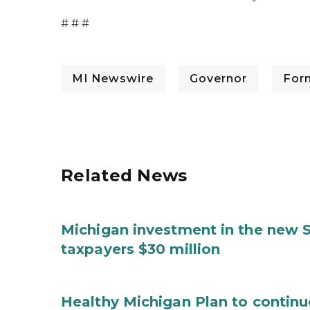
# # #
MI Newswire
Governor
For
Related News
Michigan investment in the new S
taxpayers $30 million
Healthy Michigan Plan to continu