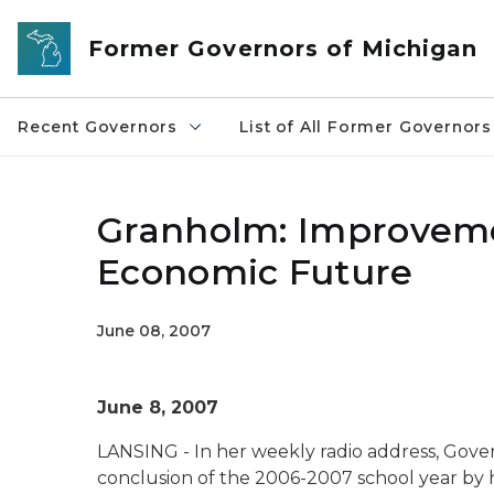
Skip to main content
Former Governors of Michigan
Recent Governors
List of All Former Governors
Granholm: Improvemen
Economic Future
June 08, 2007
June 8, 2007
LANSING - In her weekly radio address, Gov
conclusion of the 2006-2007 school year by 