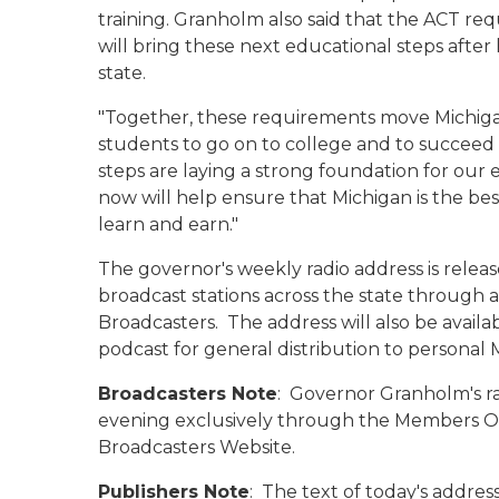
training. Granholm also said that the ACT r
will bring these next educational steps after
state.
"Together, these requirements move Michigan
students to go on to college and to succeed i
steps are laying a strong foundation for our
now will help ensure that Michigan is the best
learn and earn."
The governor's weekly radio address is rele
broadcast stations across the state through an
Broadcasters. The address will also be avail
podcast for general distribution to persona
Broadcasters Note
: Governor Granholm's r
evening exclusively through the Members Onl
Broadcasters Website.
Publishers Note
: The text of today's address