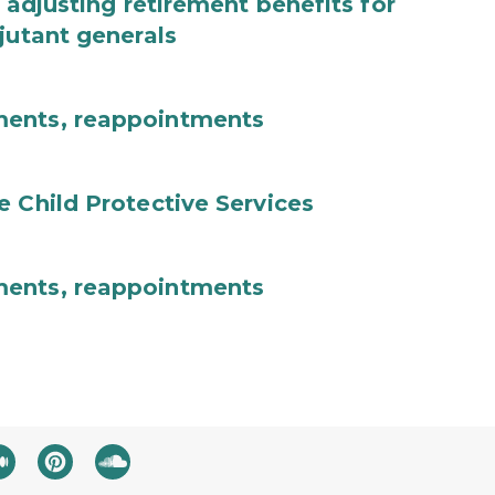
 adjusting retirement benefits for
jutant generals
ments, reappointments
e Child Protective Services
ments, reappointments