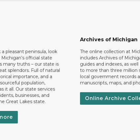
Archives of Michigan
k a pleasant peninsula, look
The online collection at Mi
 Michigan’s official state
includes Archives of Michig
 many truths – our state is
guides and indexes, as well
eat splendors. Full of natural
to more than three million 
torical importance, and a
local government records a
esourceful population,
manuscripts, maps, and ph
 it all. Our state services
idents, businesses, and
Online Archive Coll
the Great Lakes state.
more