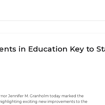
ts in Education Key to St
ernor Jennifer M. Granholm today marked the
highlighting exciting new improvements to the