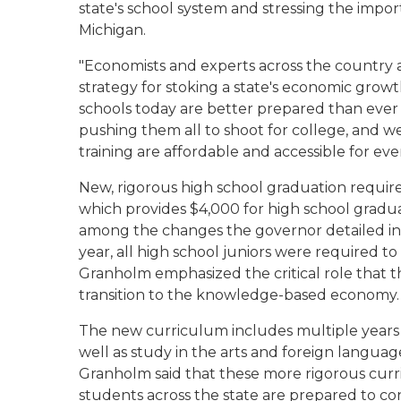
state's school system and stressing the impor
Michigan.
"Economists and experts across the country a
strategy for stoking a state's economic growt
schools today are better prepared than ever 
pushing them all to shoot for college, and w
training are affordable and accessible for ev
New, rigorous high school graduation requir
which provides $4,000 for high school grad
among the changes the governor detailed in he
year, all high school juniors were required t
Granholm emphasized the critical role that t
transition to the knowledge-based economy.
The new curriculum includes multiple years o
well as study in the arts and foreign languag
Granholm said that these more rigorous curr
students across the state are prepared to co