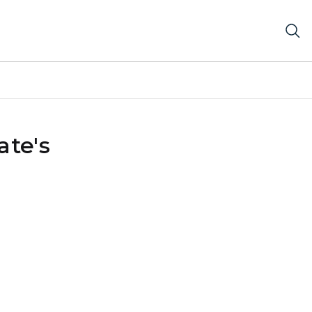
ate's