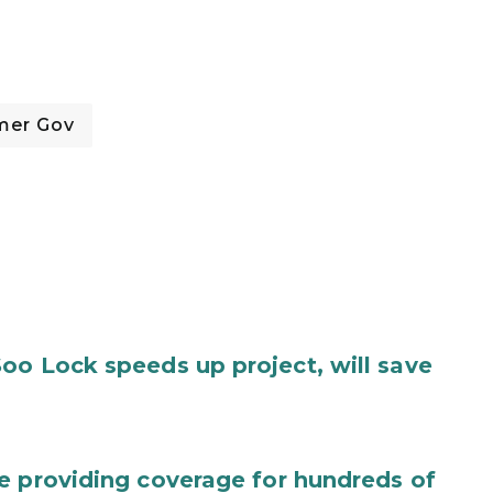
mer Gov
oo Lock speeds up project, will save
e providing coverage for hundreds of