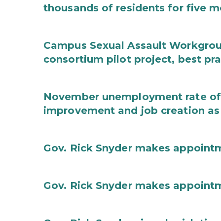
thousands of residents for five m
Campus Sexual Assault Workgro
consortium pilot project, best pr
November unemployment rate of 
improvement and job creation as
Gov. Rick Snyder makes appoint
Gov. Rick Snyder makes appoint