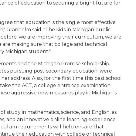
tance of education to securing a bright future for
gree that education is the single most effective
h," Granholm said. "The kids in Michigan public
before: we are improving their curriculum, we are
e are making sure that college and technical
ery Michigan student."
ements and the Michigan Promise scholarship,
uates pursuing post-secondary education, were
r address. Also, for the first time this past school
o take the ACT, a college entrance examination.
hese aggressive new measures play in Michigan's
f study in mathematics, science, and English, as
es, and an innovative online learning experience.
iculum requirements will help ensure that
ntinue their education with college or technical