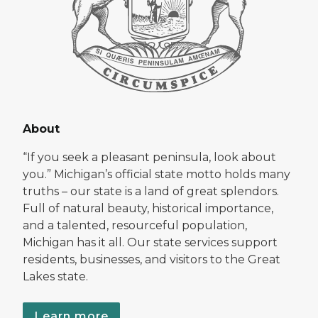
About
“If you seek a pleasant peninsula, look about
you.” Michigan’s official state motto holds many
truths – our state is a land of great splendors.
Full of natural beauty, historical importance,
and a talented, resourceful population,
Michigan has it all. Our state services support
residents, businesses, and visitors to the Great
Lakes state.
Learn more