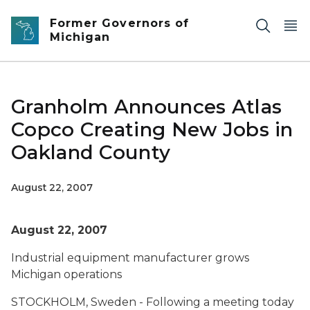
Skip to main content
Former Governors of
Michigan
Granholm Announces Atlas
Copco Creating New Jobs in
Oakland County
August 22, 2007
August 22, 2007
Industrial equipment manufacturer grows
Michigan operations
STOCKHOLM, Sweden - Following a meeting today