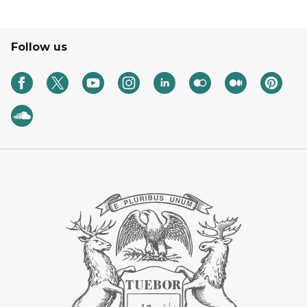
Follow us