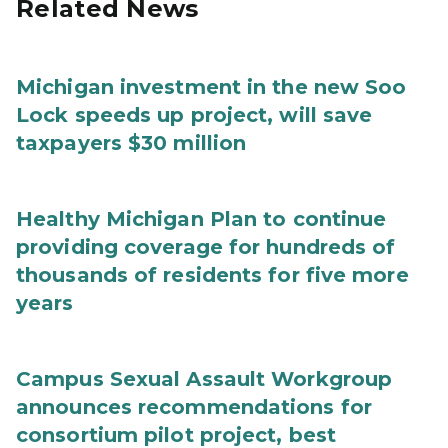
Related News
Michigan investment in the new Soo
Lock speeds up project, will save
taxpayers $30 million
Healthy Michigan Plan to continue
providing coverage for hundreds of
thousands of residents for five more
years
Campus Sexual Assault Workgroup
announces recommendations for
consortium pilot project, best