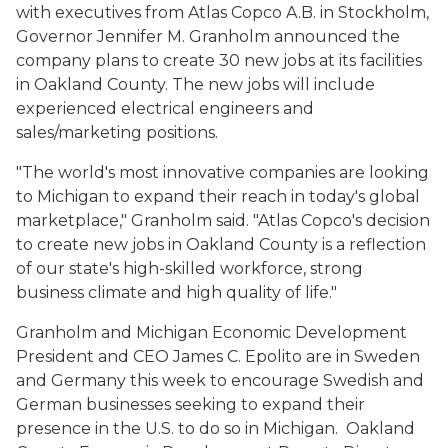
with executives from Atlas Copco A.B. in Stockholm,
Governor Jennifer M. Granholm announced the
company plans to create 30 new jobs at its facilities
in Oakland County. The new jobs will include
experienced electrical engineers and
sales/marketing positions.
"The world's most innovative companies are looking
to Michigan to expand their reach in today's global
marketplace," Granholm said. "Atlas Copco's decision
to create new jobs in Oakland County is a reflection
of our state's high-skilled workforce, strong
business climate and high quality of life."
Granholm and Michigan Economic Development
President and CEO James C. Epolito are in Sweden
and Germany this week to encourage Swedish and
German businesses seeking to expand their
presence in the U.S. to do so in Michigan. Oakland