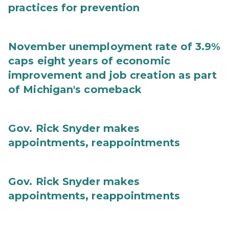
practices for prevention
November unemployment rate of 3.9%
caps eight years of economic
improvement and job creation as part
of Michigan's comeback
Gov. Rick Snyder makes
appointments, reappointments
Gov. Rick Snyder makes
appointments, reappointments