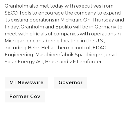
Granholm also met today with executives from
SECO Tools to encourage the company to expand
its existing operations in Michigan. On Thursday and
Friday, Granholm and Epolito will be in Germany to
meet with officials of companies with operations in
Michigan or considering locating in the U.S.,
including Behr-Hella Thermocontrol, EDAG
Engineering, Maschinenfabrik Spaichingen, ersol
Solar Energy AG, Brose and ZF Lemforder.
MI Newswire
Governor
Former Gov