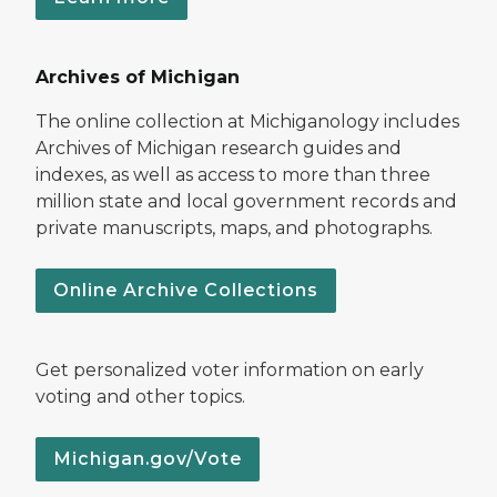
Archives of Michigan
The online collection at Michiganology includes
Archives of Michigan research guides and
indexes, as well as access to more than three
million state and local government records and
private manuscripts, maps, and photographs.
Online Archive Collections
Get personalized voter information on early
voting and other topics.
Michigan.gov/Vote