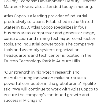
County Economic Development Deputy Director
Maureen Krauss also attended today's meeting.
Atlas Copco is a leading provider of industrial
productivity solutions. Established in the United
States in 1950, Atlas Copco specializes in four
business areas: compressor and generator range,
construction and mining technique, construction
tools, and industrial power tools. The company's
tools and assembly systems organization
headquarters and tech center is located in the
Dutton Technology Park in Auburn Hills.
"Our strength in high-tech research and
manufacturing innovation make our state a
powerful competitor in the global arena," Epolito
said. "We will continue to work with Atlas Copco to
ensure the company's continued growth and
success in Michigan."