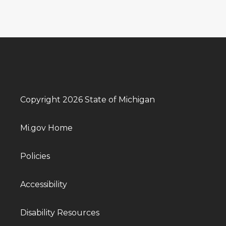
Copyright 2026 State of Michigan
Mi.gov Home
Policies
Accessibility
Disability Resources