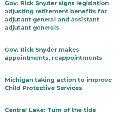
Gov. Rick Snyder signs legislation
adjusting retirement benefits for
adjutant general and assistant
adjutant generals
Gov. Rick Snyder makes
appointments, reappointments
Michigan taking action to improve
Child Protective Services
Central Lake: Turn of the tide