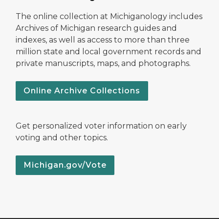
The online collection at Michiganology includes
Archives of Michigan research guides and
indexes, as well as access to more than three
million state and local government records and
private manuscripts, maps, and photographs.
Online Archive Collections
Get personalized voter information on early
voting and other topics.
Michigan.gov/Vote