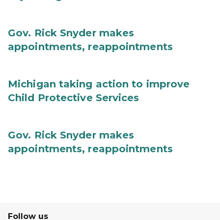
Gov. Rick Snyder makes
appointments, reappointments
Michigan taking action to improve
Child Protective Services
Gov. Rick Snyder makes
appointments, reappointments
Follow us