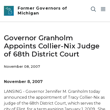
Skip to main content
Former Governors of
Michigan
Governor Granholm
Appoints Collier-Nix Judge
of 68th District Court
November 08, 2007
November 8, 2007
LANSING - Governor Jennifer M. Granholm today
announced the appointment of Tracy Collier-Nix as
judge of the 68th District Court, which serves the
city of Flint, for a term expiring January 1, 2009. She