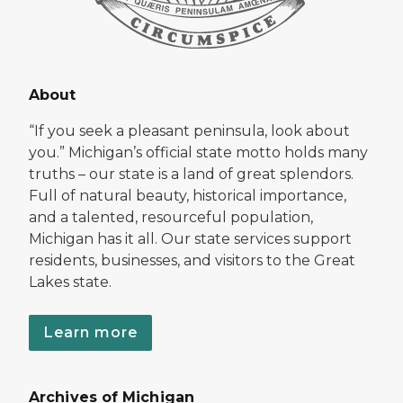
About
“If you seek a pleasant peninsula, look about
you.” Michigan’s official state motto holds many
truths – our state is a land of great splendors.
Full of natural beauty, historical importance,
and a talented, resourceful population,
Michigan has it all. Our state services support
residents, businesses, and visitors to the Great
Lakes state.
Learn more
Archives of Michigan