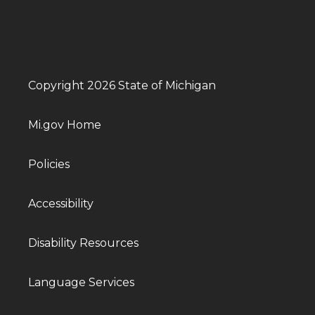
Copyright 2026 State of Michigan
Mi.gov Home
Policies
Accessibility
Disability Resources
Language Services