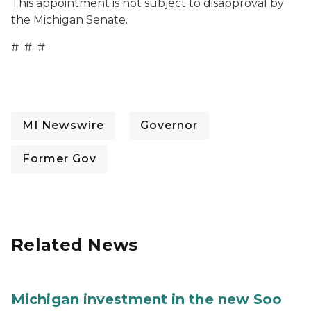
This appointment is not subject to disapproval by
the Michigan Senate.
# # #
MI Newswire
Governor
Former Gov
Related News
Michigan investment in the new Soo