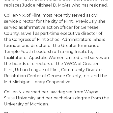
replaces Judge Michael D. McAra who has resigned.
Collier-Nix, of Flint, most recently served as civil
service director for the city of Flint. Previously, she
served as affirmative action officer for Genesee
County, as well as part-time executive director of
the Congress of Flint School Administrators. She is
founder and director of the Greater Emmanuel
Temple Youth Leadership Training Institute,
facilitator of Apostolic Women United, and serves on
the boards of directors of the YWCA of Greater
Flint, Urban League of Flint, Community Dispute
Resolution Center of Genesee County, Inc., and the
Mid Michigan Library Cooperative.
Collier-Nix earned her law degree from Wayne
State University and her bachelor's degree from the
University of Michigan.