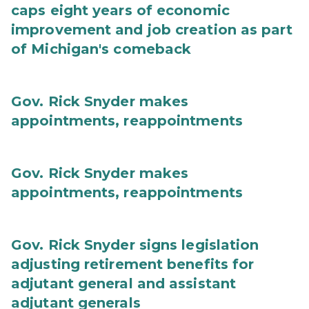
caps eight years of economic
improvement and job creation as part
of Michigan's comeback
Gov. Rick Snyder makes
appointments, reappointments
Gov. Rick Snyder makes
appointments, reappointments
Gov. Rick Snyder signs legislation
adjusting retirement benefits for
adjutant general and assistant
adjutant generals