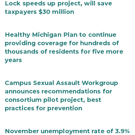
Lock speeds up project, will save
taxpayers $30 million
Healthy Michigan Plan to continue
providing coverage for hundreds of
thousands of residents for five more
years
Campus Sexual Assault Workgroup
announces recommendations for
consortium pilot project, best
practices for prevention
November unemployment rate of 3.9%