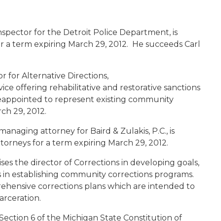
 inspector for the Detroit Police Department, is
r a term expiring March 29, 2012. He succeeds Carl
or for Alternative Directions,
ce offering rehabilitative and restorative sanctions
 reappointed to represent existing community
rch 29, 2012.
anaging attorney for Baird & Zulakis, P.C., is
torneys for a term expiring March 29, 2012.
s the director of Corrections in developing goals,
ts in establishing community corrections programs.
rehensive corrections plans which are intended to
carceration.
Section 6 of the Michigan State Constitution of