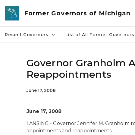
Skip to main content
Former Governors of Michigan
Recent Governors
List of All Former Governors
Governor Granholm 
Reappointments
June 17, 2008
June 17, 2008
LANSING - Governor Jennifer M. Granholm t
appointments and reappointments: