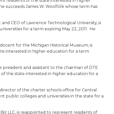
t residents of the state interested in higher
 She succeeds James W. Woolfolk whose term has
t and CEO of Lawrence Technological University, is
niversities for a term expiring May 22, 2011. He
 docent for the Michigan Historical Museum, is
te interested in higher education for a term
ice president and assistant to the chairman of DTE
 of the state interested in higher education for a
 director of the charter schools office for Central
nt public colleges and universities in the state for a
 Biz LLC, is reappointed to represent residents of