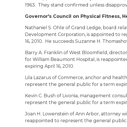
1963. They stand confirmed unless disapprov
Governor's Council on Physical Fitness, H
Nathaniel S. Ohle of Grand Ledge
, board rel
Development Corporation, is appointed to rep
16, 2010. He succeeds Suzanne H. Thomasho
Barry A. Franklin of West Bloomfield
, directo
for William Beaumont Hospital, is reappointe
expiring April 16, 2010.
Lila Lazarus of Commerce
, anchor and health
represent the general public for a term expiri
Kevin C. Bush of Livonia
, management consult
represent the general public for a term expiri
Joan H. Lowenstein of Ann Arbor
, attorney wi
reappointed to represent the general public f