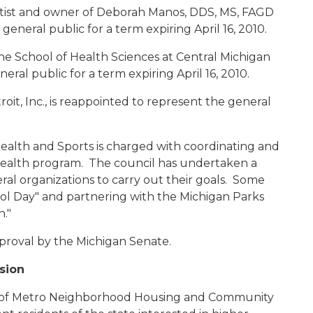
ntist and owner of Deborah Manos, DDS, MS, FAGD
 general public for a term expiring April 16, 2010.
 the School of Health Sciences at Central Michigan
eral public for a term expiring April 16, 2010.
roit, Inc., is reappointed to represent the general
Health and Sports is charged with coordinating and
 health program. The council has undertaken a
ral organizations to carry out their goals. Some
ol Day" and partnering with the Michigan Parks
an."
proval by the Michigan Senate.
sion
or of Metro Neighborhood Housing and Community