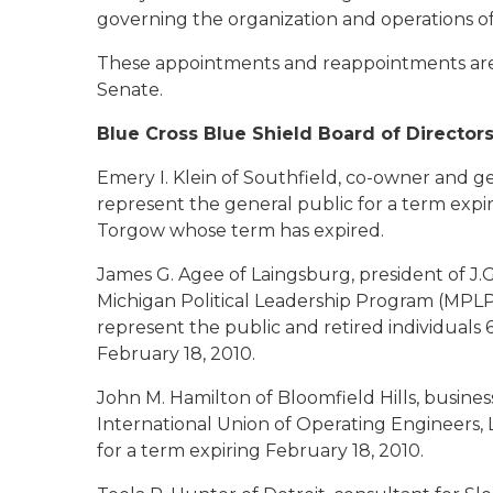
governing the organization and operations o
These appointments and reappointments are 
Senate.
Blue Cross Blue Shield Board of Director
Emery I. Klein of Southfield
, co-owner and ge
represent the general public for a term expi
Torgow whose term has expired.
James G. Agee of Laingsburg
, president of J
Michigan Political Leadership Program (MPLP)
represent the public and retired individuals 6
February 18, 2010.
John M. Hamilton of Bloomfield Hills
, busine
International Union of Operating Engineers, L
for a term expiring February 18, 2010.