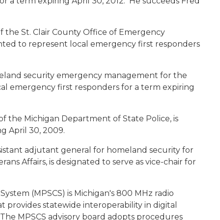
or a term expiring April 30, 2012. He succeeds Fred
 of the St. Clair County Office of Emergency
ted to represent local emergency first responders
omeland security emergency management for the
ocal emergency first responders for a term expiring
 of the Michigan Department of State Police, is
ng April 30, 2009.
ssistant adjutant general for homeland security for
ns Affairs, is designated to serve as vice-chair for
System (MPSCS) is Michigan's 800 MHz radio
rovides statewide interoperability in digital
e. The MPSCS advisory board adopts procedures