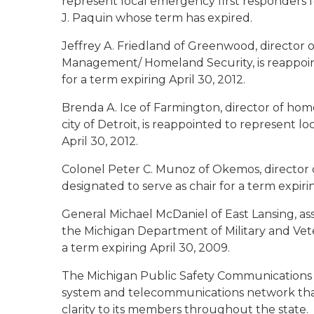
represent local emergency first responders f
J. Paquin whose term has expired.
Jeffrey A. Friedland of Greenwood
, director
Management/ Homeland Security, is reappoin
for a term expiring April 30, 2012.
Brenda A. Ice of Farmington
, director of h
city of Detroit, is reappointed to represent l
April 30, 2012.
Colonel Peter C. Munoz of Okemos
, director
designated to serve as chair for a term expiri
General Michael McDaniel of East Lansing
, a
the Michigan Department of Military and Vetera
a term expiring April 30, 2009.
The Michigan Public Safety Communications 
system and telecommunications network that p
clarity to its members throughout the stat