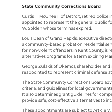
State Community Corrections Board
Curtis T. McGhee II of Detroit
, retired police
appointed to represent the general public fo
W. Solden whose term has expired.
Louis Dean of Grand Rapids
, executive direct
a community-based probation residential servi
for non-violent offenders in Kent County, is
alternatives programs for a term expiring Ma
George Zulakis of Okemos
, shareholder and m
reappointed to represent criminal defense at
The State Community Corrections Board advise
criteria, and guidelines for local governmen
It also determines grant guidelines for comp
provide safe, cost-effective alternatives to in
These appointments are subject to Article V, 