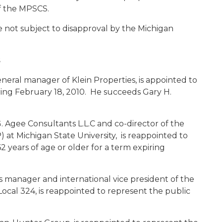
f the MPSCS.
not subject to disapproval by the Michigan
s
neral manager of Klein Properties, is appointed to
ring February 18, 2010. He succeeds Gary H.
.G. Agee Consultants L.L.C and co-director of the
 at Michigan State University, is reappointed to
2 years of age or older for a term expiring
ss manager and international vice president of the
ocal 324, is reappointed to represent the public