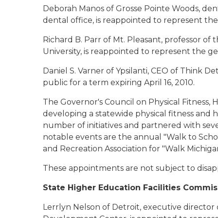
Deborah Manos of Grosse Pointe Woods
, de
dental office, is reappointed to represent the
Richard B. Parr of Mt. Pleasant
, professor of
University, is reappointed to represent the gen
Daniel S. Varner of Ypsilanti
, CEO of Think Det
public for a term expiring April 16, 2010.
The Governor's Council on Physical Fitness, 
developing a statewide physical fitness and
number of initiatives and partnered with seve
notable events are the annual "Walk to Scho
and Recreation Association for "Walk Michig
These appointments are not subject to disap
State Higher Education Facilities Commis
Lerrlyn Nelson of Detroit
, executive direct