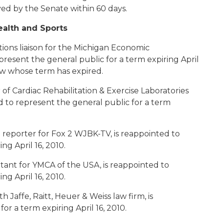
ed by the Senate within 60 days.
ealth and Sports
ations liaison for the Michigan Economic
resent the general public for a term expiring April
w whose term has expired.
r of Cardiac Rehabilitation & Exercise Laboratories
d to represent the general public for a term
 reporter for Fox 2 WJBK-TV, is reappointed to
ng April 16, 2010.
ant for YMCA of the USA, is reappointed to
ng April 16, 2010.
th Jaffe, Raitt, Heuer & Weiss law firm, is
or a term expiring April 16, 2010.