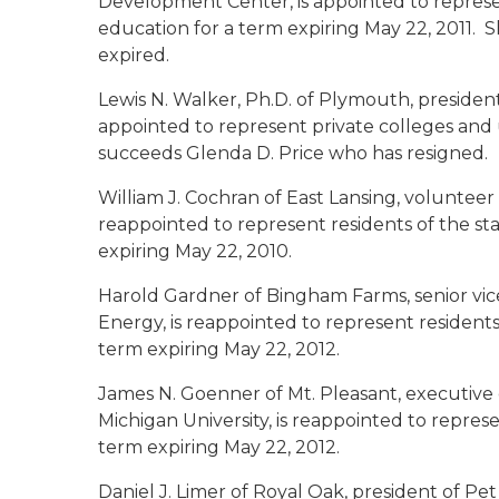
Development Center, is appointed to represen
education for a term expiring May 22, 2011.
expired.
Lewis N. Walker, Ph.D. of Plymouth
, presiden
appointed to represent private colleges and u
succeeds Glenda D. Price who has resigned.
William J. Cochran of East Lansing
, volunteer
reappointed to represent residents of the sta
expiring May 22, 2010.
Harold Gardner of Bingham Farms
, senior v
Energy, is reappointed to represent residents
term expiring May 22, 2012.
James N. Goenner of Mt. Pleasant
, executive
Michigan University, is reappointed to represe
term expiring May 22, 2012.
Daniel J. Limer of Royal Oak
, president of Pet