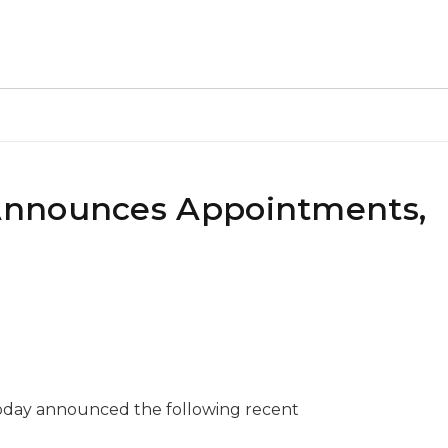
Announces Appointments,
oday announced the following recent