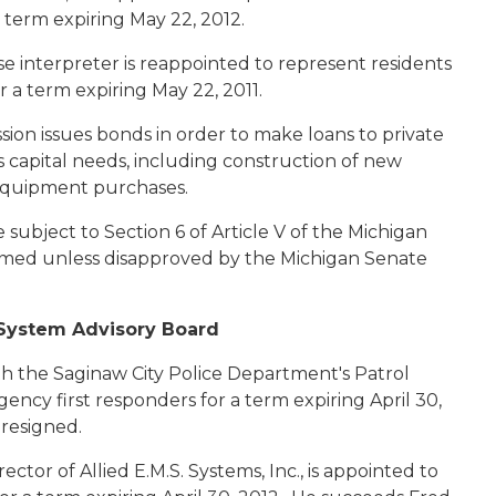
a term expiring May 22, 2012.
e interpreter is reappointed to represent residents
r a term expiring May 22, 2011.
sion issues bonds in order to make loans to private
us capital needs, including construction of new
nd equipment purchases.
ubject to Section 6 of Article V of the Michigan
irmed unless disapproved by the Michigan Senate
System Advisory Board
with the Saginaw City Police Department's Patrol
gency first responders for a term expiring April 30,
resigned.
rector of Allied E.M.S. Systems, Inc., is appointed to