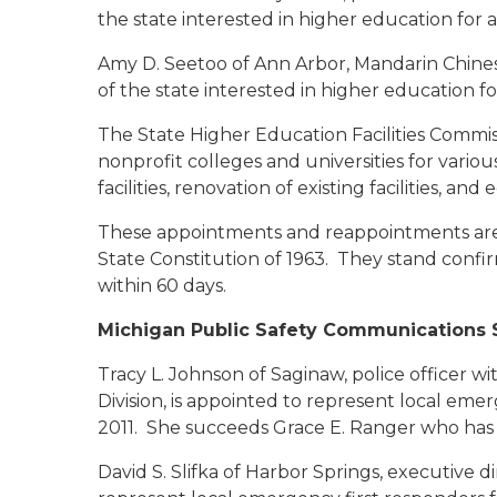
the state interested in higher education for 
Amy D. Seetoo of Ann Arbor
, Mandarin Chines
of the state interested in higher education fo
The State Higher Education Facilities Commis
nonprofit colleges and universities for vario
facilities, renovation of existing facilities, a
These appointments and reappointments are s
State Constitution of 1963. They stand conf
within 60 days.
Michigan Public Safety Communications 
Tracy L. Johnson of Saginaw
, police officer 
Division, is appointed to represent local emer
2011. She succeeds Grace E. Ranger who has 
David S. Slifka of Harbor Springs
, executive di