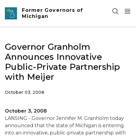
Skip to main content
Former Governors of
Michigan
Governor Granholm
Announces Innovative
Public-Private Partnership
with Meijer
October 03, 2008
October 3, 2008
LANSING - Governor Jennifer M. Granholm today
announced that the state of Michigan is entering
into an innovative, public-private partnership with