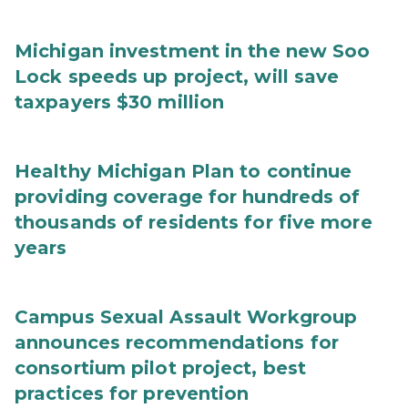
Michigan investment in the new Soo
Lock speeds up project, will save
taxpayers $30 million
Healthy Michigan Plan to continue
providing coverage for hundreds of
thousands of residents for five more
years
Campus Sexual Assault Workgroup
announces recommendations for
consortium pilot project, best
practices for prevention