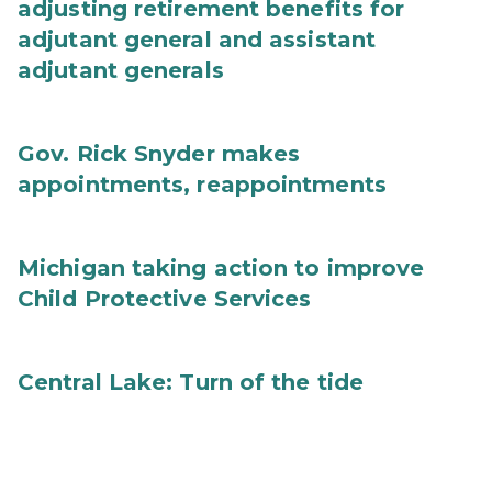
adjusting retirement benefits for
adjutant general and assistant
adjutant generals
Gov. Rick Snyder makes
appointments, reappointments
Michigan taking action to improve
Child Protective Services
Central Lake: Turn of the tide