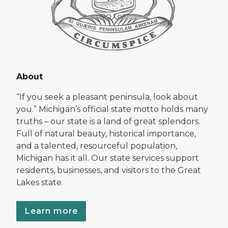
About
“If you seek a pleasant peninsula, look about
you.” Michigan’s official state motto holds many
truths – our state is a land of great splendors.
Full of natural beauty, historical importance,
and a talented, resourceful population,
Michigan has it all. Our state services support
residents, businesses, and visitors to the Great
Lakes state.
Learn more