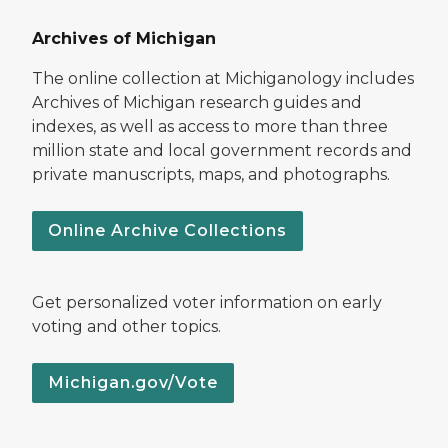
Archives of Michigan
The online collection at Michiganology includes
Archives of Michigan research guides and
indexes, as well as access to more than three
million state and local government records and
private manuscripts, maps, and photographs.
Online Archive Collections
Get personalized voter information on early
voting and other topics.
Michigan.gov/Vote