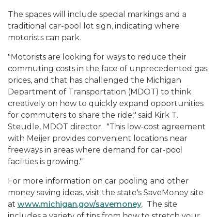
The spaces will include special markings and a
traditional car-pool lot sign, indicating where
motorists can park.
"Motorists are looking for ways to reduce their
commuting costs in the face of unprecedented gas
prices, and that has challenged the Michigan
Department of Transportation (MDOT) to think
creatively on how to quickly expand opportunities
for commuters to share the ride," said Kirk T.
Steudle, MDOT director. "This low-cost agreement
with Meijer provides convenient locations near
freeways in areas where demand for car-pool
facilities is growing."
For more information on car pooling and other
money saving ideas, visit the state's SaveMoney site
at
www.michigan.gov/savemoney
. The site
includes a variety of tips from how to stretch your