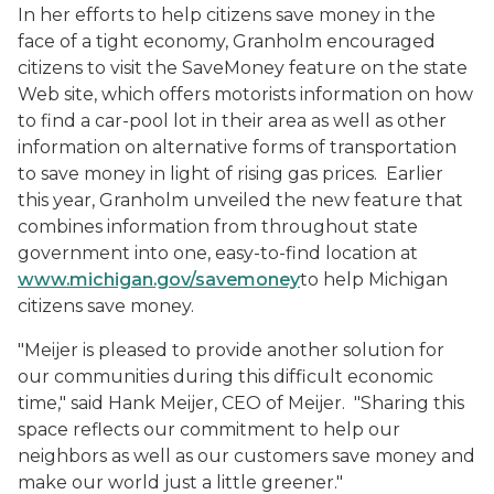
In her efforts to help citizens save money in the
face of a tight economy, Granholm encouraged
citizens to visit the SaveMoney feature on the state
Web site, which offers motorists information on how
to find a car-pool lot in their area as well as other
information on alternative forms of transportation
to save money in light of rising gas prices. Earlier
this year, Granholm unveiled the new feature that
combines information from throughout state
government into one, easy-to-find location at
www.michigan.gov/savemoney
to help Michigan
citizens save money.
"Meijer is pleased to provide another solution for
our communities during this difficult economic
time," said Hank Meijer, CEO of Meijer. "Sharing this
space reflects our commitment to help our
neighbors as well as our customers save money and
make our world just a little greener."