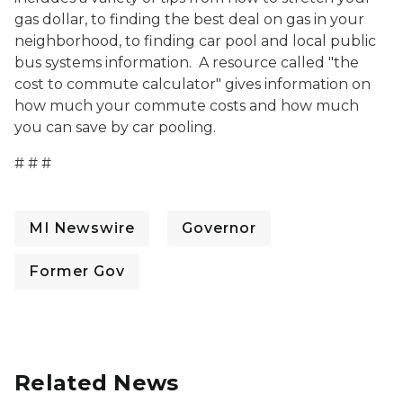
gas dollar, to finding the best deal on gas in your
neighborhood, to finding car pool and local public
bus systems information. A resource called "the
cost to commute calculator" gives information on
how much your commute costs and how much
you can save by car pooling.
# # #
MI Newswire
Governor
Former Gov
Related News