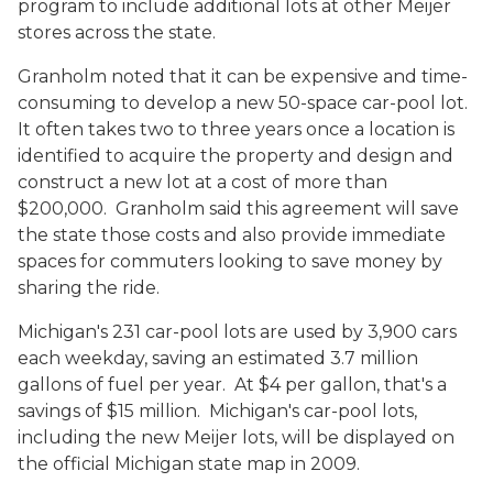
program to include additional lots at other Meijer
stores across the state.
Granholm noted that it can be expensive and time-
consuming to develop a new 50-space car-pool lot.
It often takes two to three years once a location is
identified to acquire the property and design and
construct a new lot at a cost of more than
$200,000. Granholm said this agreement will save
the state those costs and also provide immediate
spaces for commuters looking to save money by
sharing the ride.
Michigan's 231 car-pool lots are used by 3,900 cars
each weekday, saving an estimated 3.7 million
gallons of fuel per year. At $4 per gallon, that's a
savings of $15 million. Michigan's car-pool lots,
including the new Meijer lots, will be displayed on
the official Michigan state map in 2009.