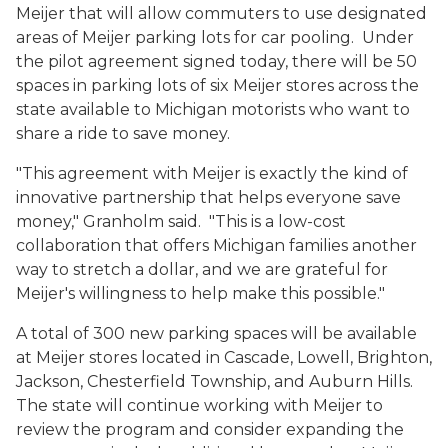
Meijer that will allow commuters to use designated
areas of Meijer parking lots for car pooling. Under
the pilot agreement signed today, there will be 50
spaces in parking lots of six Meijer stores across the
state available to Michigan motorists who want to
share a ride to save money.
"This agreement with Meijer is exactly the kind of
innovative partnership that helps everyone save
money," Granholm said. "This is a low-cost
collaboration that offers Michigan families another
way to stretch a dollar, and we are grateful for
Meijer's willingness to help make this possible."
A total of 300 new parking spaces will be available
at Meijer stores located in Cascade, Lowell, Brighton,
Jackson, Chesterfield Township, and Auburn Hills.
The state will continue working with Meijer to
review the program and consider expanding the