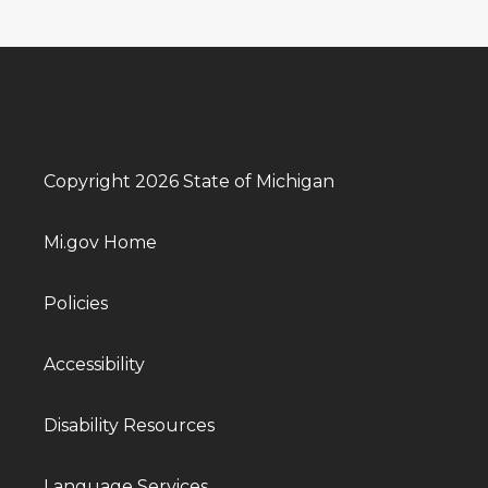
Copyright 2026 State of Michigan
Mi.gov Home
Policies
Accessibility
Disability Resources
Language Services