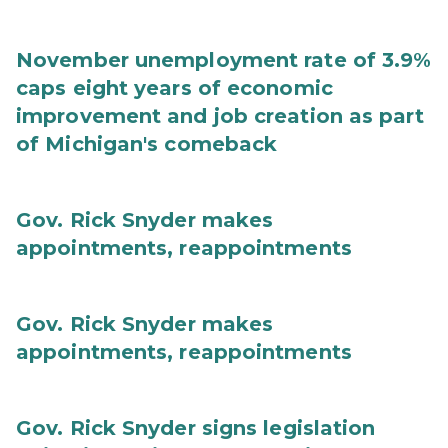
November unemployment rate of 3.9%
caps eight years of economic
improvement and job creation as part
of Michigan's comeback
Gov. Rick Snyder makes
appointments, reappointments
Gov. Rick Snyder makes
appointments, reappointments
Gov. Rick Snyder signs legislation