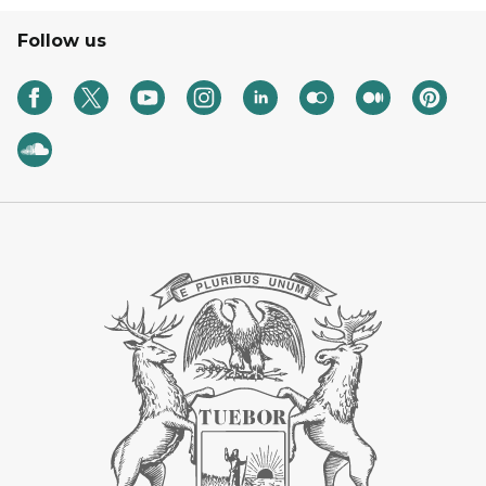
Follow us