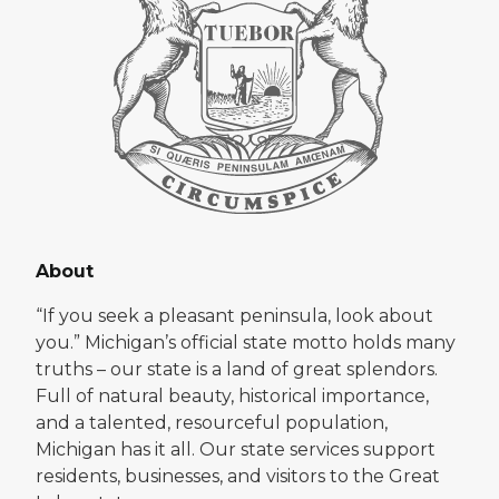
About
“If you seek a pleasant peninsula, look about
you.” Michigan’s official state motto holds many
truths – our state is a land of great splendors.
Full of natural beauty, historical importance,
and a talented, resourceful population,
Michigan has it all. Our state services support
residents, businesses, and visitors to the Great