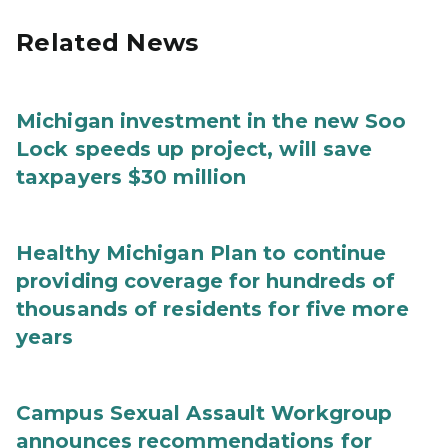
Related News
Michigan investment in the new Soo
Lock speeds up project, will save
taxpayers $30 million
Healthy Michigan Plan to continue
providing coverage for hundreds of
thousands of residents for five more
years
Campus Sexual Assault Workgroup
announces recommendations for