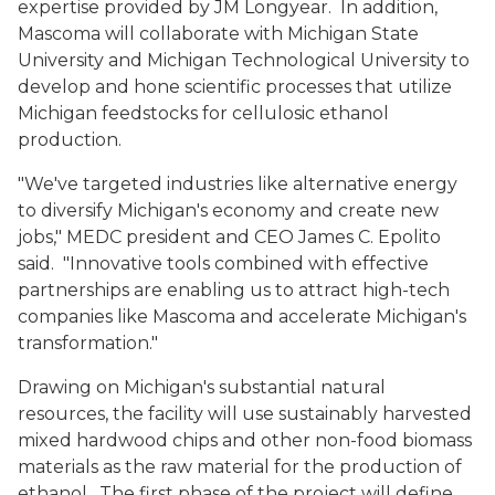
expertise provided by JM Longyear. In addition,
Mascoma will collaborate with Michigan State
University and Michigan Technological University to
develop and hone scientific processes that utilize
Michigan feedstocks for cellulosic ethanol
production.
"We've targeted industries like alternative energy
to diversify Michigan's economy and create new
jobs," MEDC president and CEO James C. Epolito
said. "Innovative tools combined with effective
partnerships are enabling us to attract high-tech
companies like Mascoma and accelerate Michigan's
transformation."
Drawing on Michigan's substantial natural
resources, the facility will use sustainably harvested
mixed hardwood chips and other non-food biomass
materials as the raw material for the production of
ethanol. The first phase of the project will define