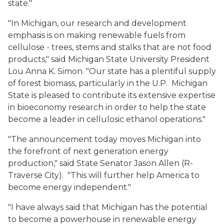
state."
"In Michigan, our research and development
emphasis is on making renewable fuels from
cellulose - trees, stems and stalks that are not food
products," said Michigan State University President
Lou Anna K. Simon. "Our state has a plentiful supply
of forest biomass, particularly in the U.P. Michigan
State is pleased to contribute its extensive expertise
in bioeconomy research in order to help the state
become a leader in cellulosic ethanol operations."
"The announcement today moves Michigan into
the forefront of next generation energy
production," said State Senator Jason Allen (R-
Traverse City). "This will further help America to
become energy independent."
"I have always said that Michigan has the potential
to become a powerhouse in renewable energy