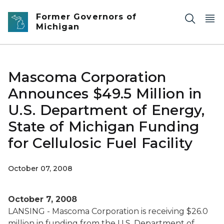
Skip to main content
Former Governors of
Michigan
Mascoma Corporation
Announces $49.5 Million in
U.S. Department of Energy,
State of Michigan Funding
for Cellulosic Fuel Facility
October 07, 2008
October 7, 2008
LANSING - Mascoma Corporation is receiving $26.0
million in funding from the U.S. Department of