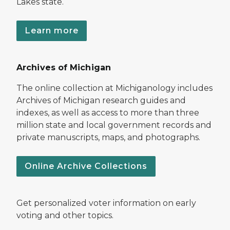
Lakes state.
Learn more
Archives of Michigan
The online collection at Michiganology includes
Archives of Michigan research guides and
indexes, as well as access to more than three
million state and local government records and
private manuscripts, maps, and photographs.
Online Archive Collections
Get personalized voter information on early
voting and other topics.