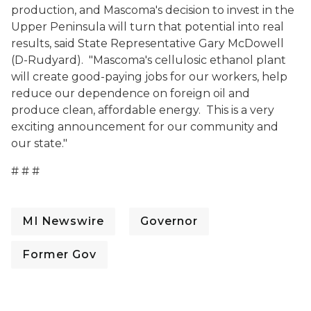
production, and Mascoma's decision to invest in the
Upper Peninsula will turn that potential into real
results, said State Representative Gary McDowell
(D-Rudyard). "Mascoma's cellulosic ethanol plant
will create good-paying jobs for our workers, help
reduce our dependence on foreign oil and
produce clean, affordable energy. This is a very
exciting announcement for our community and
our state."
# # #
MI Newswire
Governor
Former Gov