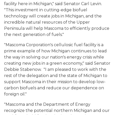
facility here in Michigan," said Senator Carl Levin.
"This investment in cutting-edge biofuel
technology will create jobs in Michigan, and the
incredible natural resources of the Upper
Peninsula will help Mascoma to efficiently produce
the next generation of fuels."
"Mascoma Corporation's cellulosic fuel facility is a
prime example of how Michigan continues to lead
the way in solving our nation's energy crisis while
creating new jobs in a green economy," said Senator
Debbie Stabenow. "I am pleased to work with the
rest of the delegation and the state of Michigan to
support Mascoma in their mission to develop low-
carbon biofuels and reduce our dependence on
foreign oil."
"Mascoma and the Department of Energy
recognize the potential northern Michigan and our