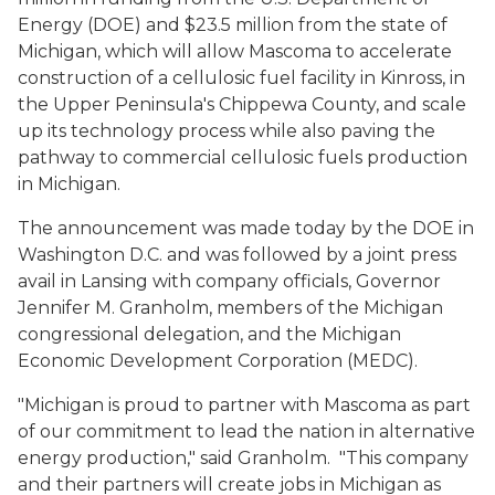
Energy (DOE) and $23.5 million from the state of
Michigan, which will allow Mascoma to accelerate
construction of a cellulosic fuel facility in Kinross, in
the Upper Peninsula's Chippewa County, and scale
up its technology process while also paving the
pathway to commercial cellulosic fuels production
in Michigan.
The announcement was made today by the DOE in
Washington D.C. and was followed by a joint press
avail in Lansing with company officials, Governor
Jennifer M. Granholm, members of the Michigan
congressional delegation, and the Michigan
Economic Development Corporation (MEDC).
"Michigan is proud to partner with Mascoma as part
of our commitment to lead the nation in alternative
energy production," said Granholm. "This company
and their partners will create jobs in Michigan as