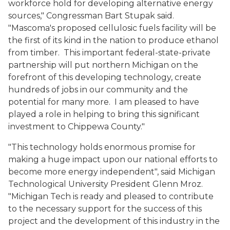
workforce hold for developing alternative energy
sources," Congressman Bart Stupak said.
"Mascoma's proposed cellulosic fuels facility will be
the first of its kind in the nation to produce ethanol
from timber. This important federal-state-private
partnership will put northern Michigan on the
forefront of this developing technology, create
hundreds of jobs in our community and the
potential for many more. I am pleased to have
played a role in helping to bring this significant
investment to Chippewa County."
"This technology holds enormous promise for
making a huge impact upon our national efforts to
become more energy independent", said Michigan
Technological University President Glenn Mroz.
"Michigan Tech is ready and pleased to contribute
to the necessary support for the success of this
project and the development of this industry in the