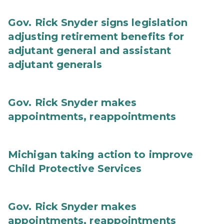
Gov. Rick Snyder signs legislation
adjusting retirement benefits for
adjutant general and assistant
adjutant generals
Gov. Rick Snyder makes
appointments, reappointments
Michigan taking action to improve
Child Protective Services
Gov. Rick Snyder makes
appointments, reappointments