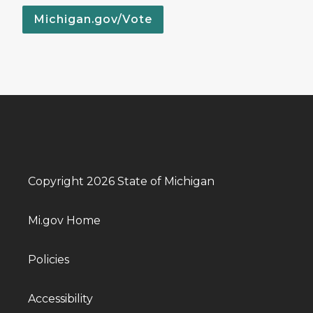
Michigan.gov/Vote
Copyright 2026 State of Michigan
Mi.gov Home
Policies
Accessibility