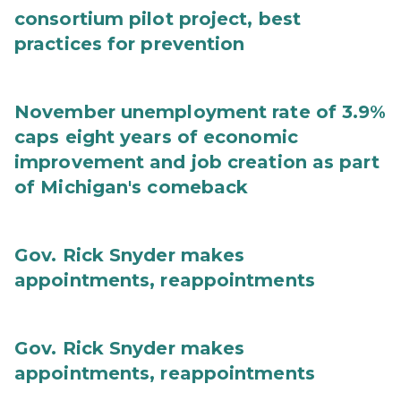
consortium pilot project, best
practices for prevention
November unemployment rate of 3.9%
caps eight years of economic
improvement and job creation as part
of Michigan's comeback
Gov. Rick Snyder makes
appointments, reappointments
Gov. Rick Snyder makes
appointments, reappointments