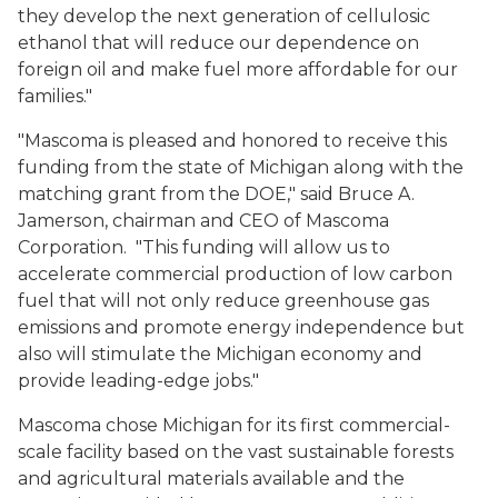
they develop the next generation of cellulosic
ethanol that will reduce our dependence on
foreign oil and make fuel more affordable for our
families."
"Mascoma is pleased and honored to receive this
funding from the state of Michigan along with the
matching grant from the DOE," said Bruce A.
Jamerson, chairman and CEO of Mascoma
Corporation. "This funding will allow us to
accelerate commercial production of low carbon
fuel that will not only reduce greenhouse gas
emissions and promote energy independence but
also will stimulate the Michigan economy and
provide leading-edge jobs."
Mascoma chose Michigan for its first commercial-
scale facility based on the vast sustainable forests
and agricultural materials available and the