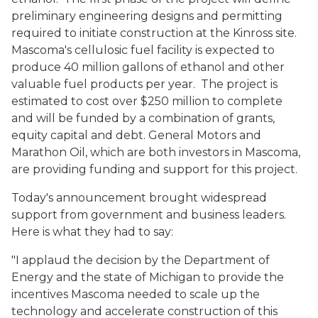
preliminary engineering designs and permitting
required to initiate construction at the Kinross site.
Mascoma's cellulosic fuel facility is expected to
produce 40 million gallons of ethanol and other
valuable fuel products per year. The project is
estimated to cost over $250 million to complete
and will be funded by a combination of grants,
equity capital and debt. General Motors and
Marathon Oil, which are both investors in Mascoma,
are providing funding and support for this project.
Today's announcement brought widespread
support from government and business leaders.
Here is what they had to say:
"I applaud the decision by the Department of
Energy and the state of Michigan to provide the
incentives Mascoma needed to scale up the
technology and accelerate construction of this