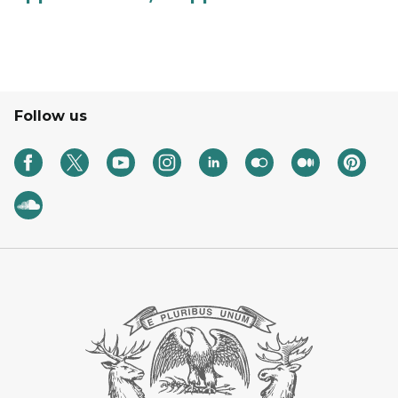
Follow us