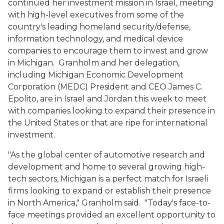
continued her investment mission in Israel, meeting
with high-level executives from some of the
country's leading homeland security/defense,
information technology, and medical device
companies to encourage them to invest and grow
in Michigan. Granholm and her delegation,
including Michigan Economic Development
Corporation (MEDC) President and CEO James C.
Epolito, are in Israel and Jordan this week to meet
with companies looking to expand their presence in
the United States or that are ripe for international
investment.
"As the global center of automotive research and
development and home to several growing high-
tech sectors, Michigan is a perfect match for Israeli
firms looking to expand or establish their presence
in North America," Granholm said. "Today's face-to-
face meetings provided an excellent opportunity to