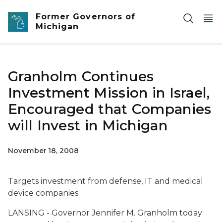
Skip to main content
Former Governors of
Michigan
Granholm Continues
Investment Mission in Israel,
Encouraged that Companies
will Invest in Michigan
November 18, 2008
Targets investment from defense, IT and medical
device companies
LANSING - Governor Jennifer M. Granholm today