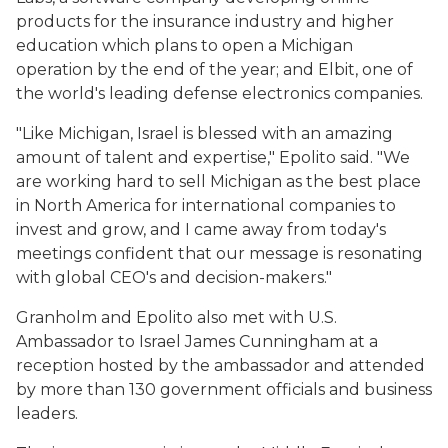
products for the insurance industry and higher
education which plans to open a Michigan
operation by the end of the year; and Elbit, one of
the world's leading defense electronics companies.
"Like Michigan, Israel is blessed with an amazing
amount of talent and expertise," Epolito said. "We
are working hard to sell Michigan as the best place
in North America for international companies to
invest and grow, and I came away from today's
meetings confident that our message is resonating
with global CEO's and decision-makers."
Granholm and Epolito also met with U.S.
Ambassador to Israel James Cunningham at a
reception hosted by the ambassador and attended
by more than 130 government officials and business
leaders.