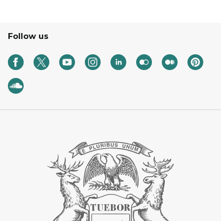
Follow us