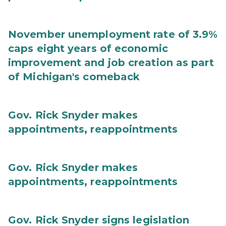
November unemployment rate of 3.9%
caps eight years of economic
improvement and job creation as part
of Michigan's comeback
Gov. Rick Snyder makes
appointments, reappointments
Gov. Rick Snyder makes
appointments, reappointments
Gov. Rick Snyder signs legislation