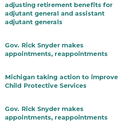
adjusting retirement benefits for
adjutant general and assistant
adjutant generals
Gov. Rick Snyder makes
appointments, reappointments
Michigan taking action to improve
Child Protective Services
Gov. Rick Snyder makes
appointments, reappointments