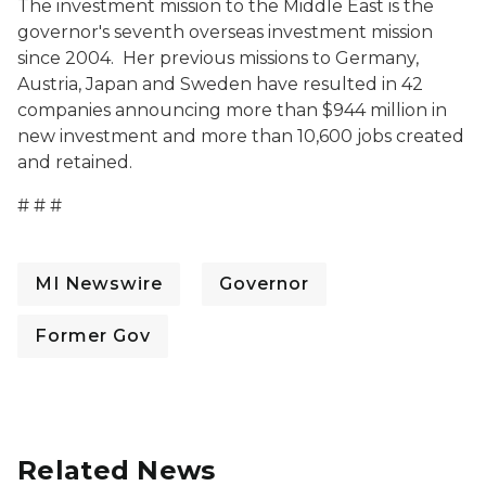
The investment mission to the Middle East is the
governor's seventh overseas investment mission
since 2004. Her previous missions to Germany,
Austria, Japan and Sweden have resulted in 42
companies announcing more than $944 million in
new investment and more than 10,600 jobs created
and retained.
# # #
MI Newswire
Governor
Former Gov
Related News