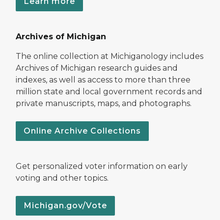
Learn more
Archives of Michigan
The online collection at Michiganology includes
Archives of Michigan research guides and
indexes, as well as access to more than three
million state and local government records and
private manuscripts, maps, and photographs.
Online Archive Collections
Get personalized voter information on early
voting and other topics.
Michigan.gov/Vote