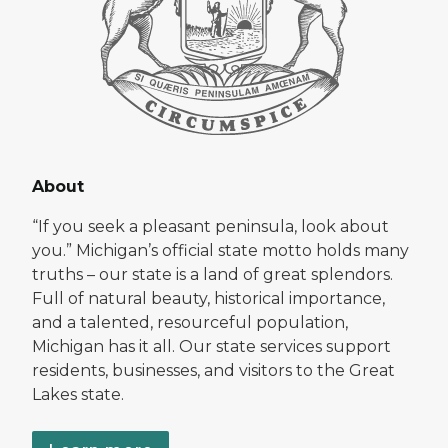
About
“If you seek a pleasant peninsula, look about
you.” Michigan’s official state motto holds many
truths – our state is a land of great splendors.
Full of natural beauty, historical importance,
and a talented, resourceful population,
Michigan has it all. Our state services support
residents, businesses, and visitors to the Great
Lakes state.