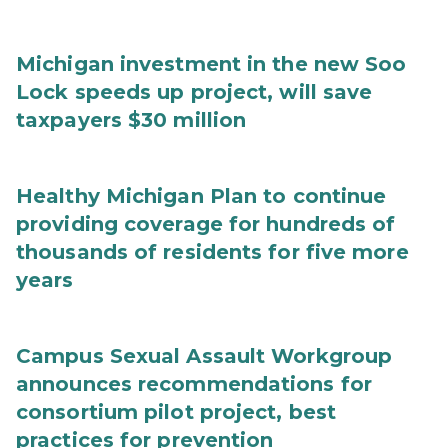
Michigan investment in the new Soo
Lock speeds up project, will save
taxpayers $30 million
Healthy Michigan Plan to continue
providing coverage for hundreds of
thousands of residents for five more
years
Campus Sexual Assault Workgroup
announces recommendations for
consortium pilot project, best
practices for prevention