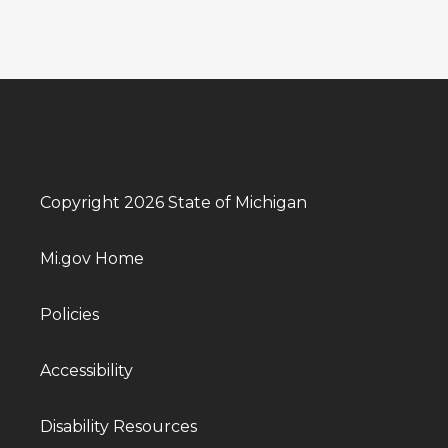
Copyright 2026 State of Michigan
Mi.gov Home
Policies
Accessibility
Disability Resources