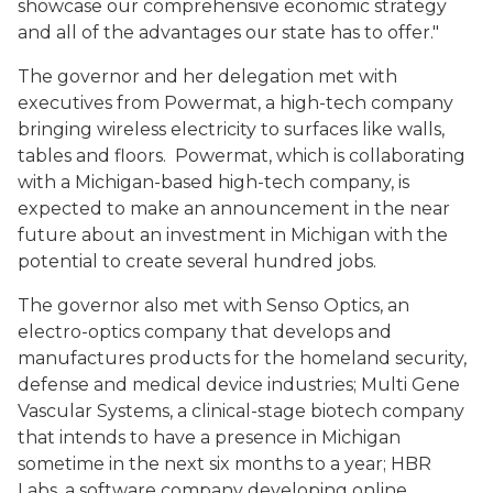
showcase our comprehensive economic strategy
and all of the advantages our state has to offer."
The governor and her delegation met with
executives from Powermat, a high-tech company
bringing wireless electricity to surfaces like walls,
tables and floors. Powermat, which is collaborating
with a Michigan-based high-tech company, is
expected to make an announcement in the near
future about an investment in Michigan with the
potential to create several hundred jobs.
The governor also met with Senso Optics, an
electro-optics company that develops and
manufactures products for the homeland security,
defense and medical device industries; Multi Gene
Vascular Systems, a clinical-stage biotech company
that intends to have a presence in Michigan
sometime in the next six months to a year; HBR
Labs, a software company developing online