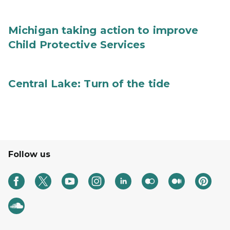
Michigan taking action to improve
Child Protective Services
Central Lake: Turn of the tide
Follow us