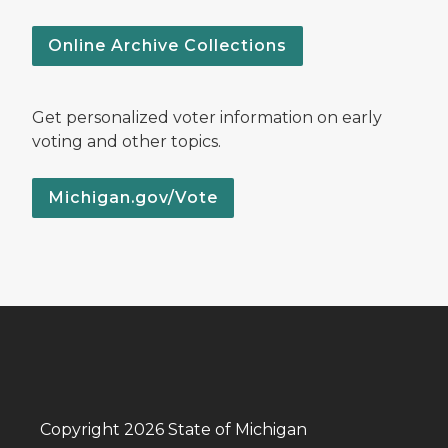
Online Archive Collections
Get personalized voter information on early
voting and other topics.
Michigan.gov/Vote
Copyright 2026 State of Michigan