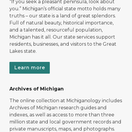
“If you seek a pleasant peninsula, look about
you.” Michigan’s official state motto holds many
truths – our state is a land of great splendors.
Full of natural beauty, historical importance,
and a talented, resourceful population,
Michigan has it all. Our state services support
residents, businesses, and visitors to the Great
Lakes state.
Learn more
Archives of Michigan
The online collection at Michiganology includes
Archives of Michigan research guides and
indexes, as well as access to more than three
million state and local government records and
private manuscripts, maps, and photographs.