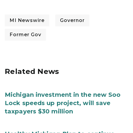
MI Newswire
Governor
Former Gov
Related News
Michigan investment in the new Soo
Lock speeds up project, will save
taxpayers $30 million