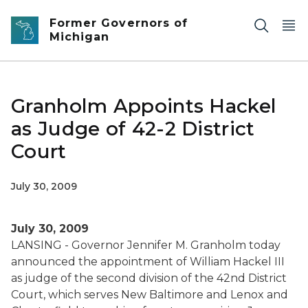
Skip to main content
Former Governors of
Michigan
Granholm Appoints Hackel
as Judge of 42-2 District
Court
July 30, 2009
July 30, 2009
LANSING - Governor Jennifer M. Granholm today
announced the appointment of William Hackel III
as judge of the second division of the 42nd District
Court, which serves New Baltimore and Lenox and