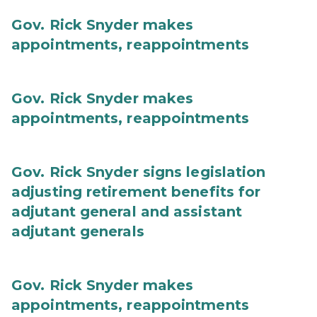
Gov. Rick Snyder makes
appointments, reappointments
Gov. Rick Snyder makes
appointments, reappointments
Gov. Rick Snyder signs legislation
adjusting retirement benefits for
adjutant general and assistant
adjutant generals
Gov. Rick Snyder makes
appointments, reappointments