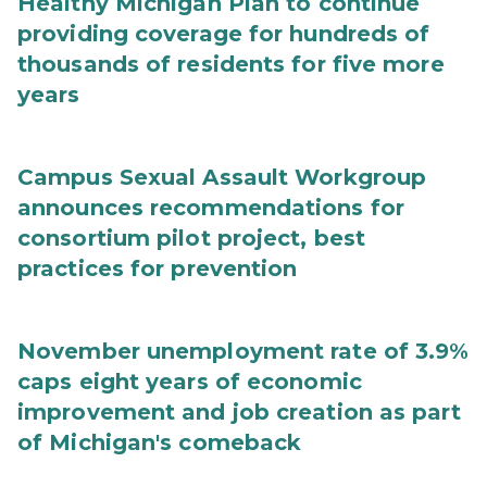
Healthy Michigan Plan to continue
providing coverage for hundreds of
thousands of residents for five more
years
Campus Sexual Assault Workgroup
announces recommendations for
consortium pilot project, best
practices for prevention
November unemployment rate of 3.9%
caps eight years of economic
improvement and job creation as part
of Michigan's comeback