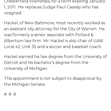
Chesterfield townships, for a term expiring January
1, 2011. He replaces Judge Paul Cassidy who has
resigned.
Hackel, of New Baltimore, most recently worked as
an assistant city attorney for the City of Warren. He
was formerly a senior associate with Pollard &
Albertson law firm. Mr. Hackel is also chair of UAW
Local 42, Unit 35 and a soccer and baseball coach.
Hackel earned his law degree from the University of
Detroit and his bachelor's degree from the
University of Michigan.
This appointment is not subject to disapproval by
the Michigan Senate.
# # #