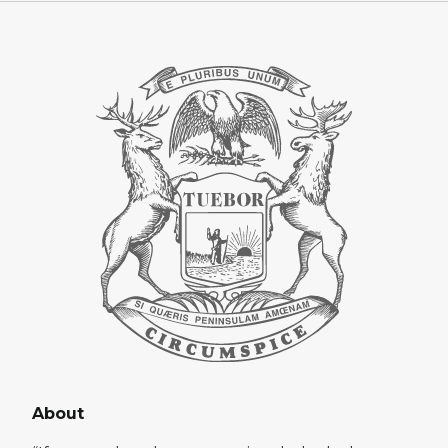
About