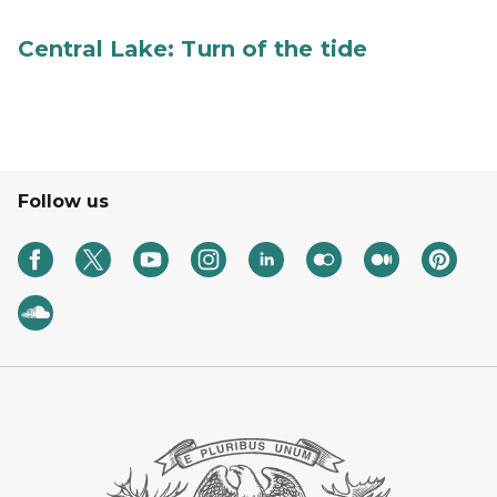
Central Lake: Turn of the tide
Follow us