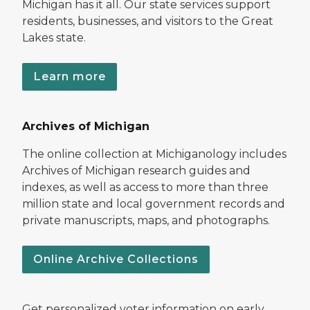
Michigan has it all. Our state services support
residents, businesses, and visitors to the Great
Lakes state.
Learn more
Archives of Michigan
The online collection at Michiganology includes
Archives of Michigan research guides and
indexes, as well as access to more than three
million state and local government records and
private manuscripts, maps, and photographs.
Online Archive Collections
Get personalized voter information on early