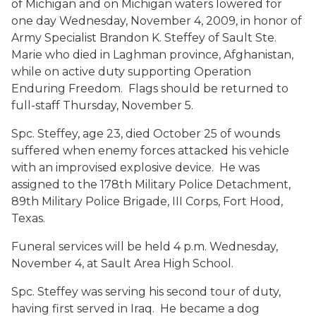
of Michigan and on Michigan waters lowered for
one day Wednesday, November 4, 2009, in honor of
Army Specialist Brandon K. Steffey of Sault Ste.
Marie who died in Laghman province, Afghanistan,
while on active duty supporting Operation
Enduring Freedom. Flags should be returned to
full-staff Thursday, November 5.
Spc. Steffey, age 23, died October 25 of wounds
suffered when enemy forces attacked his vehicle
with an improvised explosive device. He was
assigned to the 178th Military Police Detachment,
89th Military Police Brigade,
III
Corps, Fort Hood,
Texas.
Funeral services will be held 4 p.m. Wednesday,
November 4, at Sault Area High School.
Spc. Steffey was serving his second tour of duty,
having first served in Iraq. He became a dog