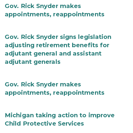
Gov. Rick Snyder makes
appointments, reappointments
Gov. Rick Snyder signs legislation
adjusting retirement benefits for
adjutant general and assistant
adjutant generals
Gov. Rick Snyder makes
appointments, reappointments
Michigan taking action to improve
Child Protective Services