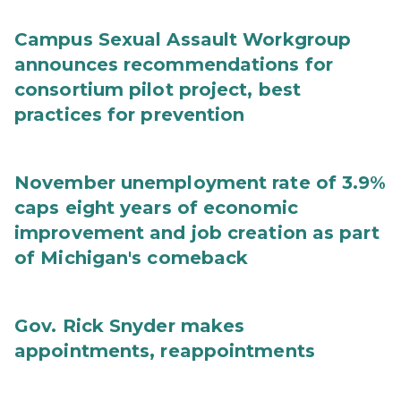
Campus Sexual Assault Workgroup
announces recommendations for
consortium pilot project, best
practices for prevention
November unemployment rate of 3.9%
caps eight years of economic
improvement and job creation as part
of Michigan's comeback
Gov. Rick Snyder makes
appointments, reappointments