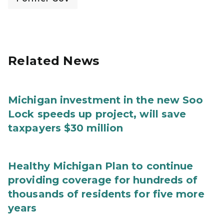
Related News
Michigan investment in the new Soo
Lock speeds up project, will save
taxpayers $30 million
Healthy Michigan Plan to continue
providing coverage for hundreds of
thousands of residents for five more
years