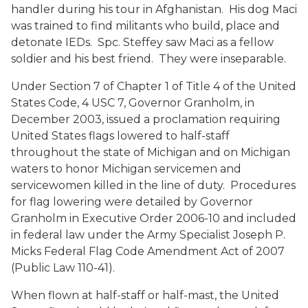
handler during his tour in Afghanistan. His dog Maci
was trained to find militants who build, place and
detonate IEDs. Spc. Steffey saw Maci as a fellow
soldier and his best friend. They were inseparable.
Under Section 7 of Chapter 1 of Title 4 of the United
States Code, 4 USC 7, Governor Granholm, in
December 2003, issued a proclamation requiring
United States flags lowered to half-staff
throughout the state of Michigan and on Michigan
waters to honor Michigan servicemen and
servicewomen killed in the line of duty. Procedures
for flag lowering were detailed by Governor
Granholm in Executive Order 2006-10 and included
in federal law under the Army Specialist Joseph P.
Micks Federal Flag Code Amendment Act of 2007
(Public Law 110-41).
When flown at half-staff or half-mast, the United