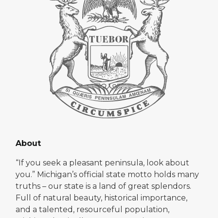
About
“If you seek a pleasant peninsula, look about
you.” Michigan’s official state motto holds many
truths – our state is a land of great splendors.
Full of natural beauty, historical importance,
and a talented, resourceful population,