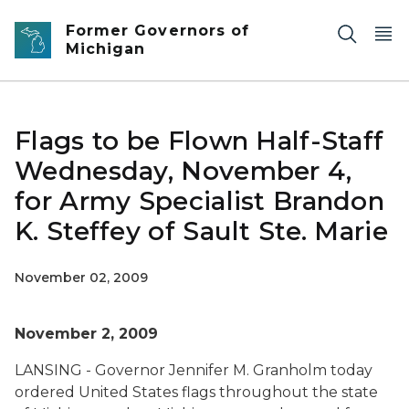
Skip to main content
Former Governors of
Michigan
Flags to be Flown Half-Staff
Wednesday, November 4,
for Army Specialist Brandon
K. Steffey of Sault Ste. Marie
November 02, 2009
November 2, 2009
LANSING - Governor Jennifer M. Granholm today
ordered United States flags throughout the state