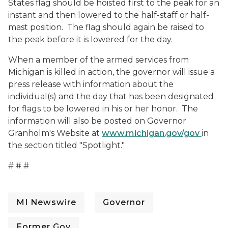
States flag should be hoisted first to the peak for an
instant and then lowered to the half-staff or half-
mast position. The flag should again be raised to
the peak before it is lowered for the day.
When a member of the armed services from
Michigan is killed in action, the governor will issue a
press release with information about the
individual(s) and the day that has been designated
for flags to be lowered in his or her honor. The
information will also be posted on Governor
Granholm's Website at
www.michigan.gov/gov
in
the section titled "Spotlight."
# # #
MI Newswire
Governor
Former Gov