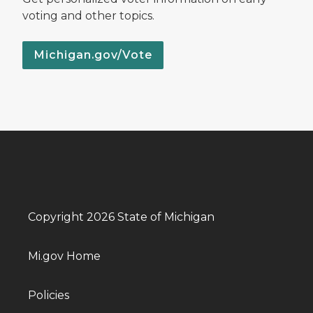
voting and other topics.
Michigan.gov/Vote
Copyright 2026 State of Michigan
Mi.gov Home
Policies