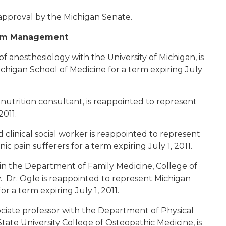
approval by the Michigan Senate.
tom Management
 of anesthesiology with the University of Michigan, is
ichigan School of Medicine for a term expiring July
 nutrition consultant, is reappointed to represent
2011.
ed clinical social worker is reappointed to represent
 pain sufferers for a term expiring July 1, 2011.
r in the Department of Family Medicine, College of
. Dr. Ogle is reappointed to represent Michigan
r a term expiring July 1, 2011.
sociate professor with the Department of Physical
tate University College of Osteopathic Medicine, is