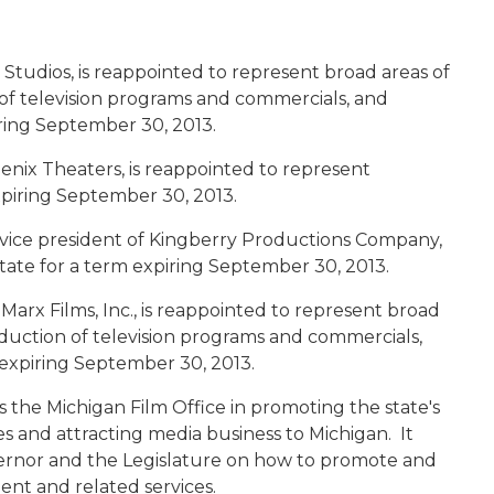
 Studios, is reappointed to represent broad areas of
of television programs and commercials, and
iring September 30, 2013.
enix Theaters, is reappointed to represent
xpiring September 30, 2013.
 vice president of Kingberry Productions Company,
 state for a term expiring September 30, 2013.
 Marx Films, Inc., is reappointed to represent broad
duction of television programs and commercials,
m expiring September 30, 2013.
 the Michigan Film Office in promoting the state's
es and attracting media business to Michigan. It
governor and the Legislature on how to promote and
alent and related services.