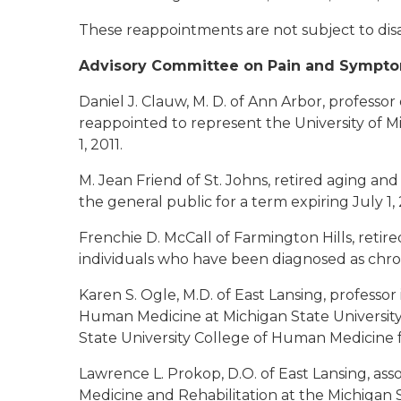
These reappointments are not subject to dis
Advisory Committee on Pain and Symp
Daniel J. Clauw, M. D. of Ann Arbor
, professor
reappointed to represent the University of M
1, 2011.
M. Jean Friend of St. Johns
, retired aging and
the general public for a term expiring July 1, 
Frenchie D. McCall of Farmington Hills
, retir
individuals who have been diagnosed as chronic
Karen S. Ogle, M.D. of East Lansing
, professo
Human Medicine at Michigan State University
State University College of Human Medicine fo
Lawrence L. Prokop, D.O. of East Lansing
, as
Medicine and Rehabilitation at the Michigan S