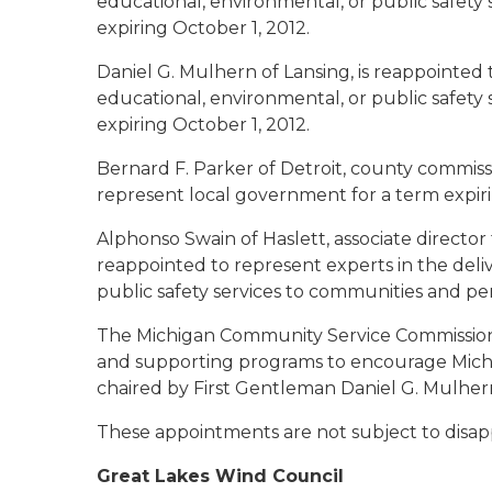
educational, environmental, or public safety
expiring October 1, 2012.
Daniel G. Mulhern of Lansing
, is reappointed
educational, environmental, or public safety
expiring October 1, 2012.
Bernard F. Parker of Detroit
, county commiss
represent local government for a term expiri
Alphonso Swain of Haslett
, associate directo
reappointed to represent experts in the deli
public safety services to communities and per
The Michigan Community Service Commission 
and supporting programs to encourage Michi
chaired by First Gentleman Daniel G. Mulher
These appointments are not subject to disap
Great Lakes Wind Council