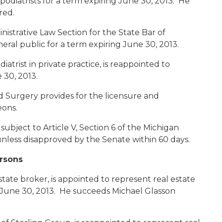
podiatrists for a term expiring June 30, 2013. He
red.
inistrative Law Section for the State Bar of
eral public for a term expiring June 30, 2013.
odiatrist in private practice, is reappointed to
 30, 2013.
d Surgery provides for the licensure and
geons.
bject to Article V, Section 6 of the Michigan
nless disapproved by the Senate within 60 days.
ersons
estate broker, is appointed to represent real estate
g June 30, 2013. He succeeds Michael Glasson