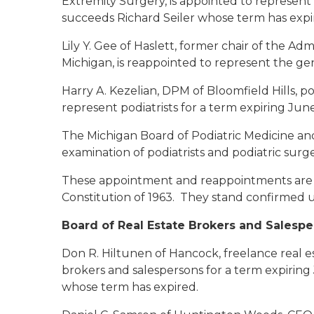
Extremity Surgery, is appointed to represent 
succeeds Richard Seiler whose term has expi
Lily Y. Gee of Haslett
, former chair of the Adm
Michigan, is reappointed to represent the gen
Harry A. Kezelian, DPM of Bloomfield Hills
, p
represent podiatrists for a term expiring June
The Michigan Board of Podiatric Medicine an
examination of podiatrists and podiatric sur
These appointment and reappointments are su
Constitution of 1963. They stand confirmed u
Board of Real Estate Brokers and Salesp
Don R. Hiltunen of Hancock
, freelance real 
brokers and salespersons for a term expirin
whose term has expired.