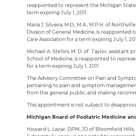
reappointed to represent the Michigan State 
term expiring July 1, 2011.
Maria J. Silveira, M.D., M.A., M.P.H. of Northville
Division of General Medicine, is reappointed 
Care Association for a term expiring July 1, 20
Michael A. Stellini, M. D. of Taylor
, assistant 
School of Medicine, is reappointed to repres
for a term expiring July 1, 2011.
The Advisory Committee on Pain and Sympto
pertaining to pain and symptom management,
from the general public, and making recomm
This appointment is not subject to disapprov
Michigan Board of Podiatric Medicine an
Howard L. Lazar, DPM, JD of Bloomfield Hills