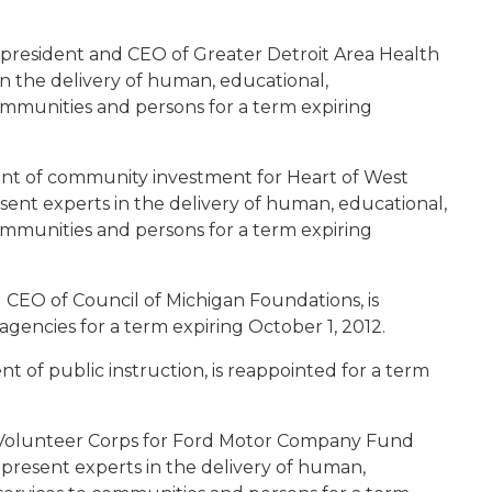
, president and CEO of Greater Detroit Area Health
in the delivery of human, educational,
communities and persons for a term expiring
dent of community investment for Heart of West
sent experts in the delivery of human, educational,
communities and persons for a term expiring
d CEO of Council of Michigan Foundations, is
encies for a term expiring October 1, 2012.
nt of public instruction, is reappointed for a term
rd Volunteer Corps for Ford Motor Company Fund
present experts in the delivery of human,