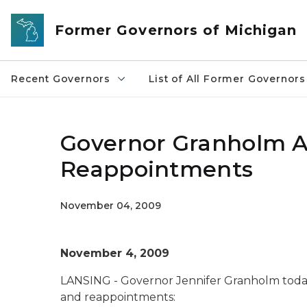
Skip to main content
Former Governors of Michigan
Recent Governors
List of All Former Governors
Governor Granholm 
Reappointments
November 04, 2009
November 4, 2009
LANSING - Governor Jennifer Granholm toda
and reappointments: