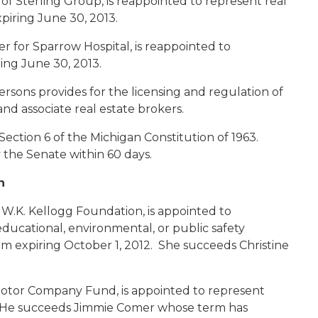
 of Sterling Group, is reappointed to represent real
piring June 30, 2013.
r for Sparrow Hospital, is reappointed to
ing June 30, 2013.
rsons provides for the licensing and regulation of
and associate real estate brokers.
Section 6 of the Michigan Constitution of 1963.
the Senate within 60 days.
n
r W.K. Kellogg Foundation, is appointed to
educational, environmental, or public safety
rm expiring October 1, 2012. She succeeds Christine
 Motor Company Fund, is appointed to represent
2. He succeeds Jimmie Comer whose term has