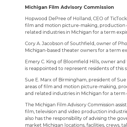
Michigan Film Advisory Commission
Hopwood DePree of Holland
, CEO of TicTock
film and motion picture-making, production 
related industries in Michigan for a term exp
Cory A. Jacobson of Southfield
, owner of Pho
Michigan-based theater owners for a term e
Emery C. King of Bloomfield Hills
, owner and
is reappointed to represent residents of this
Sue E. Marx of Birmingham
, president of Sue
areas of film and motion picture-making, pro
and related industries in Michigan for a ter
The Michigan Film Advisory Commission assists
film, television and video production industri
also has the responsibility of advising the 
market Michigan locations, facilities, crews, t