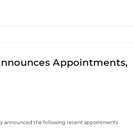
Announces Appointments,
y announced the following recent appointments