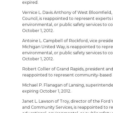
expired.
Vernice L. Davis Anthony of West Bloomfield
Council, is reappointed to represent experts 
environmental, or public safety services to 
October 1, 2012.
Antoine L. Campbell of Rockford
, vice presi
Michigan United Way, is reappointed to repre
environmental, or public safety services to 
October 1, 2012.
Robert Collier of Grand Rapids
, president an
reappointed to represent community-based ag
Michael P. Flanagan of Lansing
, superintende
expiring October 1, 2012.
Janet L. Lawson of Troy
, director of the Fo
and Community Services, is reappointed to re