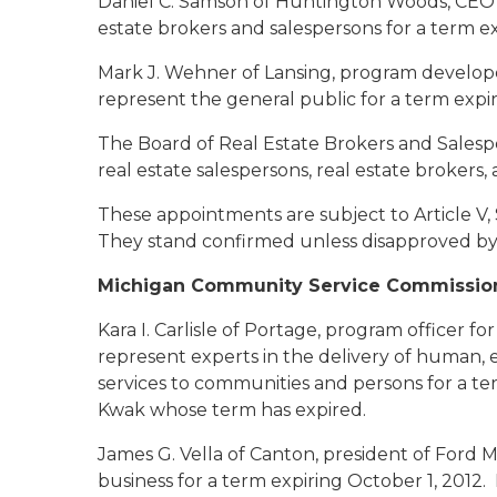
Daniel C. Samson of Huntington Woods
, CEO
estate brokers and salespersons for a term ex
Mark J. Wehner of Lansing
, program develope
represent the general public for a term expir
The Board of Real Estate Brokers and Salespe
real estate salespersons, real estate brokers, 
These appointments are subject to Article V, 
They stand confirmed unless disapproved by 
Michigan Community Service Commissio
Kara I. Carlisle of Portage
, program officer fo
represent experts in the delivery of human, 
services to communities and persons for a te
Kwak whose term has expired.
James G. Vella of Canton
, president of Ford
business for a term expiring October 1, 201