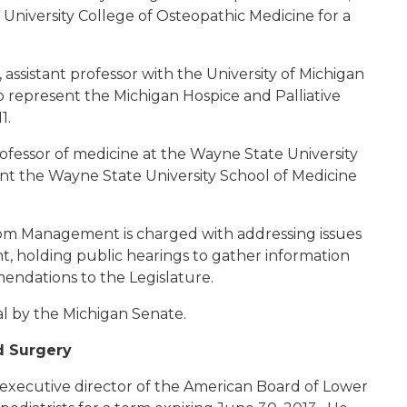
University College of Osteopathic Medicine for a
, assistant professor with the University of Michigan
to represent the Michigan Hospice and Palliative
11.
professor of medicine at the Wayne State University
ent the Wayne State University School of Medicine
m Management is charged with addressing issues
 holding public hearings to gather information
endations to the Legislature.
al by the Michigan Senate.
d Surgery
, executive director of the American Board of Lower