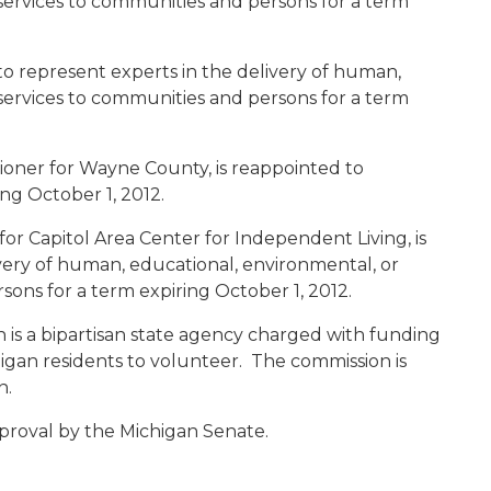
 services to communities and persons for a term
 to represent experts in the delivery of human,
 services to communities and persons for a term
ioner for Wayne County, is reappointed to
ng October 1, 2012.
r for Capitol Area Center for Independent Living, is
very of human, educational, environmental, or
sons for a term expiring October 1, 2012.
is a bipartisan state agency charged with funding
gan residents to volunteer. The commission is
n.
proval by the Michigan Senate.