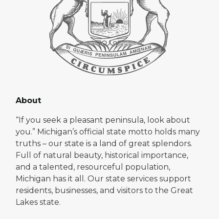
About
“If you seek a pleasant peninsula, look about
you.” Michigan’s official state motto holds many
truths – our state is a land of great splendors.
Full of natural beauty, historical importance,
and a talented, resourceful population,
Michigan has it all. Our state services support
residents, businesses, and visitors to the Great
Lakes state.