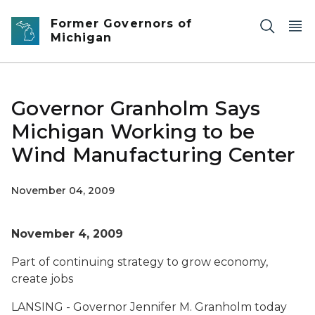
Skip to main content
Former Governors of
Michigan
Governor Granholm Says
Michigan Working to be
Wind Manufacturing Center
November 04, 2009
November 4, 2009
Part of continuing strategy to grow economy,
create jobs
LANSING - Governor Jennifer M. Granholm today