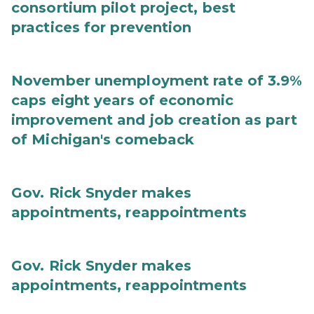
consortium pilot project, best
practices for prevention
November unemployment rate of 3.9%
caps eight years of economic
improvement and job creation as part
of Michigan's comeback
Gov. Rick Snyder makes
appointments, reappointments
Gov. Rick Snyder makes
appointments, reappointments