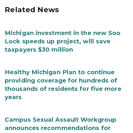
Related News
Michigan investment in the new Soo
Lock speeds up project, will save
taxpayers $30 million
Healthy Michigan Plan to continue
providing coverage for hundreds of
thousands of residents for five more
years
Campus Sexual Assault Workgroup
announces recommendations for