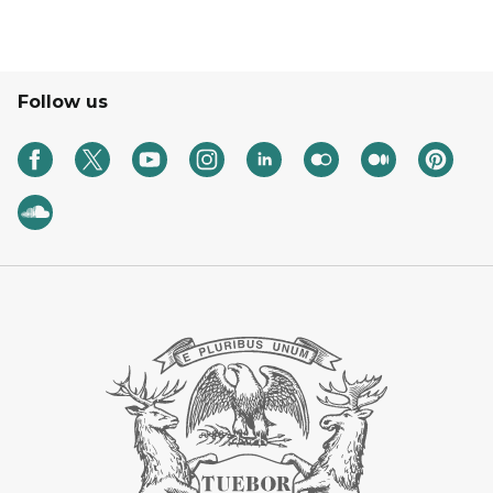
Follow us