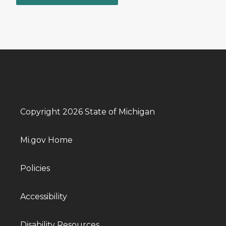
Copyright 2026 State of Michigan
Mi.gov Home
Policies
Accessibility
Disability Resources