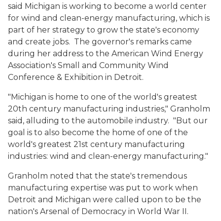
said Michigan is working to become a world center
for wind and clean-energy manufacturing, which is
part of her strategy to grow the state's economy
and create jobs. The governor's remarks came
during her address to the American Wind Energy
Association's Small and Community Wind
Conference & Exhibition in Detroit.
"Michigan is home to one of the world's greatest
20th century manufacturing industries," Granholm
said, alluding to the automobile industry. "But our
goal is to also become the home of one of the
world's greatest 21st century manufacturing
industries: wind and clean-energy manufacturing."
Granholm noted that the state's tremendous
manufacturing expertise was put to work when
Detroit and Michigan were called upon to be the
nation's Arsenal of Democracy in World War II.