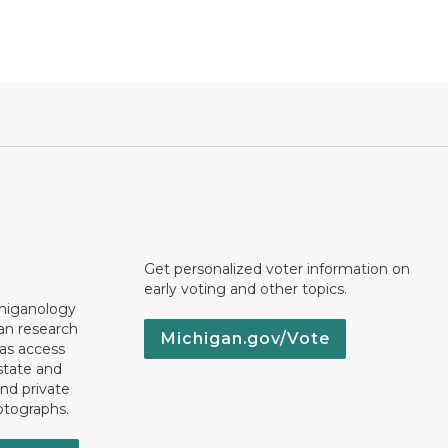
Get personalized voter information on
early voting and other topics.
chiganology
an research
Michigan.gov/Vote
 as access
state and
nd private
otographs.