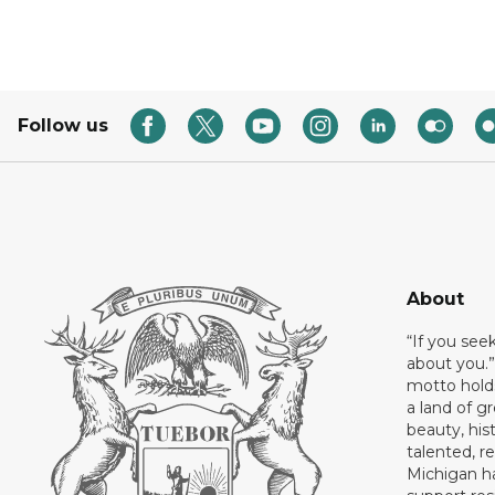
Follow us
About
“If you see
about you.”
motto holds
a land of gr
beauty, his
talented, r
Michigan has