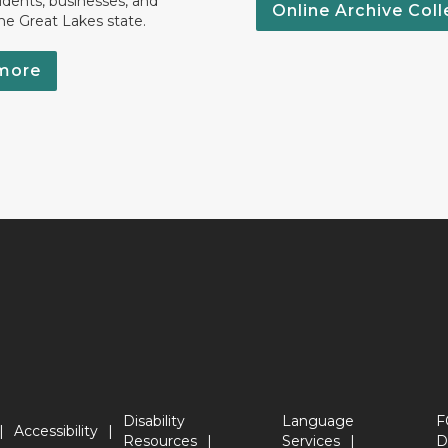
idents, businesses, and
Online Archive Coll
the Great Lakes state.
more
Disability
Language
F
Accessibility
Resources
Services
D