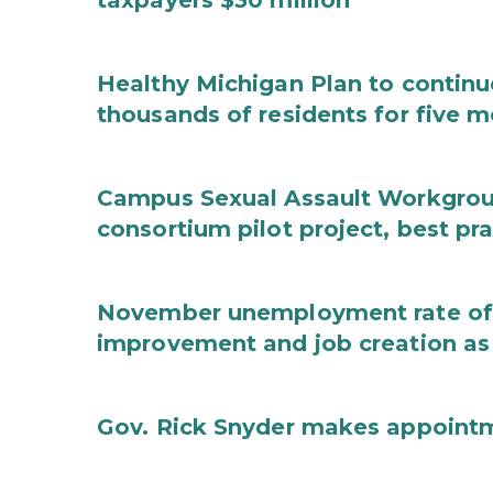
taxpayers $30 million
Healthy Michigan Plan to continu
thousands of residents for five m
Campus Sexual Assault Workgro
consortium pilot project, best pr
November unemployment rate of 
improvement and job creation as
Gov. Rick Snyder makes appoint