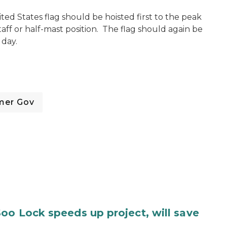
ted States flag should be hoisted first to the peak
taff or half-mast position. The flag should again be
 day.
mer Gov
oo Lock speeds up project, will save