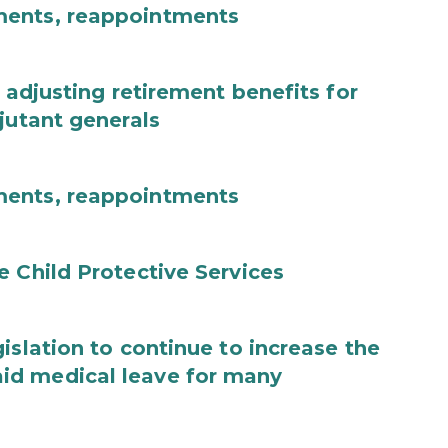
ments, reappointments
 adjusting retirement benefits for
jutant generals
ments, reappointments
e Child Protective Services
islation to continue to increase the
id medical leave for many