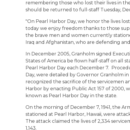
remembering those who lost their lives in th
should be returned to full-staff Tuesday, D
"On Pearl Harbor Day, we honor the lives los
today we enjoy freedom thanks to
those
supr
the brave men and women currently stationed
Iraq and Afghanistan, who are defending and
In December 2005, Granholm signed Executiv
States of America be flown half-staff on all s
Pearl Harbor Day each December 7. Procedure
Day, were detailed by Governor Granholm in E
recognized the sacrifice of the servicemen a
Harbor by enacting Public Act 157 of 2000, 
known as Pearl Harbor Day in the state.
On the morning of December 7, 1941, the Arm
stationed at Pearl Harbor, Hawaii, were attac
The attack claimed the lives of 2,334 ser
1,143.