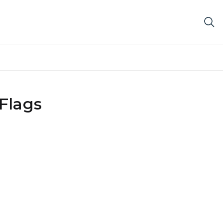
Flags