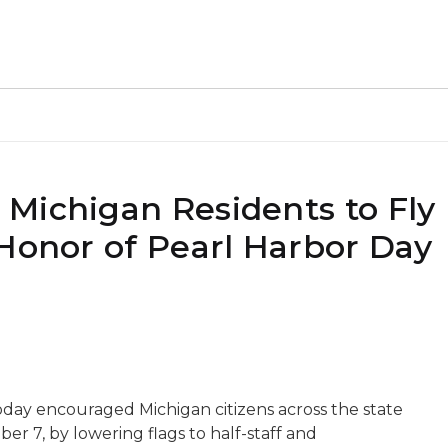
Michigan Residents to Fly 
 Honor of Pearl Harbor Day
day encouraged Michigan citizens across the state
 7, by lowering flags to half-staff and