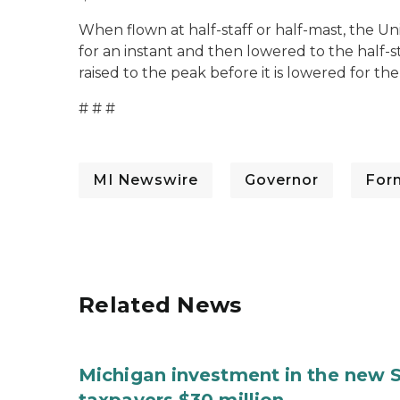
When flown at half-staff or half-mast, the Uni
for an instant and then lowered to the half-s
raised to the peak before it is lowered for the
# # #
MI Newswire
Governor
For
Related News
Michigan investment in the new S