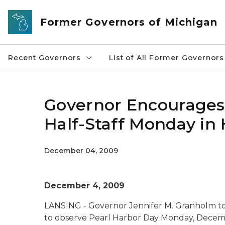
Skip to main content
Former Governors of Michigan
Recent Governors
List of All Former Governors
Governor Encourages 
Half-Staff Monday in
December 04, 2009
December 4, 2009
LANSING - Governor Jennifer M. Granholm to
to observe Pearl Harbor Da
y
Monday, December