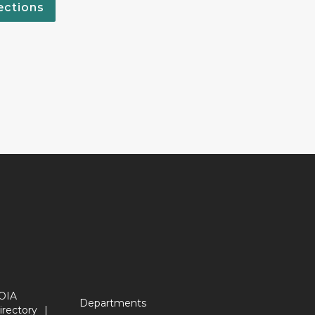
ections
OIA
Departments
irectory