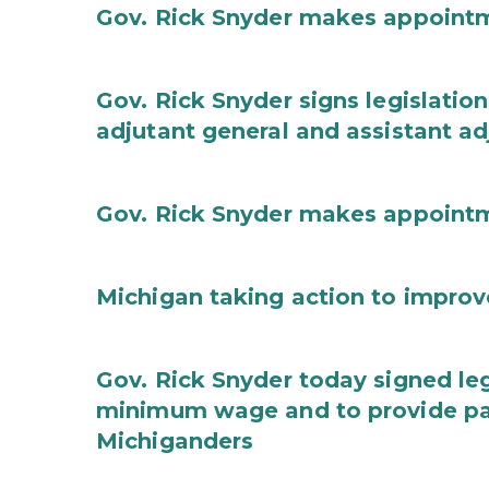
Gov. Rick Snyder makes appoint
Gov. Rick Snyder signs legislation
adjutant general and assistant ad
Gov. Rick Snyder makes appoint
Michigan taking action to improv
Gov. Rick Snyder today signed leg
minimum wage and to provide pa
Michiganders