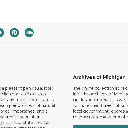
Archives of Michigan
k a pleasant peninsula, look
The online collection at Mi
 Michigan’s official state
includes Archives of Michig
 many truths – our state is
guides and indexes, as well
eat splendors. Full of natural
to more than three million 
torical importance, and a
local government records a
esourceful population,
manuscripts, maps, and ph
 it all. Our state services