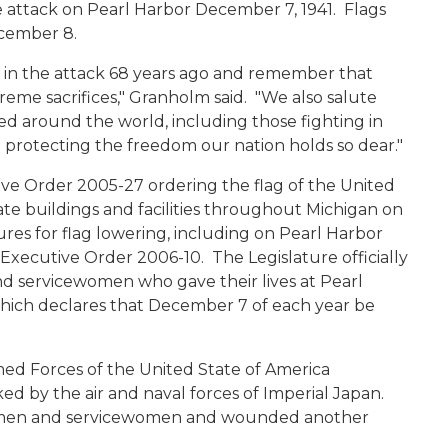
e attack on Pearl Harbor December 7, 1941. Flags
ecember 8.
t in the attack 68 years ago and remember that
eme sacrifices," Granholm said. "We also salute
 around the world, including those fighting in
 protecting the freedom our nation holds so dear."
e Order 2005-27 ordering the flag of the United
tate buildings and facilities throughout Michigan on
s for flag lowering, including on Pearl Harbor
xecutive Order 2006-10. The Legislature officially
nd servicewomen who gave their lives at Pearl
which declares that December 7 of each year be
ed Forces of the United State of America
ked by the air and naval forces of Imperial Japan.
vicemen and servicewomen and wounded another