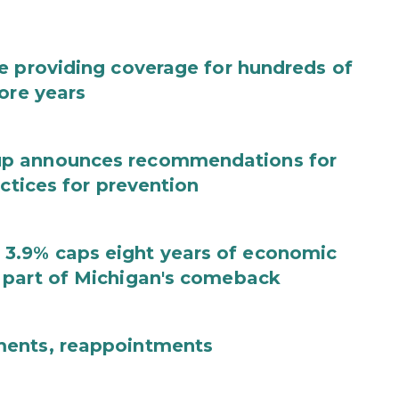
e providing coverage for hundreds of
ore years
up announces recommendations for
actices for prevention
3.9% caps eight years of economic
 part of Michigan's comeback
ments, reappointments