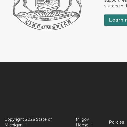
support res
visitors to 
Learn 
Copyright 2026 State of
Mi.gov
Policies
Michigan
Home