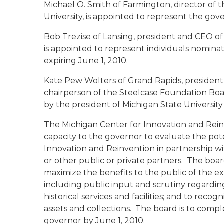
Michael O. Smith of Farmington
, director of
University, is appointed to represent the gove
Bob Trezise of Lansing
, president and CEO o
is appointed to represent individuals nominat
expiring June 1, 2010.
Kate Pew Wolters of Grand Rapids
, presiden
chairperson of the Steelcase Foundation Boar
by the president of Michigan State University 
The Michigan Center for Innovation and Reinv
capacity to the governor to evaluate the pote
Innovation and Reinvention in partnership wit
or other public or private partners. The boar
maximize the benefits to the public of the exi
including public input and scrutiny regarding
historical services and facilities; and to reco
assets and collections. The board is to compl
governor by June 1, 2010.