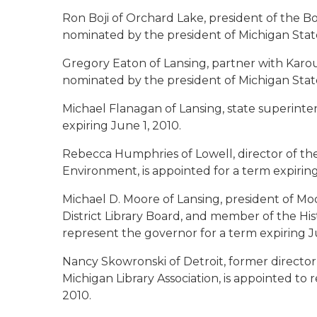
Ron Boji of Orchard Lake
, president of the B
nominated by the president of Michigan State 
Gregory Eaton of Lansing
, partner with Karou
nominated by the president of Michigan State 
Michael Flanagan of Lansing
, state superinte
expiring June 1, 2010.
Rebecca Humphries of Lowell
, director of 
Environment, is appointed for a term expiring
Michael D. Moore of Lansing
, president of Mo
District Library Board, and member of the Hist
represent the governor for a term expiring Ju
Nancy Skowronski of Detroit
, former directo
Michigan Library Association, is appointed to
2010.