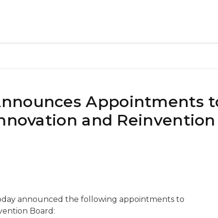
Announces Appointments t
Innovation and Reinvention
oday announced the following appointments to
vention Board: