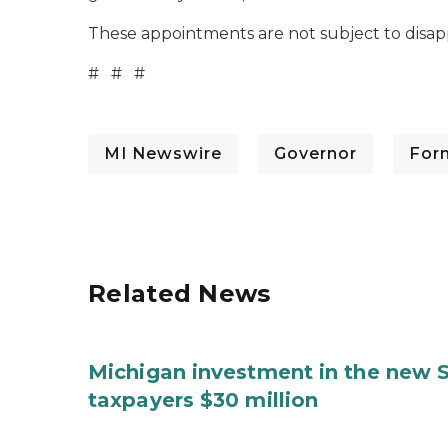
These appointments are not subject to disap
# # #
MI Newswire
Governor
For
Related News
Michigan investment in the new S
taxpayers $30 million