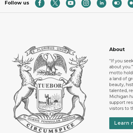
Follow us
About
“If you see
about you.”
motto holds
a land of gr
beauty, his
talented, r
Michigan has
support res
visitors to 
Learn 