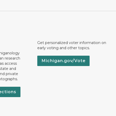
Get personalized voter information on
early voting and other topics.
chiganology
an research
Michigan.gov/Vote
 as access
state and
nd private
otographs.
ections