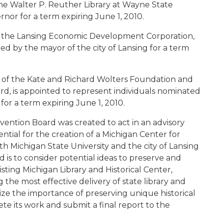
 the Walter P. Reuther Library at Wayne State
rnor for a term expiring June 1, 2010.
f the Lansing Economic Development Corporation,
ed by the mayor of the city of Lansing for a term
t of the Kate and Richard Wolters Foundation and
d, is appointed to represent individuals nominated
for a term expiring June 1, 2010.
ention Board was created to act in an advisory
ntial for the creation of a Michigan Center for
h Michigan State University and the city of Lansing
d is to consider potential ideas to preserve and
sting Michigan Library and Historical Center,
 the most effective delivery of state library and
gnize the importance of preserving unique historical
ete its work and submit a final report to the