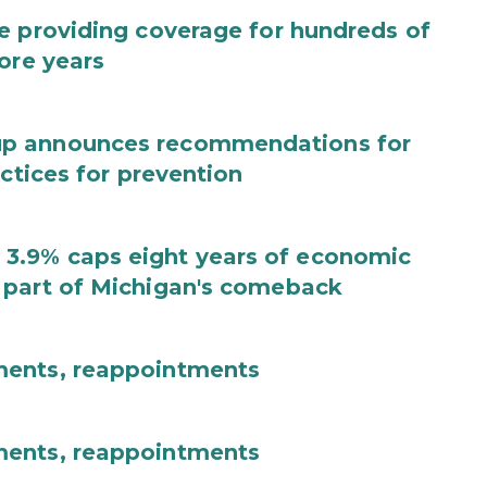
e providing coverage for hundreds of
ore years
up announces recommendations for
actices for prevention
3.9% caps eight years of economic
 part of Michigan's comeback
ments, reappointments
ments, reappointments