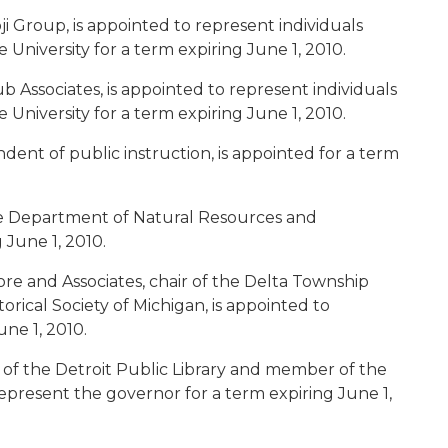
oji Group, is appointed to represent individuals
University for a term expiring June 1, 2010.
b Associates, is appointed to represent individuals
University for a term expiring June 1, 2010.
ndent of public instruction, is appointed for a term
the Department of Natural Resources and
 June 1, 2010.
ore and Associates, chair of the Delta Township
orical Society of Michigan, is appointed to
ne 1, 2010.
r of the Detroit Public Library and member of the
 represent the governor for a term expiring June 1,