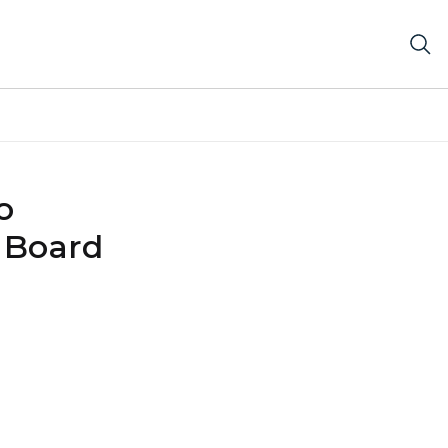
o
 Board