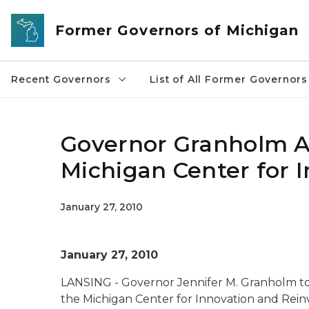
Skip to main content
Former Governors of Michigan
Recent Governors
List of All Former Governors
Governor Granholm 
Michigan Center for 
January 27, 2010
January 27, 2010
LANSING - Governor Jennifer M. Granholm t
the Michigan Center for Innovation and Rein