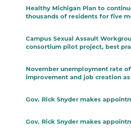
Healthy Michigan Plan to continu
thousands of residents for five m
Campus Sexual Assault Workgro
consortium pilot project, best pr
November unemployment rate of 
improvement and job creation as
Gov. Rick Snyder makes appoint
Gov. Rick Snyder makes appoint