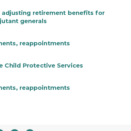
 adjusting retirement benefits for
jutant generals
ments, reappointments
e Child Protective Services
ments, reappointments