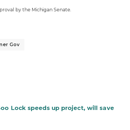
proval by the Michigan Senate.
mer Gov
oo Lock speeds up project, will save