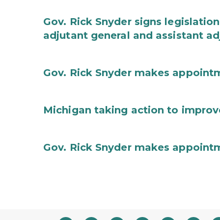
Gov. Rick Snyder signs legislation
adjutant general and assistant ad
Gov. Rick Snyder makes appoint
Michigan taking action to improv
Gov. Rick Snyder makes appoint