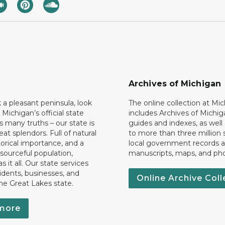
Archives of Michigan
k a pleasant peninsula, look
The online collection at Mi
 Michigan’s official state
includes Archives of Michig
 many truths – our state is
guides and indexes, as well
eat splendors. Full of natural
to more than three million 
torical importance, and a
local government records a
esourceful population,
manuscripts, maps, and ph
 it all. Our state services
idents, businesses, and
Online Archive Coll
the Great Lakes state.
more