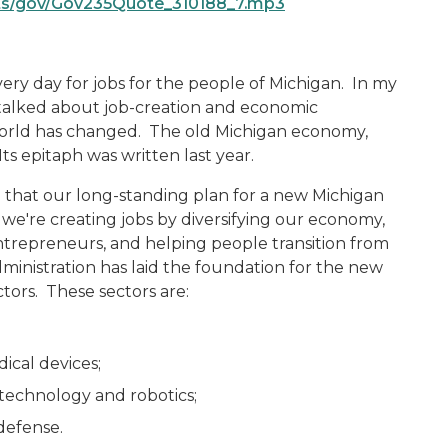
ts/gov/Gov235Quote_310188_7.mp3
every day for jobs for the people of Michigan. In my
I talked about job-creation and economic
world has changed. The old Michigan economy,
ts epitaph was written last year.
that our long-standing plan for a new Michigan
 we're creating jobs by diversifying our economy,
entrepreneurs, and helping people transition from
inistration has laid the foundation for the new
tors. These sectors are:
ical devices;
echnology and robotics;
defense.