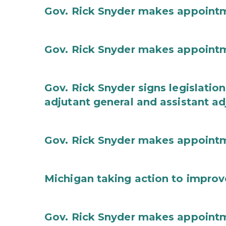
Gov. Rick Snyder makes appoint
Gov. Rick Snyder makes appoint
Gov. Rick Snyder signs legislation
adjutant general and assistant ad
Gov. Rick Snyder makes appoint
Michigan taking action to improv
Gov. Rick Snyder makes appoint