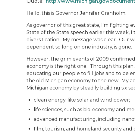
Quote:
http://www.michigan.gov/documen
Hello, this is Governor Jennifer Granholm.
As governor of this great state, I'm fighting 
State of the State speech earlier this week, 
diversification. My message was clear: Our 
dependent so long on one industry, is gone. I
However, the grim events of 2009 confirmed 
economy is the right one. Through this plan,
educating our people to fill jobs and to be 
the old Michigan economy to the new. My adm
Michigan economy by steadily building six sec
clean energy, like solar and wind power;
life sciences, such as bio-economy and med
advanced manufacturing, including nanot
film, tourism, and homeland security and 