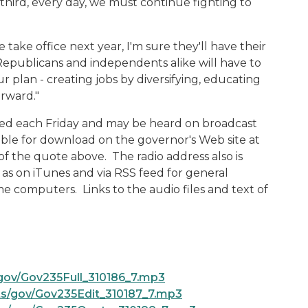
hird, every day, we must continue fighting to
ake office next year, I'm sure they'll have their
Republicans and independents alike will have to
 plan - creating jobs by diversifying, educating
orward."
ased each Friday and may be heard on broadcast
ilable for download on the governor's Web site at
 of the quote above. The radio address also is
l as on iTunes and via RSS feed for general
e computers. Links to the audio files and text of
gov/Gov235Full_310186_7.mp3
s/gov/Gov235Edit_310187_7.mp3