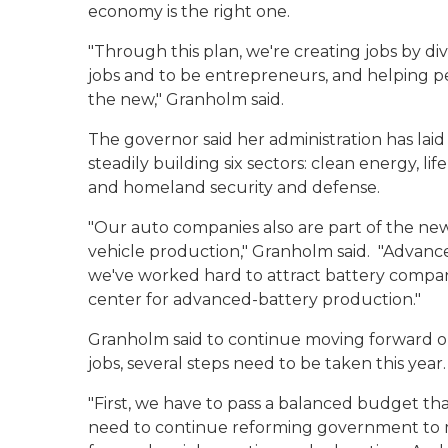
economy is the right one.
"Through this plan, we're creating jobs by di
jobs and to be entrepreneurs, and helping p
the new," Granholm said.
The governor said her administration has la
steadily building six sectors: clean energy, l
and homeland security and defense.
"Our auto companies also are part of the ne
vehicle production," Granholm said. "Advanced
we've worked hard to attract battery compa
center for advanced-battery production."
Granholm said to continue moving forward on
jobs, several steps need to be taken this year.
"First, we have to pass a balanced budget tha
need to continue reforming government to ma