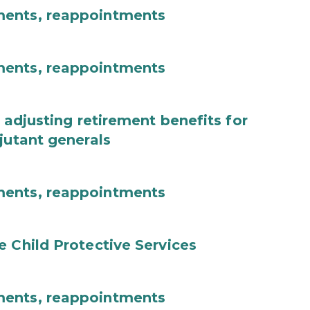
ments, reappointments
ments, reappointments
 adjusting retirement benefits for
jutant generals
ments, reappointments
e Child Protective Services
ments, reappointments