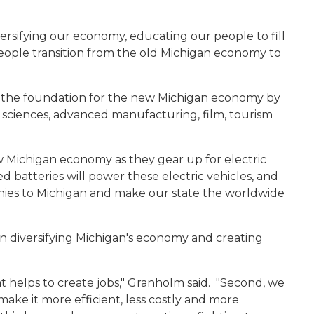
versifying our economy, educating our people to fill
eople transition from the old Michigan economy to
id the foundation for the new Michigan economy by
ife sciences, advanced manufacturing, film, tourism
w Michigan economy as they gear up for electric
 batteries will power these electric vehicles, and
nies to Michigan and make our state the worldwide
 diversifying Michigan's economy and creating
t helps to create jobs," Granholm said. "Second, we
ke it more efficient, less costly and more