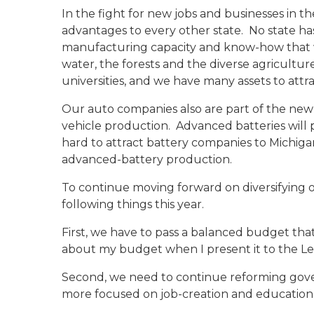
In the fight for new jobs and businesses in t
advantages to every other state. No state ha
manufacturing capacity and know-how that w
water, the forests and the diverse agricultur
universities, and we have many assets to att
Our auto companies also are part of the new
vehicle production. Advanced batteries will 
hard to attract battery companies to Michig
advanced-battery production.
To continue moving forward on diversifying 
following things this year.
First, we have to pass a balanced budget that 
about my budget when I present it to the Le
Second, we need to continue reforming govern
more focused on job-creation and education