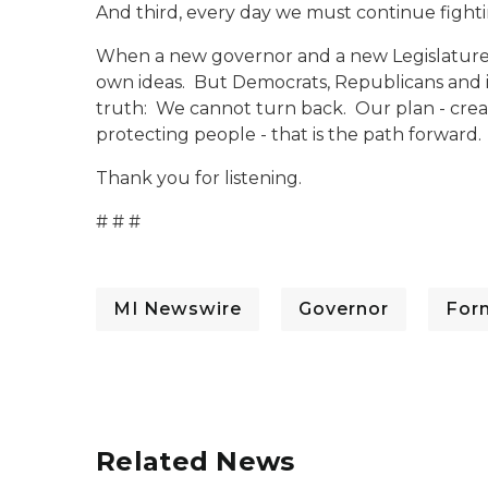
And third, every day we must continue fighti
When a new governor and a new Legislature ta
own ideas. But Democrats, Republicans and i
truth: We cannot turn back. Our plan - creat
protecting people - that is the path forward.
Thank you for listening.
# # #
MI Newswire
Governor
For
Related News