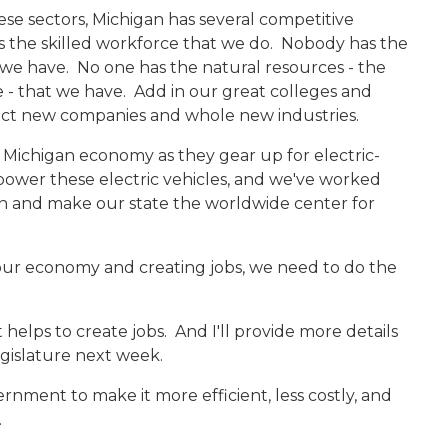
hese sectors, Michigan has several competitive
s the skilled workforce that we do. Nobody has the
e have. No one has the natural resources - the
e - that we have. Add in our great colleges and
ract new companies and whole new industries.
 Michigan economy as they gear up for electric-
power these electric vehicles, and we've worked
an and make our state the worldwide center for
our economy and creating jobs, we need to do the
helps to create jobs. And I'll provide more details
gislature next week.
ment to make it more efficient, less costly, and
.