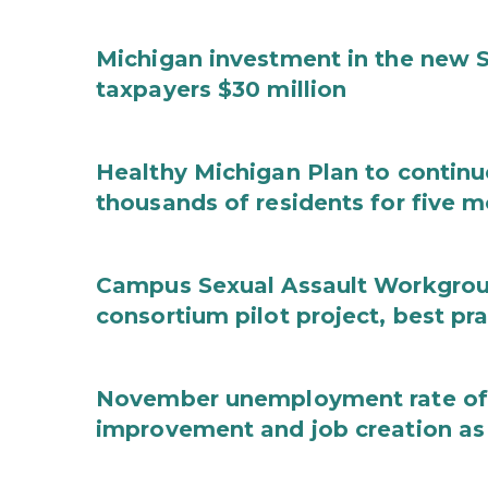
Michigan investment in the new S
taxpayers $30 million
Healthy Michigan Plan to continu
thousands of residents for five m
Campus Sexual Assault Workgro
consortium pilot project, best pr
November unemployment rate of 
improvement and job creation as