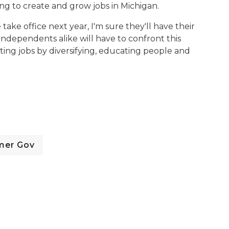
ng to create and grow jobs in Michigan.
ke office next year, I'm sure they'll have their
ndependents alike will have to confront this
ing jobs by diversifying, educating people and
mer Gov