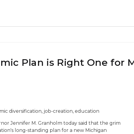
ic Plan is Right One for 
ic diversification, job-creation, education
rnor Jennifer M. Granholm today said that the grim
tion's long-standing plan for a new Michigan