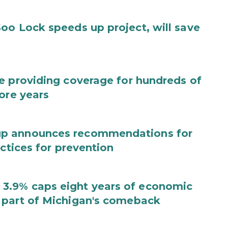
oo Lock speeds up project, will save
e providing coverage for hundreds of
ore years
up announces recommendations for
actices for prevention
3.9% caps eight years of economic
 part of Michigan's comeback