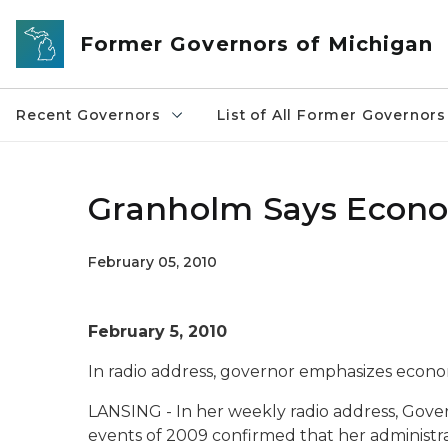
Skip to main content
Former Governors of Michigan
Recent Governors
List of All Former Governors
Granholm Says Econom
February 05, 2010
February 5, 2010
In radio address, governor emphasizes econom
LANSING - In her weekly radio address, Gove
events of 2009 confirmed that her administra