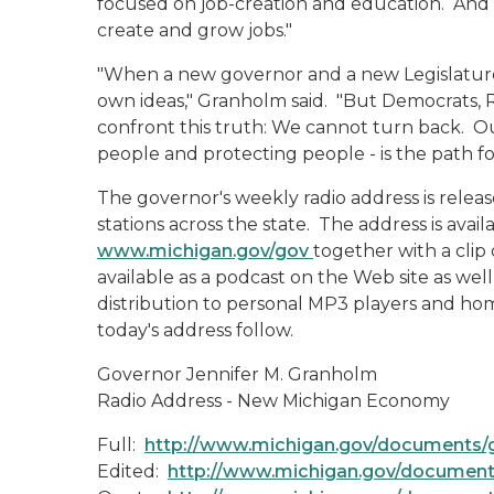
focused on job-creation and education. And t
create and grow jobs."
"When a new governor and a new Legislature t
own ideas," Granholm said. "But Democrats, 
confront this truth: We cannot turn back. Our
people and protecting people - is the path f
The governor's weekly radio address is rele
stations across the state. The address is ava
www.michigan.gov/gov
together with a clip
available as a podcast on the Web site as wel
distribution to personal MP3 players and hom
today's address follow.
Governor Jennifer M. Granholm
Radio Address - New Michigan Economy
Full:
http://www.michigan.gov/documents/
Edited:
http://www.michigan.gov/document