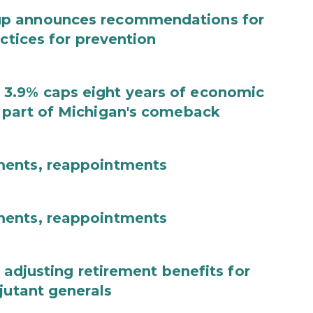
up announces recommendations for
actices for prevention
3.9% caps eight years of economic
 part of Michigan's comeback
ments, reappointments
ments, reappointments
 adjusting retirement benefits for
jutant generals