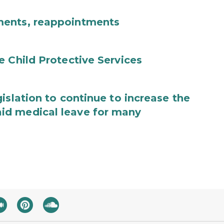
ments, reappointments
e Child Protective Services
islation to continue to increase the
id medical leave for many