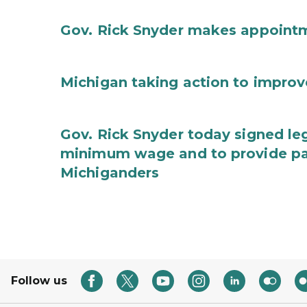
Gov. Rick Snyder makes appoint
Michigan taking action to improv
Gov. Rick Snyder today signed leg
minimum wage and to provide pa
Michiganders
Follow us