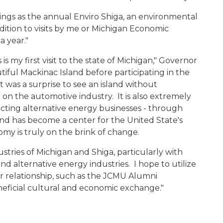
hings as the annual Enviro Shiga, an environmental
dition to visits by me or Michigan Economic
a year."
is my first visit to the state of Michigan," Governor
utiful Mackinac Island before participating in the
 was a surprise to see an island without
 on the automotive industry. It is also extremely
racting alternative energy businesses - through
and has become a center for the United State's
my is truly on the brink of change.
stries of Michigan and Shiga, particularly with
d alternative energy industries. I hope to utilize
r relationship, such as the JCMU Alumni
neficial cultural and economic exchange."