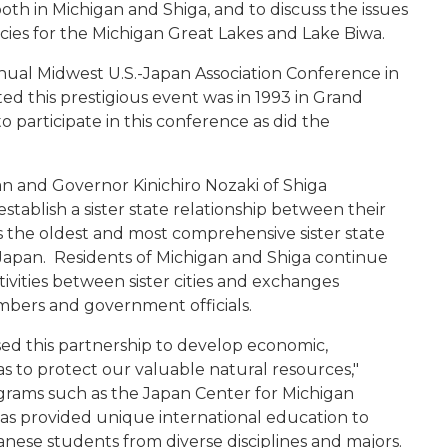
h in Michigan and Shiga, and to discuss the issues
cies for the Michigan Great Lakes and Lake Biwa.
ual Midwest U.S.-Japan Association Conference in
ed this prestigious event was in 1993 in Grand
 participate in this conference as did the
n and Governor Kinichiro Nozaki of Shiga
tablish a sister state relationship between their
is the oldest and most comprehensive sister state
Japan. Residents of Michigan and Shiga continue
tivities between sister cities and exchanges
mbers and government officials.
sed this partnership to develop economic,
as to protect our valuable natural resources,"
ograms such as the Japan Center for Michigan
 has provided unique international education to
nese students from diverse disciplines and majors.