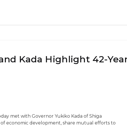
and Kada Highlight 42-Yea
day met with Governor Yukiko Kada of Shiga
e of economic development, share mutual efforts to