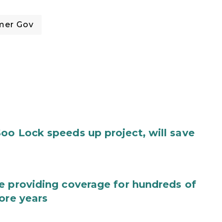
mer Gov
oo Lock speeds up project, will save
e providing coverage for hundreds of
ore years