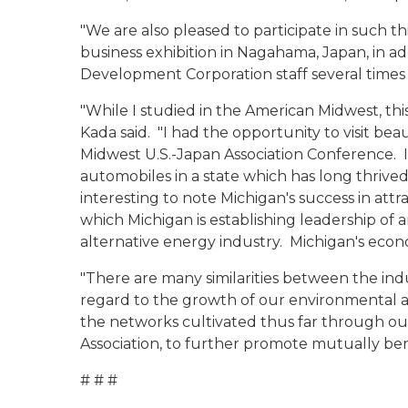
"We are also pleased to participate in such t
business exhibition in Nagahama, Japan, in ad
Development Corporation staff several times 
"While I studied in the American Midwest, this 
Kada said. "I had the opportunity to visit bea
Midwest U.S.-Japan Association Conference. It
automobiles in a state which has long thrived
interesting to note Michigan's success in att
which Michigan is establishing leadership of 
alternative energy industry. Michigan's econo
"There are many similarities between the indu
regard to the growth of our environmental an
the networks cultivated thus far through ou
Association, to further promote mutually be
# # #