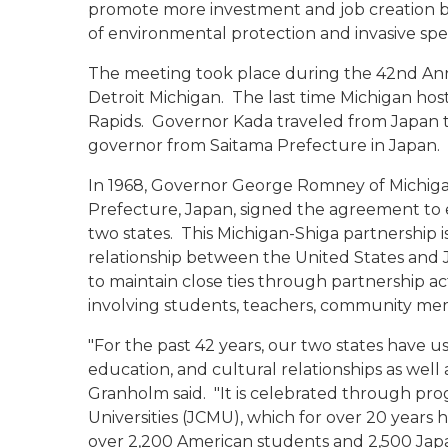
promote more investment and job creation bot
of environmental protection and invasive spe
The meeting took place during the 42nd Ann
Detroit Michigan. The last time Michigan host
Rapids. Governor Kada traveled from Japan to
governor from Saitama Prefecture in Japan.
In 1968, Governor George Romney of Michiga
Prefecture, Japan, signed the agreement to es
two states. This Michigan-Shiga partnership 
relationship between the United States and 
to maintain close ties through partnership ac
involving students, teachers, community me
"For the past 42 years, our two states have u
education, and cultural relationships as well 
Granholm said. "It is celebrated through pr
Universities (JCMU), which for over 20 years
over 2,200 American students and 2,500 Japa