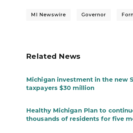
MI Newswire
Governor
For
Related News
Michigan investment in the new S
taxpayers $30 million
Healthy Michigan Plan to continu
thousands of residents for five m