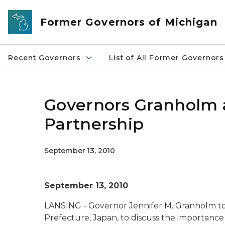
Skip to main content
Former Governors of Michigan
Recent Governors
List of All Former Governors
Governors Granholm 
Partnership
September 13, 2010
September 13, 2010
LANSING - Governor Jennifer M. Granholm to
Prefecture, Japan, to discuss the importanc