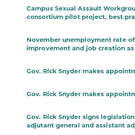
Campus Sexual Assault Workgro
consortium pilot project, best pr
November unemployment rate of 
improvement and job creation as
Gov. Rick Snyder makes appoint
Gov. Rick Snyder makes appoint
Gov. Rick Snyder signs legislation
adjutant general and assistant ad