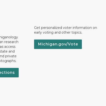
Get personalized voter information on
early voting and other topics.
chiganology
an research
Michigan.gov/Vote
 as access
state and
nd private
otographs.
ections