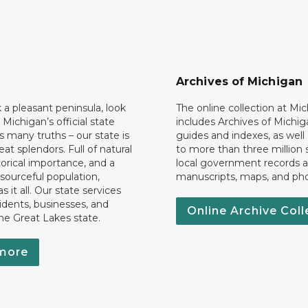
Archives of Michigan
k a pleasant peninsula, look
The online collection at Mi
 Michigan’s official state
includes Archives of Michig
 many truths – our state is
guides and indexes, as well
eat splendors. Full of natural
to more than three million 
torical importance, and a
local government records a
esourceful population,
manuscripts, maps, and ph
 it all. Our state services
idents, businesses, and
Online Archive Coll
the Great Lakes state.
more