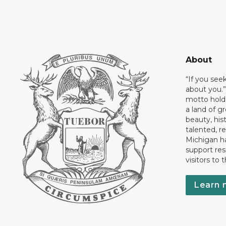
About
“If you see
about you.”
motto holds
a land of gr
beauty, his
talented, r
Michigan has
support res
visitors to 
Learn 