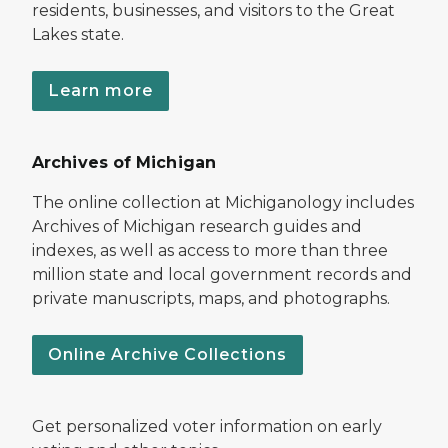
residents, businesses, and visitors to the Great
Lakes state.
Learn more
Archives of Michigan
The online collection at Michiganology includes
Archives of Michigan research guides and
indexes, as well as access to more than three
million state and local government records and
private manuscripts, maps, and photographs.
Online Archive Collections
Get personalized voter information on early