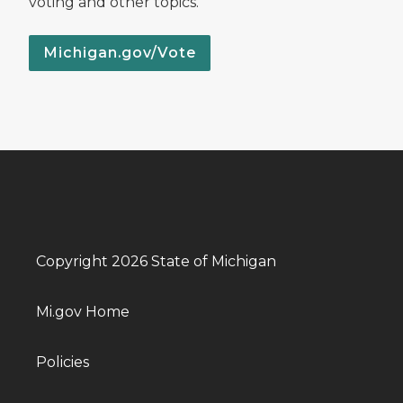
voting and other topics.
Michigan.gov/Vote
Copyright 2026 State of Michigan
Mi.gov Home
Policies