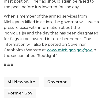
mast position. The flag should again be raised to
the peak before it is lowered for the day.
When a member of the armed services from
Michigan is killed in action, the governor will issue a
press release with information about the
individual(s) and the day that has been designated
for flags to be lowered in his or her honor. The
information will also be posted on Governor
Granholm's Website at
www.michigan.gov/gov
in
the section titled "Spotlight."
# # #
MI Newswire
Governor
Former Gov