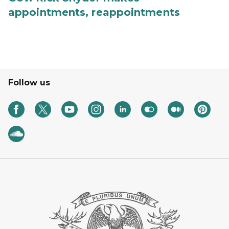
appointments, reappointments
Follow us