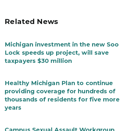
Related News
Michigan investment in the new Soo
Lock speeds up project, will save
taxpayers $30 million
Healthy Michigan Plan to continue
providing coverage for hundreds of
thousands of residents for five more
years
Campus Sexual Assault Workgroup