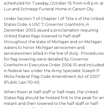
scheduled for Tuesday, October 19, from 4-8 p.m. at
Lux and Schnepp Funeral Home in Carson City.
Under Section 7 of Chapter 1 of Title 4 of the United
States Code, 4 USC 7, Governor Granholm, in
December 2003, issued a proclamation requiring
United States flags lowered to half-staff
throughout the state of Michigan and on Michigan
waters to honor Michigan servicemen and
servicewomen killed in the line of duty. Procedures
for flag lowering were detailed by Governor
Granholm in Executive Order 2006-10 and included
in federal law under the Army Specialist Joseph P.
Micks Federal Flag Code Amendment Act of 2007
(Public Law 110-41).
When flown at half-staff or half-mast, the United
States flag should be hoisted first to the peak for an
instant and then lowered to the half-staff or half-