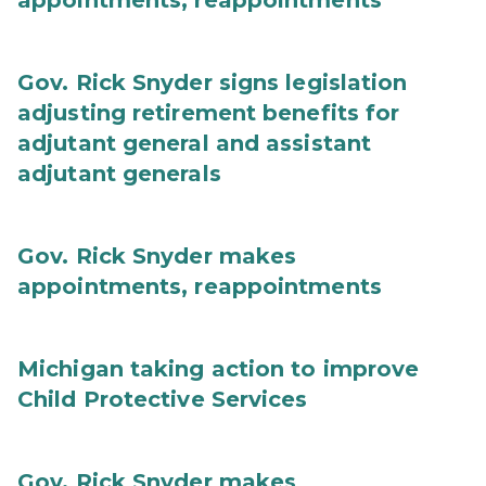
appointments, reappointments
Gov. Rick Snyder signs legislation
adjusting retirement benefits for
adjutant general and assistant
adjutant generals
Gov. Rick Snyder makes
appointments, reappointments
Michigan taking action to improve
Child Protective Services
Gov. Rick Snyder makes