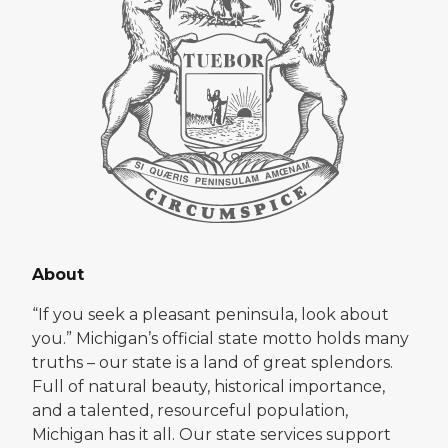
About
“If you seek a pleasant peninsula, look about
you.” Michigan’s official state motto holds many
truths – our state is a land of great splendors.
Full of natural beauty, historical importance,
and a talented, resourceful population,
Michigan has it all. Our state services support