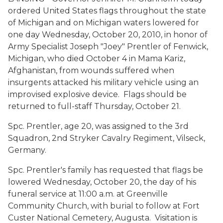
ordered United States flags throughout the state
of Michigan and on Michigan waters lowered for
one day Wednesday, October 20, 2010, in honor of
Army Specialist Joseph "Joey" Prentler of Fenwick,
Michigan, who died October 4 in Mama Kariz,
Afghanistan, from wounds suffered when
insurgents attacked his military vehicle using an
improvised explosive device. Flags should be
returned to full-staff Thursday, October 21.
Spc. Prentler, age 20, was assigned to the 3rd
Squadron, 2nd Stryker Cavalry Regiment, Vilseck,
Germany.
Spc. Prentler's family has requested that flags be
lowered Wednesday, October 20, the day of his
funeral service at 11:00 a.m. at Greenville
Community Church, with burial to follow at Fort
Custer National Cemetery, Augusta. Visitation is