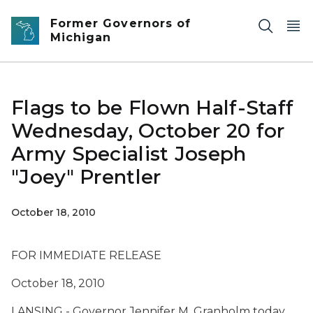
Skip to main content
Former Governors of
Michigan
Flags to be Flown Half-Staff
Wednesday, October 20 for
Army Specialist Joseph
"Joey" Prentler
October 18, 2010
FOR IMMEDIATE RELEASE
October 18, 2010
LANSING - Governor Jennifer M. Granholm today