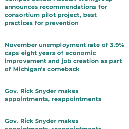
announces recommendations for
consortium pilot project, best
practices for prevention
November unemployment rate of 3.9%
caps eight years of economic
improvement and job creation as part
of Michigan's comeback
Gov. Rick Snyder makes
appointments, reappointments
Gov. Rick Snyder makes