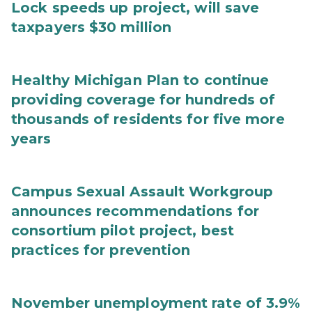
Lock speeds up project, will save
taxpayers $30 million
Healthy Michigan Plan to continue
providing coverage for hundreds of
thousands of residents for five more
years
Campus Sexual Assault Workgroup
announces recommendations for
consortium pilot project, best
practices for prevention
November unemployment rate of 3.9%