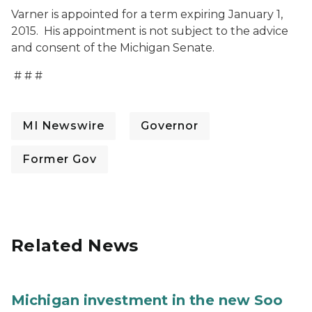
Varner is appointed for a term expiring January 1,
2015. His appointment is not subject to the advice
and consent of the Michigan Senate.
# # #
MI Newswire
Governor
Former Gov
Related News
Michigan investment in the new Soo