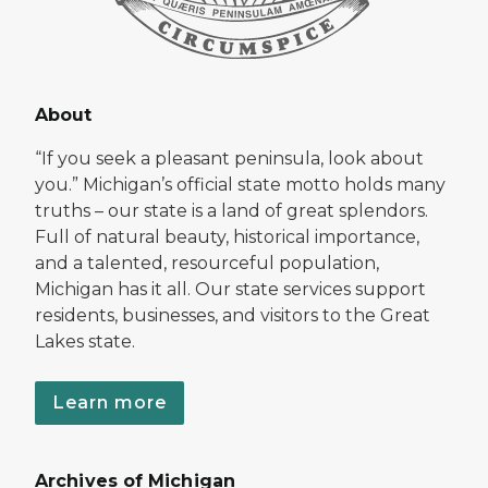
About
“If you seek a pleasant peninsula, look about
you.” Michigan’s official state motto holds many
truths – our state is a land of great splendors.
Full of natural beauty, historical importance,
and a talented, resourceful population,
Michigan has it all. Our state services support
residents, businesses, and visitors to the Great
Lakes state.
Learn more
Archives of Michigan