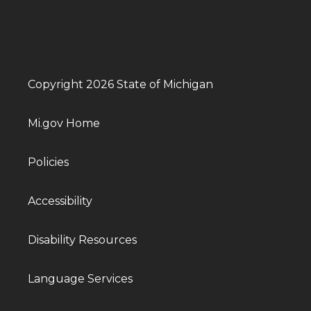
Copyright 2026 State of Michigan
Mi.gov Home
Policies
Accessibility
Disability Resources
Language Services