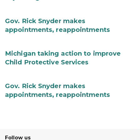
Gov. Rick Snyder makes
appointments, reappointments
Michigan taking action to improve
Child Protective Services
Gov. Rick Snyder makes
appointments, reappointments
Follow us