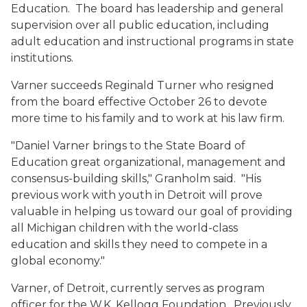
Education. The board has leadership and general
supervision over all public education, including
adult education and instructional programs in state
institutions.
Varner succeeds Reginald Turner who resigned
from the board effective October 26 to devote
more time to his family and to work at his law firm.
"Daniel Varner brings to the State Board of
Education great organizational, management and
consensus-building skills," Granholm said. "His
previous work with youth in Detroit will prove
valuable in helping us toward our goal of providing
all Michigan children with the world-class
education and skills they need to compete in a
global economy."
Varner, of Detroit, currently serves as program
officer for the W.K. Kellogg Foundation. Previously