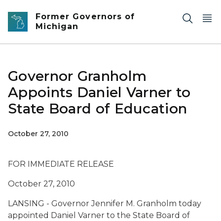
Skip to main content
Former Governors of
Michigan
Governor Granholm
Appoints Daniel Varner to
State Board of Education
October 27, 2010
FOR IMMEDIATE RELEASE
October 27, 2010
LANSING - Governor Jennifer M. Granholm today
appointed Daniel Varner to the State Board of