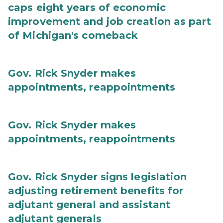
caps eight years of economic
improvement and job creation as part
of Michigan's comeback
Gov. Rick Snyder makes
appointments, reappointments
Gov. Rick Snyder makes
appointments, reappointments
Gov. Rick Snyder signs legislation
adjusting retirement benefits for
adjutant general and assistant
adjutant generals