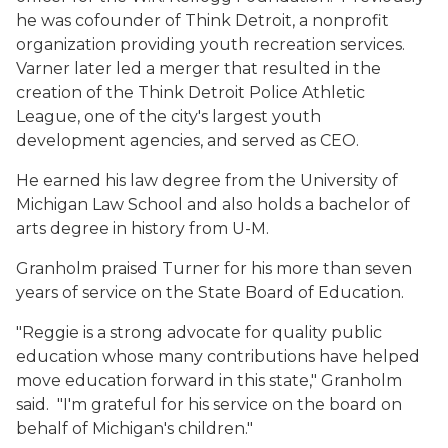
he was cofounder of Think Detroit, a nonprofit
organization providing youth recreation services.
Varner later led a merger that resulted in the
creation of the Think Detroit Police Athletic
League, one of the city's largest youth
development agencies, and served as CEO.
He earned his law degree from the University of
Michigan Law School and also holds a bachelor of
arts degree in history from U-M.
Granholm praised Turner for his more than seven
years of service on the State Board of Education.
"Reggie is a strong advocate for quality public
education whose many contributions have helped
move education forward in this state," Granholm
said. "I'm grateful for his service on the board on
behalf of Michigan's children."