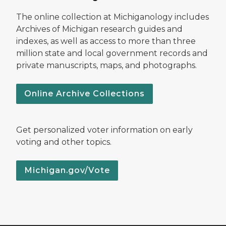
The online collection at Michiganology includes
Archives of Michigan research guides and
indexes, as well as access to more than three
million state and local government records and
private manuscripts, maps, and photographs.
Online Archive Collections
Get personalized voter information on early
voting and other topics.
Michigan.gov/Vote