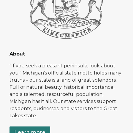
About
“If you seek a pleasant peninsula, look about
you.” Michigan’s official state motto holds many
truths – our state is a land of great splendors.
Full of natural beauty, historical importance,
and a talented, resourceful population,
Michigan has it all. Our state services support
residents, businesses, and visitors to the Great
Lakes state.
Learn more