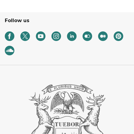
Follow us