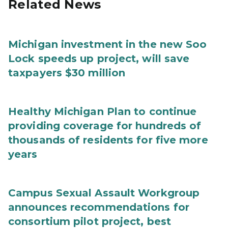
Related News
Michigan investment in the new Soo
Lock speeds up project, will save
taxpayers $30 million
Healthy Michigan Plan to continue
providing coverage for hundreds of
thousands of residents for five more
years
Campus Sexual Assault Workgroup
announces recommendations for
consortium pilot project, best