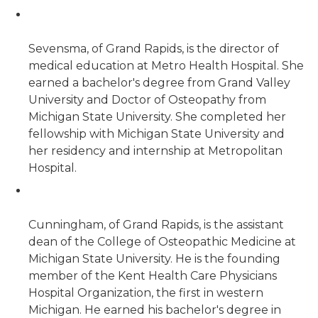
Sevensma, of Grand Rapids, is the director of
medical education at Metro Health Hospital. She
earned a bachelor's degree from Grand Valley
University and Doctor of Osteopathy from
Michigan State University. She completed her
fellowship with Michigan State University and
her residency and internship at Metropolitan
Hospital.
Cunningham, of Grand Rapids, is the assistant
dean of the College of Osteopathic Medicine at
Michigan State University. He is the founding
member of the Kent Health Care Physicians
Hospital Organization, the first in western
Michigan. He earned his bachelor's degree in