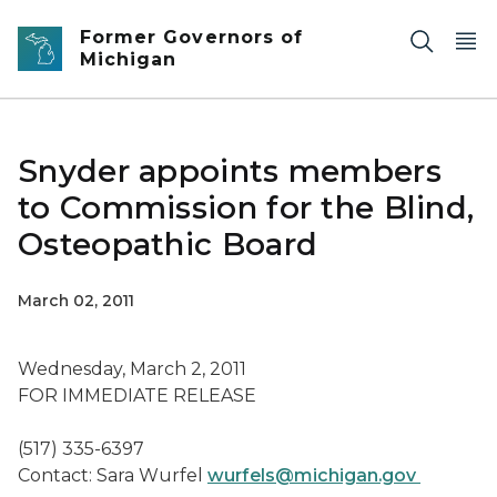
Skip to main content
Former Governors of
Michigan
Snyder appoints members
to Commission for the Blind,
Osteopathic Board
March 02, 2011
Wednesday, March 2, 2011
FOR IMMEDIATE RELEASE
(517) 335-6397
Contact: Sara Wurfel
wurfels@michigan.gov