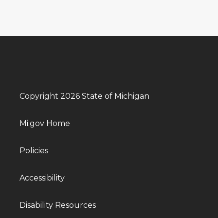
Copyright 2026 State of Michigan
Mi.gov Home
Policies
Accessibility
Disability Resources