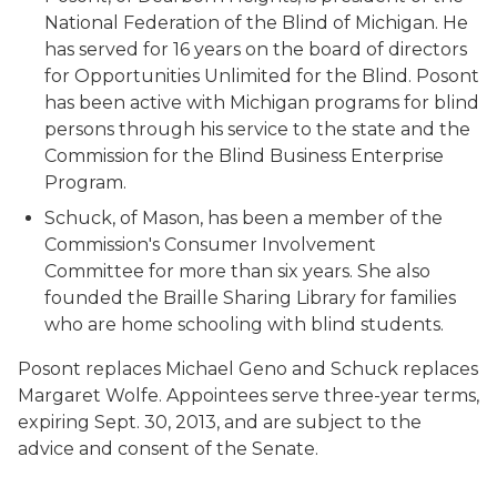
National Federation of the Blind of Michigan. He
has served for 16 years on the board of directors
for Opportunities Unlimited for the Blind. Posont
has been active with Michigan programs for blind
persons through his service to the state and the
Commission for the Blind Business Enterprise
Program.
Schuck, of Mason, has been a member of the
Commission's Consumer Involvement
Committee for more than six years. She also
founded the Braille Sharing Library for families
who are home schooling with blind students.
Posont replaces Michael Geno and Schuck replaces
Margaret Wolfe. Appointees serve three-year terms,
expiring Sept. 30, 2013, and are subject to the
advice and consent of the Senate.