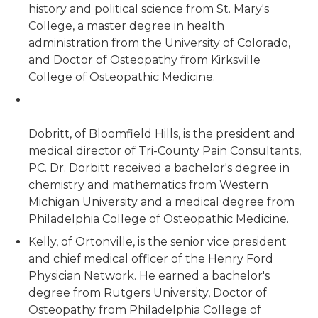
history and political science from St. Mary's
College, a master degree in health
administration from the University of Colorado,
and Doctor of Osteopathy from Kirksville
College of Osteopathic Medicine.
Dobritt, of Bloomfield Hills, is the president and
medical director of Tri-County Pain Consultants,
PC. Dr. Dorbitt received a bachelor's degree in
chemistry and mathematics from Western
Michigan University and a medical degree from
Philadelphia College of Osteopathic Medicine.
Kelly, of Ortonville, is the senior vice president
and chief medical officer of the Henry Ford
Physician Network. He earned a bachelor's
degree from Rutgers University, Doctor of
Osteopathy from Philadelphia College of