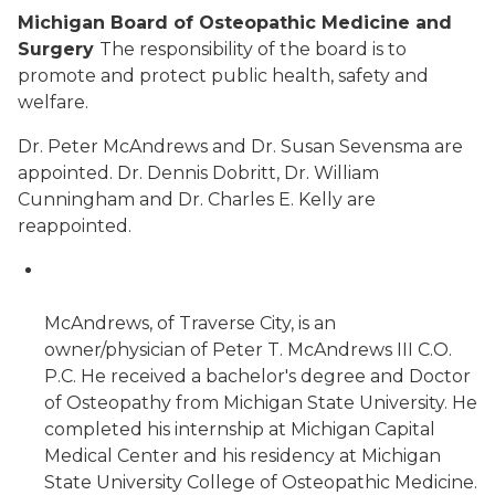
Michigan Board of Osteopathic Medicine and
Surgery
The responsibility of the board is to
promote and protect public health, safety and
welfare.
Dr. Peter McAndrews and Dr. Susan Sevensma are
appointed. Dr. Dennis Dobritt, Dr. William
Cunningham and Dr. Charles E. Kelly are
reappointed.
McAndrews, of Traverse City, is an
owner/physician of Peter T. McAndrews III C.O.
P.C. He received a bachelor's degree and Doctor
of Osteopathy from Michigan State University. He
completed his internship at Michigan Capital
Medical Center and his residency at Michigan
State University College of Osteopathic Medicine.