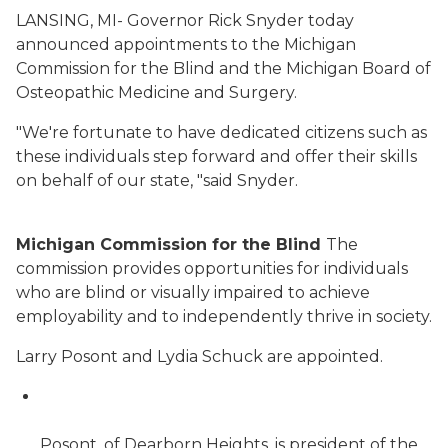
LANSING, MI- Governor Rick Snyder today
announced appointments to the Michigan
Commission for the Blind and the Michigan Board of
Osteopathic Medicine and Surgery.
"We're fortunate to have dedicated citizens such as
these individuals step forward and offer their skills
on behalf of our state, "said Snyder.
Michigan Commission for the Blind
The
commission provides opportunities for individuals
who are blind or visually impaired to achieve
employability and to independently thrive in society.
Larry Posont and Lydia Schuck are appointed.
Posont, of Dearborn Heights, is president of the