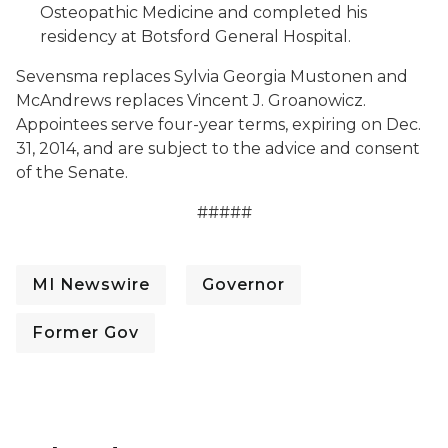
Osteopathic Medicine and completed his
residency at Botsford General Hospital.
Sevensma replaces Sylvia Georgia Mustonen and
McAndrews replaces Vincent J. Groanowicz.
Appointees serve four-year terms, expiring on Dec.
31, 2014, and are subject to the advice and consent
of the Senate.
#####
MI Newswire
Governor
Former Gov