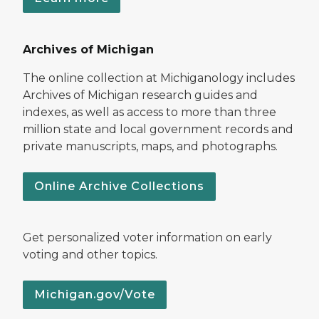
Archives of Michigan
The online collection at Michiganology includes
Archives of Michigan research guides and
indexes, as well as access to more than three
million state and local government records and
private manuscripts, maps, and photographs.
Online Archive Collections
Get personalized voter information on early
voting and other topics.
Michigan.gov/Vote