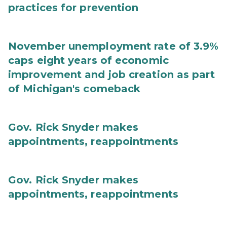
practices for prevention
November unemployment rate of 3.9%
caps eight years of economic
improvement and job creation as part
of Michigan's comeback
Gov. Rick Snyder makes
appointments, reappointments
Gov. Rick Snyder makes
appointments, reappointments