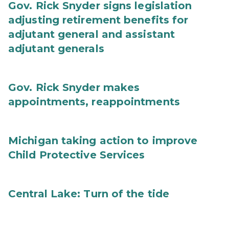
Gov. Rick Snyder signs legislation
adjusting retirement benefits for
adjutant general and assistant
adjutant generals
Gov. Rick Snyder makes
appointments, reappointments
Michigan taking action to improve
Child Protective Services
Central Lake: Turn of the tide