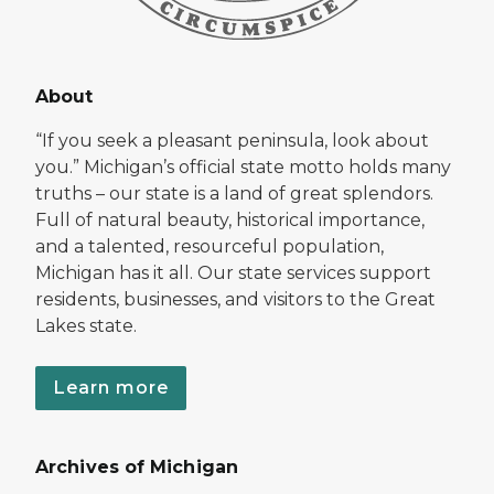
About
“If you seek a pleasant peninsula, look about
you.” Michigan’s official state motto holds many
truths – our state is a land of great splendors.
Full of natural beauty, historical importance,
and a talented, resourceful population,
Michigan has it all. Our state services support
residents, businesses, and visitors to the Great
Lakes state.
Learn more
Archives of Michigan