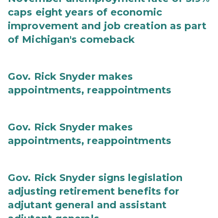
caps eight years of economic
improvement and job creation as part
of Michigan's comeback
Gov. Rick Snyder makes
appointments, reappointments
Gov. Rick Snyder makes
appointments, reappointments
Gov. Rick Snyder signs legislation
adjusting retirement benefits for
adjutant general and assistant