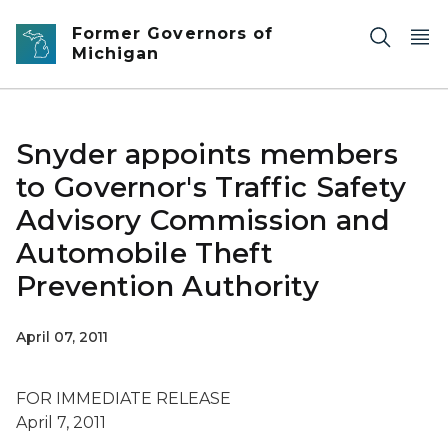
Skip to main content
Former Governors of
Michigan
Snyder appoints members
to Governor's Traffic Safety
Advisory Commission and
Automobile Theft
Prevention Authority
April 07, 2011
FOR IMMEDIATE RELEASE
April 7, 2011