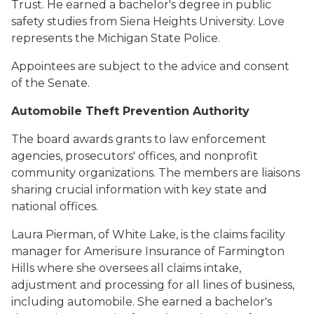
Trust. He earned a bachelor's degree in public
safety studies from Siena Heights University. Love
represents the Michigan State Police.
Appointees are subject to the advice and consent
of the Senate.
Automobile Theft Prevention Authority
The board awards grants to law enforcement
agencies, prosecutors' offices, and nonprofit
community organizations. The members are liaisons
sharing crucial information with key state and
national offices.
Laura Pierman, of White Lake, is the claims facility
manager for Amerisure Insurance of Farmington
Hills where she oversees all claims intake,
adjustment and processing for all lines of business,
including automobile. She earned a bachelor's