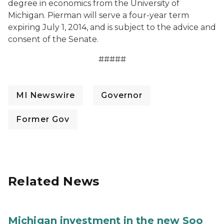
degree in economics from the University of
Michigan. Pierman will serve a four-year term
expiring July 1, 2014, and is subject to the advice and
consent of the Senate.
#####
MI Newswire
Governor
Former Gov
Related News
Michigan investment in the new Soo