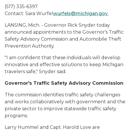
(517) 335-6397
Contact: Sara Wurfel
wurfels@michigan.gov
LANSING, Mich. - Governor Rick Snyder today
announced appointments to the Governor's Traffic
Safety Advisory Commission and Automobile Theft
Prevention Authority.
"I am confident that these individuals will develop
innovative and effective solutions to keep Michigan
travelers safe," Snyder said.
Governor's Traffic Safety Advisory Commission
The commission identifies traffic safety challenges
and works collaboratively with government and the
private sector to improve statewide traffic safety
programs.
Larry Hummel and Capt. Harold Love are