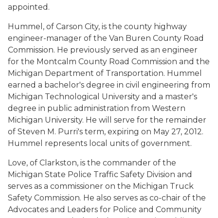
appointed.
Hummel, of Carson City, is the county highway
engineer-manager of the Van Buren County Road
Commission. He previously served as an engineer
for the Montcalm County Road Commission and the
Michigan Department of Transportation. Hummel
earned a bachelor's degree in civil engineering from
Michigan Technological University and a master's
degree in public administration from Western
Michigan University. He will serve for the remainder
of Steven M. Purri's term, expiring on May 27, 2012.
Hummel represents local units of government.
Love, of Clarkston, is the commander of the
Michigan State Police Traffic Safety Division and
serves as a commissioner on the Michigan Truck
Safety Commission. He also serves as co-chair of the
Advocates and Leaders for Police and Community