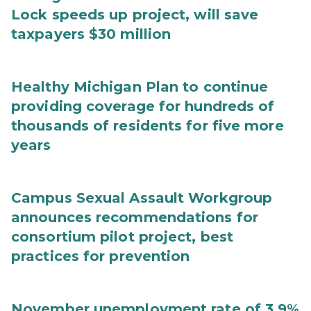
Lock speeds up project, will save
taxpayers $30 million
Healthy Michigan Plan to continue
providing coverage for hundreds of
thousands of residents for five more
years
Campus Sexual Assault Workgroup
announces recommendations for
consortium pilot project, best
practices for prevention
November unemployment rate of 3.9%