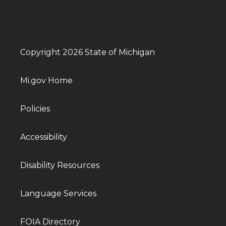
Copyright 2026 State of Michigan
Mi.gov Home
Policies
Accessibility
Disability Resources
Language Services
FOIA Directory