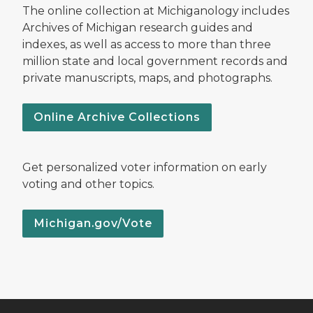
The online collection at Michiganology includes
Archives of Michigan research guides and
indexes, as well as access to more than three
million state and local government records and
private manuscripts, maps, and photographs.
Online Archive Collections
Get personalized voter information on early
voting and other topics.
Michigan.gov/Vote