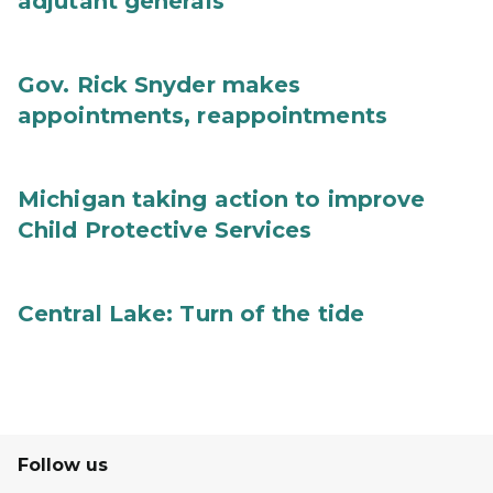
adjutant generals
Gov. Rick Snyder makes
appointments, reappointments
Michigan taking action to improve
Child Protective Services
Central Lake: Turn of the tide
Follow us