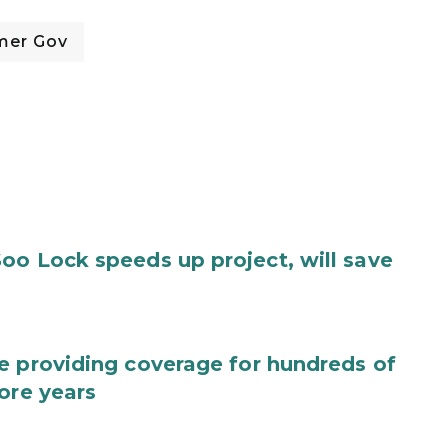
mer Gov
oo Lock speeds up project, will save
e providing coverage for hundreds of
ore years