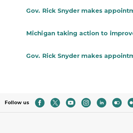
Gov. Rick Snyder makes appoint
Michigan taking action to improv
Gov. Rick Snyder makes appoint
Follow us