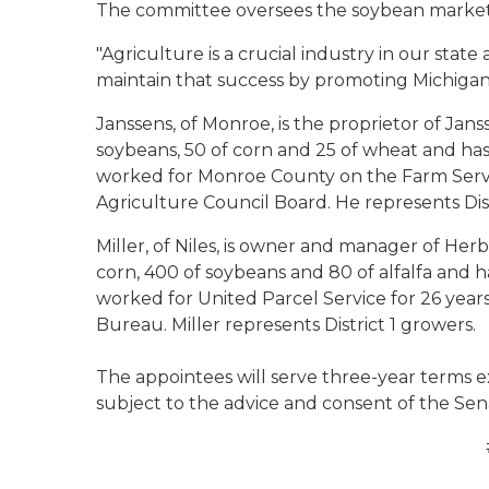
The committee oversees the soybean marke
"Agriculture is a crucial industry in our state
maintain that success by promoting Michigan'
Janssens, of Monroe, is the proprietor of Jan
soybeans, 50 of corn and 25 of wheat and has
worked for Monroe County on the Farm Ser
Agriculture Council Board. He represents Dist
Miller, of Niles, is owner and manager of Her
corn, 400 of soybeans and 80 of alfalfa and h
worked for United Parcel Service for 26 years
Bureau. Miller represents District 1 growers.
The appointees will serve three-year terms e
subject to the advice and consent of the Sen