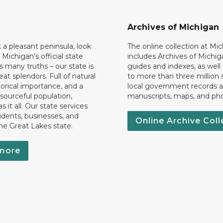
Archives of Michigan
k a pleasant peninsula, look
The online collection at Mi
 Michigan’s official state
includes Archives of Michig
 many truths – our state is
guides and indexes, as well
eat splendors. Full of natural
to more than three million 
torical importance, and a
local government records a
esourceful population,
manuscripts, maps, and ph
 it all. Our state services
idents, businesses, and
Online Archive Coll
the Great Lakes state.
more