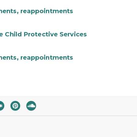
ments, reappointments
e Child Protective Services
ments, reappointments