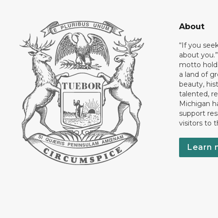
About
“If you see
about you.”
motto holds
a land of gr
beauty, his
talented, r
Michigan has
support res
visitors to 
Learn 