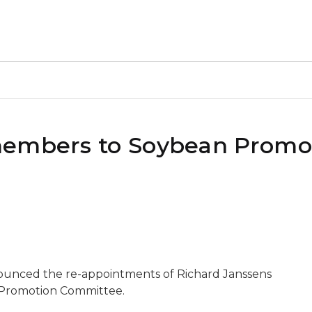
members to Soybean Promo
nounced the re-appointments of Richard Janssens
 Promotion Committee.