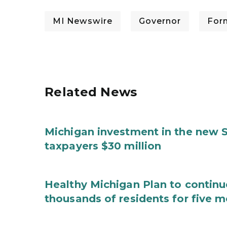
MI Newswire
Governor
For
Related News
Michigan investment in the new S
taxpayers $30 million
Healthy Michigan Plan to continu
thousands of residents for five m