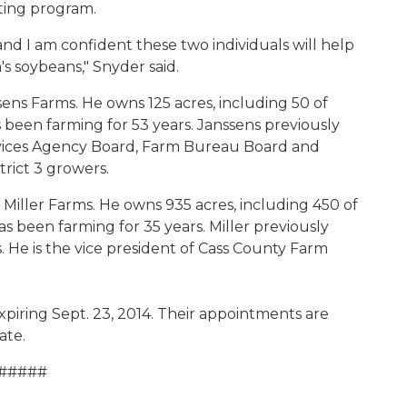
ting program.
 and I am confident these two individuals will help
s soybeans," Snyder said.
ssens Farms. He owns 125 acres, including 50 of
 been farming for 53 years. Janssens previously
vices Agency Board, Farm Bureau Board and
rict 3 growers.
b Miller Farms. He owns 935 acres, including 450 of
as been farming for 35 years. Miller previously
. He is the vice president of Cass County Farm
xpiring Sept. 23, 2014. Their appointments are
ate.
#####