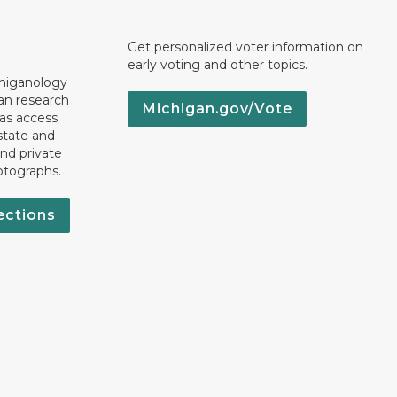
Get personalized voter information on
early voting and other topics.
chiganology
an research
Michigan.gov/Vote
 as access
state and
nd private
otographs.
ections