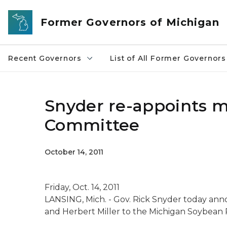
Skip to main content
Former Governors of Michigan
Recent Governors
List of All Former Governors
Snyder re-appoints 
Committee
October 14, 2011
Friday, Oct. 14, 2011
LANSING, Mich. - Gov. Rick Snyder today an
and Herbert Miller to the Michigan Soybean