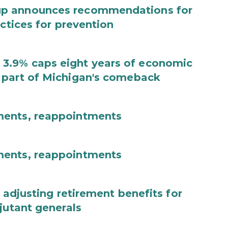
up announces recommendations for
actices for prevention
3.9% caps eight years of economic
 part of Michigan's comeback
ments, reappointments
ments, reappointments
 adjusting retirement benefits for
jutant generals