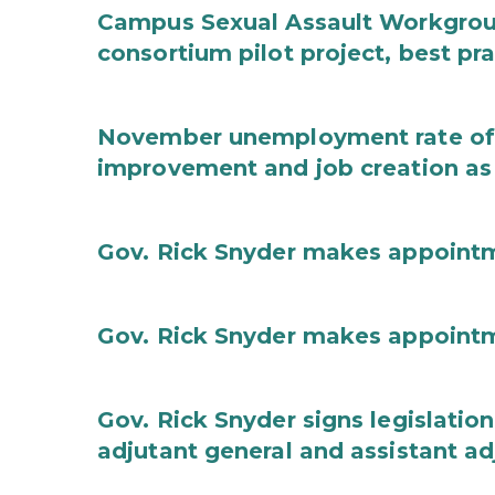
Campus Sexual Assault Workgro
consortium pilot project, best pr
November unemployment rate of 
improvement and job creation as
Gov. Rick Snyder makes appoint
Gov. Rick Snyder makes appoint
Gov. Rick Snyder signs legislation
adjutant general and assistant ad