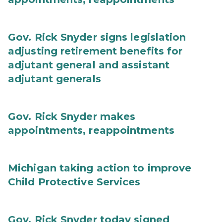
Gov. Rick Snyder signs legislation
adjusting retirement benefits for
adjutant general and assistant
adjutant generals
Gov. Rick Snyder makes
appointments, reappointments
Michigan taking action to improve
Child Protective Services
Gov. Rick Snyder today signed