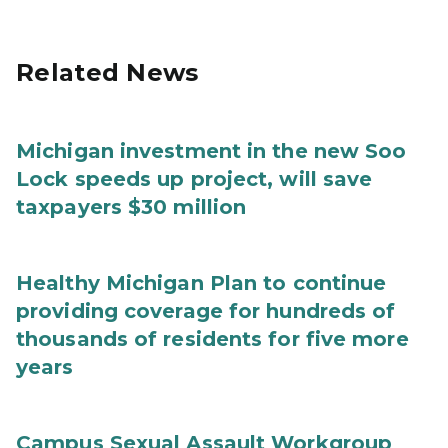
Related News
Michigan investment in the new Soo
Lock speeds up project, will save
taxpayers $30 million
Healthy Michigan Plan to continue
providing coverage for hundreds of
thousands of residents for five more
years
Campus Sexual Assault Workgroup