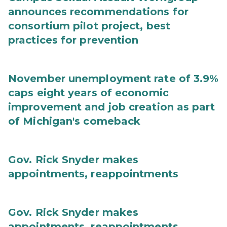
announces recommendations for
consortium pilot project, best
practices for prevention
November unemployment rate of 3.9%
caps eight years of economic
improvement and job creation as part
of Michigan's comeback
Gov. Rick Snyder makes
appointments, reappointments
Gov. Rick Snyder makes
appointments, reappointments