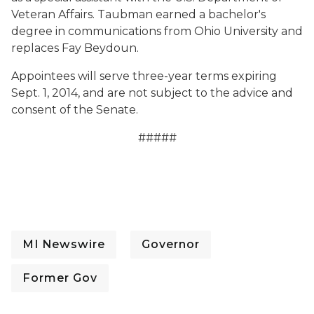
Veteran Affairs. Taubman earned a bachelor's
degree in communications from Ohio University and
replaces Fay Beydoun.
Appointees will serve three-year terms expiring
Sept. 1, 2014, and are not subject to the advice and
consent of the Senate.
#####
MI Newswire
Governor
Former Gov