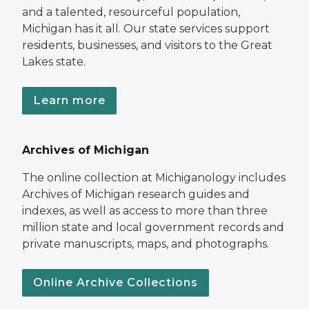
and a talented, resourceful population,
Michigan has it all. Our state services support
residents, businesses, and visitors to the Great
Lakes state.
Learn more
Archives of Michigan
The online collection at Michiganology includes
Archives of Michigan research guides and
indexes, as well as access to more than three
million state and local government records and
private manuscripts, maps, and photographs.
Online Archive Collections