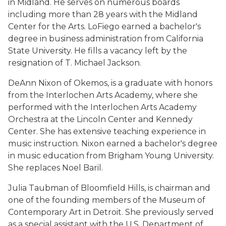
in Midland. He serves on numerous boards
including more than 28 years with the Midland
Center for the Arts. LoFiego earned a bachelor's
degree in business administration from California
State University. He fills a vacancy left by the
resignation of T. Michael Jackson.
DeAnn Nixon of Okemos, is a graduate with honors
from the Interlochen Arts Academy, where she
performed with the Interlochen Arts Academy
Orchestra at the Lincoln Center and Kennedy
Center. She has extensive teaching experience in
music instruction. Nixon earned a bachelor's degree
in music education from Brigham Young University.
She replaces Noel Baril.
Julia Taubman of Bloomfield Hills, is chairman and
one of the founding members of the Museum of
Contemporary Art in Detroit. She previously served
as a special assistant with the U.S. Department of