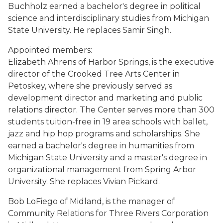
Buchholz earned a bachelor's degree in political
science and interdisciplinary studies from Michigan
State University. He replaces Samir Singh.
Appointed members:
Elizabeth Ahrens of Harbor Springs, is the executive
director of the Crooked Tree Arts Center in
Petoskey, where she previously served as
development director and marketing and public
relations director. The Center serves more than 300
students tuition-free in 19 area schools with ballet,
jazz and hip hop programs and scholarships. She
earned a bachelor's degree in humanities from
Michigan State University and a master's degree in
organizational management from Spring Arbor
University. She replaces Vivian Pickard.
Bob LoFiego of Midland, is the manager of
Community Relations for Three Rivers Corporation