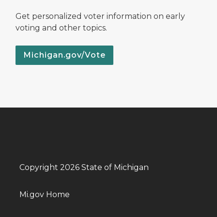
Get personalized voter information on early
voting and other topics.
Michigan.gov/Vote
Copyright 2026 State of Michigan
Mi.gov Home