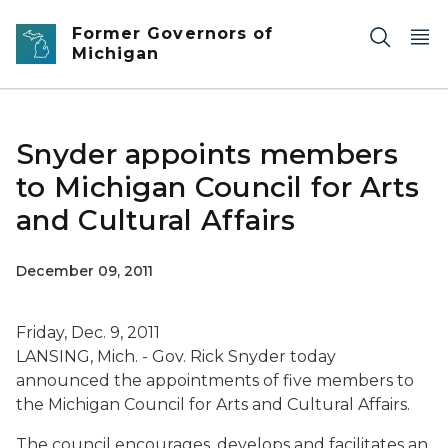
Skip to main content
Former Governors of
Michigan
Snyder appoints members
to Michigan Council for Arts
and Cultural Affairs
December 09, 2011
Friday, Dec. 9, 2011
LANSING, Mich. - Gov. Rick Snyder today
announced the appointments of five members to
the Michigan Council for Arts and Cultural Affairs.
The council encourages, develops and facilitates an