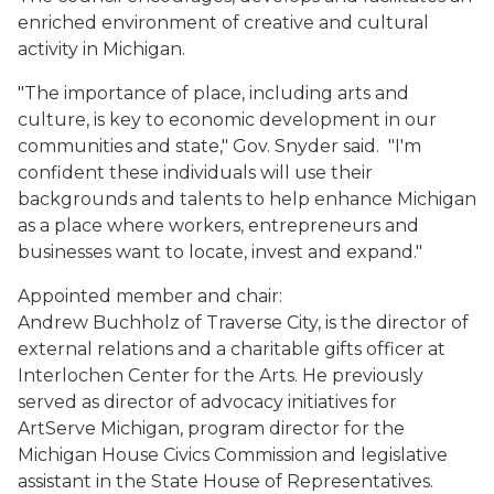
enriched environment of creative and cultural
activity in Michigan.
"The importance of place, including arts and
culture, is key to economic development in our
communities and state," Gov. Snyder said. "I'm
confident these individuals will use their
backgrounds and talents to help enhance Michigan
as a place where workers, entrepreneurs and
businesses want to locate, invest and expand."
Appointed member and chair:
Andrew Buchholz of Traverse City, is the director of
external relations and a charitable gifts officer at
Interlochen Center for the Arts. He previously
served as director of advocacy initiatives for
ArtServe Michigan, program director for the
Michigan House Civics Commission and legislative
assistant in the State House of Representatives.