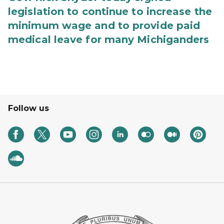
legislation to continue to increase the
minimum wage and to provide paid
medical leave for many Michiganders
Follow us