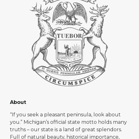
About
“If you seek a pleasant peninsula, look about
you.” Michigan’s official state motto holds many
truths – our state is a land of great splendors.
Full of natural beauty, historical importance,