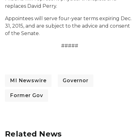
replaces David Perry.
Appointees will serve four-year terms expiring Dec.
31, 2015, and are subject to the advice and consent
of the Senate.
#####
MI Newswire
Governor
Former Gov
Related News