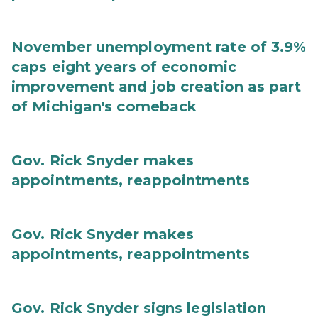
November unemployment rate of 3.9%
caps eight years of economic
improvement and job creation as part
of Michigan's comeback
Gov. Rick Snyder makes
appointments, reappointments
Gov. Rick Snyder makes
appointments, reappointments
Gov. Rick Snyder signs legislation