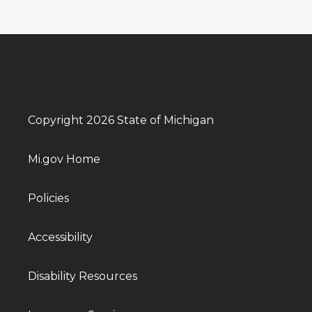
Copyright 2026 State of Michigan
Mi.gov Home
Policies
Accessibility
Disability Resources