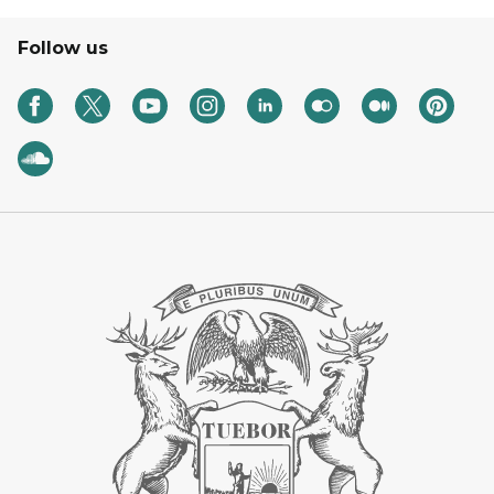
Follow us