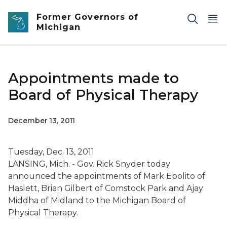
Skip to main content
Former Governors of
Michigan
Appointments made to
Board of Physical Therapy
December 13, 2011
Tuesday, Dec. 13, 2011
LANSING, Mich. - Gov. Rick Snyder today
announced the appointments of Mark Epolito of
Haslett, Brian Gilbert of Comstock Park and Ajay
Middha of Midland to the Michigan Board of
Physical Therapy.