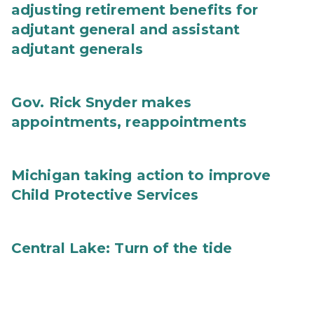
adjusting retirement benefits for
adjutant general and assistant
adjutant generals
Gov. Rick Snyder makes
appointments, reappointments
Michigan taking action to improve
Child Protective Services
Central Lake: Turn of the tide