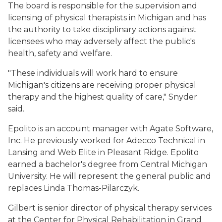
The board is responsible for the supervision and
licensing of physical therapists in Michigan and has
the authority to take disciplinary actions against
licensees who may adversely affect the public's
health, safety and welfare.
"These individuals will work hard to ensure
Michigan's citizens are receiving proper physical
therapy and the highest quality of care," Snyder
said.
Epolito is an account manager with Agate Software,
Inc. He previously worked for Adecco Technical in
Lansing and Web Elite in Pleasant Ridge. Epolito
earned a bachelor's degree from Central Michigan
University. He will represent the general public and
replaces Linda Thomas-Pilarczyk.
Gilbert is senior director of physical therapy services
at the Center for Physical Rehabilitation in Grand