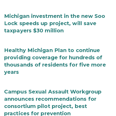
Michigan investment in the new Soo
Lock speeds up project, will save
taxpayers $30 million
Healthy Michigan Plan to continue
providing coverage for hundreds of
thousands of residents for five more
years
Campus Sexual Assault Workgroup
announces recommendations for
consortium pilot project, best
practices for prevention