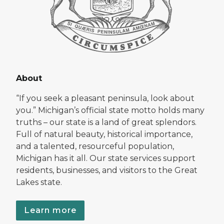
About
“If you seek a pleasant peninsula, look about
you.” Michigan’s official state motto holds many
truths – our state is a land of great splendors.
Full of natural beauty, historical importance,
and a talented, resourceful population,
Michigan has it all. Our state services support
residents, businesses, and visitors to the Great
Lakes state.
Learn more