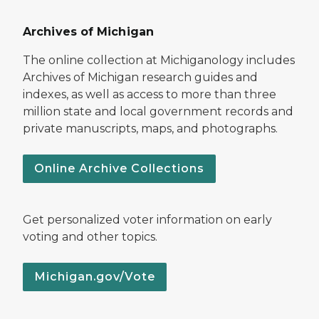
Archives of Michigan
The online collection at Michiganology includes
Archives of Michigan research guides and
indexes, as well as access to more than three
million state and local government records and
private manuscripts, maps, and photographs.
Online Archive Collections
Get personalized voter information on early
voting and other topics.
Michigan.gov/Vote