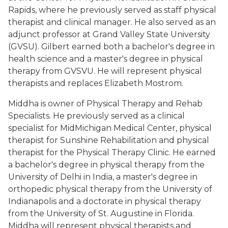
Rapids, where he previously served as staff physical
therapist and clinical manager. He also served as an
adjunct professor at Grand Valley State University
(GVSU). Gilbert earned both a bachelor's degree in
health science and a master's degree in physical
therapy from GVSVU. He will represent physical
therapists and replaces Elizabeth Mostrom.
Middha is owner of Physical Therapy and Rehab
Specialists. He previously served as a clinical
specialist for MidMichigan Medical Center, physical
therapist for Sunshine Rehabilitation and physical
therapist for the Physical Therapy Clinic. He earned
a bachelor's degree in physical therapy from the
University of Delhi in India, a master's degree in
orthopedic physical therapy from the University of
Indianapolis and a doctorate in physical therapy
from the University of St. Augustine in Florida.
Middha will represent physical therapists and