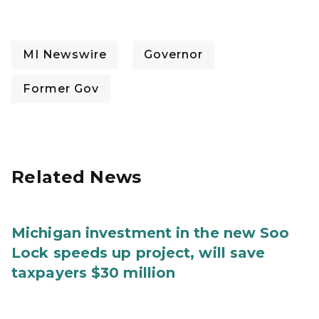
MI Newswire
Governor
Former Gov
Related News
Michigan investment in the new Soo
Lock speeds up project, will save
taxpayers $30 million