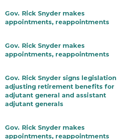
Gov. Rick Snyder makes
appointments, reappointments
Gov. Rick Snyder makes
appointments, reappointments
Gov. Rick Snyder signs legislation
adjusting retirement benefits for
adjutant general and assistant
adjutant generals
Gov. Rick Snyder makes
appointments, reappointments