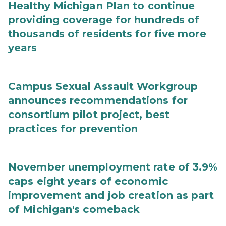
Healthy Michigan Plan to continue
providing coverage for hundreds of
thousands of residents for five more
years
Campus Sexual Assault Workgroup
announces recommendations for
consortium pilot project, best
practices for prevention
November unemployment rate of 3.9%
caps eight years of economic
improvement and job creation as part
of Michigan's comeback