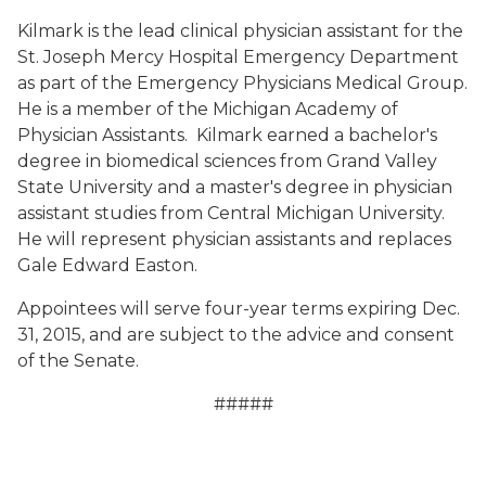
Kilmark is the lead clinical physician assistant for the
St. Joseph Mercy Hospital Emergency Department
as part of the Emergency Physicians Medical Group.
He is a member of the Michigan Academy of
Physician Assistants. Kilmark earned a bachelor's
degree in biomedical sciences from Grand Valley
State University and a master's degree in physician
assistant studies from Central Michigan University.
He will represent physician assistants and replaces
Gale Edward Easton.
Appointees will serve four-year terms expiring Dec.
31, 2015, and are subject to the advice and consent
of the Senate.
#####