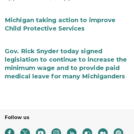
Michigan taking action to improve
Child Protective Services
Gov. Rick Snyder today signed
legislation to continue to increase the
minimum wage and to provide paid
medical leave for many Michiganders
Follow us