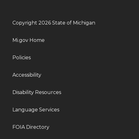
Copyright 2026 State of Michigan
Mi.gov Home
Policies
Accessibility
Disability Resources
Language Services
FOIA Directory