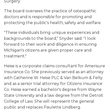
Surgery.
The board oversees the practice of osteopathic
doctors and is responsible for promoting and
protecting the public's health, safety and welfare.
"These individuals bring unique experiences and
backgrounds to the board," Snyder said. "I look
forward to their work and diligence in ensuring
Michigan's citizens are given proper care and
treatment."
Heise is a corporate claims consultant for Amerisure
Insurance Co. She previously served as an attorney
with Catherine W. Heise PLC & Van Belkum & Felty
and as a senior trial attorney for Citizens Insurance
Co. Heise earned a bachelor's degree from Wayne
State University and a law degree from the Detroit
College of Law. She will represent the general
public and replaces Paulette Lindberg.