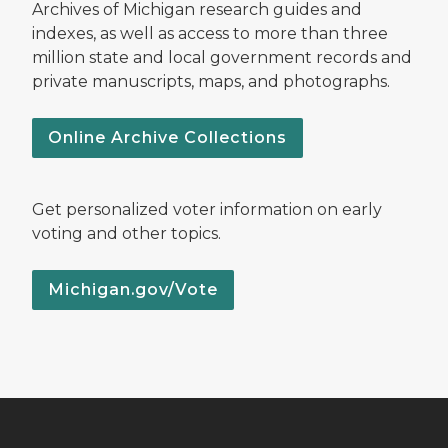
Archives of Michigan research guides and
indexes, as well as access to more than three
million state and local government records and
private manuscripts, maps, and photographs.
Online Archive Collections
Get personalized voter information on early
voting and other topics.
Michigan.gov/Vote