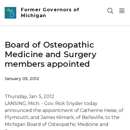
Skip to main content
Former Governors of
Michigan
Board of Osteopathic
Medicine and Surgery
members appointed
January 05, 2012
Thursday, Jan. 5, 2012
LANSING, Mich. - Gov. Rick Snyder today
announced the appointment of Catherine Heise, of
Plymouth, and James Kilmark, of Belleville, to the
Michigan Board of Osteopathic Medicine and