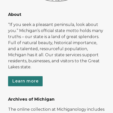
About
“If you seek a pleasant peninsula, look about
you.” Michigan’s official state motto holds many
truths – our state is a land of great splendors.
Full of natural beauty, historical importance,
and a talented, resourceful population,
Michigan has it all. Our state services support
residents, businesses, and visitors to the Great
Lakes state.
Learn more
Archives of Michigan
The online collection at Michiganology includes