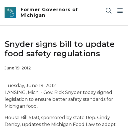
Skip to main content
Former Governors of
Michigan
Snyder signs bill to update
food safety regulations
June 19, 2012
Tuesday, June 19, 2012
LANSING, Mich. - Gov. Rick Snyder today signed
legislation to ensure better safety standards for
Michigan food.
House Bill 5130, sponsored by state Rep. Cindy
Denby, updates the Michigan Food Law to adopt