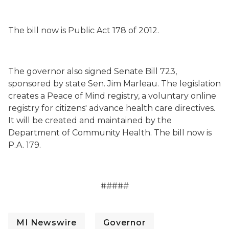
The bill now is Public Act 178 of 2012.
The governor also signed Senate Bill 723,
sponsored by state Sen. Jim Marleau. The legislation
creates a Peace of Mind registry, a voluntary online
registry for citizens' advance health care directives.
It will be created and maintained by the
Department of Community Health. The bill now is
P.A. 179.
#####
MI Newswire
Governor