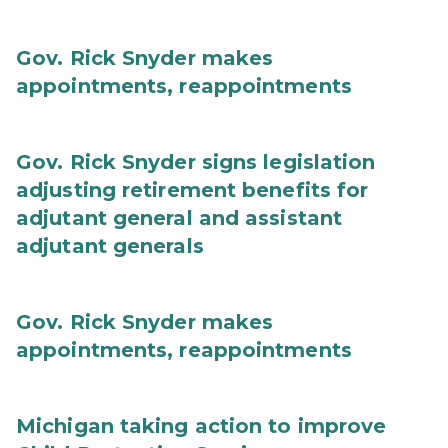
Gov. Rick Snyder makes
appointments, reappointments
Gov. Rick Snyder signs legislation
adjusting retirement benefits for
adjutant general and assistant
adjutant generals
Gov. Rick Snyder makes
appointments, reappointments
Michigan taking action to improve