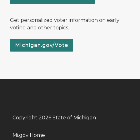
Get personalized voter information on early
voting and other topics.
Michigan.gov/Vote
Copyright 2026 State of Michigan
Mi.gov Home