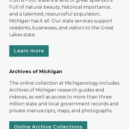
truths – our state is a land of great splendors.
Full of natural beauty, historical importance,
and a talented, resourceful population,
Michigan has it all. Our state services support
residents, businesses, and visitors to the Great
Lakes state.
Learn more
Archives of Michigan
The online collection at Michiganology includes
Archives of Michigan research guides and
indexes, as well as access to more than three
million state and local government records and
private manuscripts, maps, and photographs.
Online Archive Collections