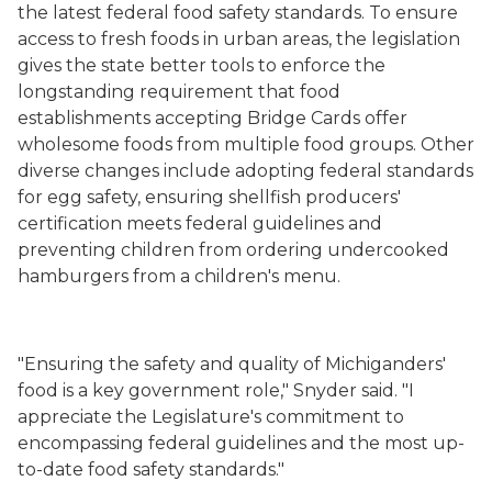
the latest federal food safety standards. To ensure
access to fresh foods in urban areas, the legislation
gives the state better tools to enforce the
longstanding requirement that food
establishments accepting Bridge Cards offer
wholesome foods from multiple food groups. Other
diverse changes include adopting federal standards
for egg safety, ensuring shellfish producers'
certification meets federal guidelines and
preventing children from ordering undercooked
hamburgers from a children's menu.
"Ensuring the safety and quality of Michiganders'
food is a key government role," Snyder said. "I
appreciate the Legislature's commitment to
encompassing federal guidelines and the most up-
to-date food safety standards."