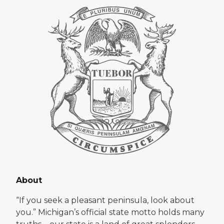
About
“If you seek a pleasant peninsula, look about
you.” Michigan’s official state motto holds many