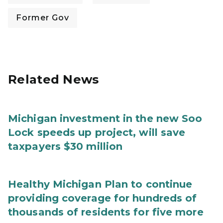
Former Gov
Related News
Michigan investment in the new Soo
Lock speeds up project, will save
taxpayers $30 million
Healthy Michigan Plan to continue
providing coverage for hundreds of
thousands of residents for five more