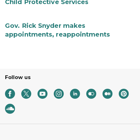
Child Protective Services
Gov. Rick Snyder makes
appointments, reappointments
Follow us