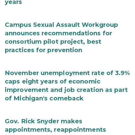
years
Campus Sexual Assault Workgroup
announces recommendations for
consortium pilot project, best
practices for prevention
November unemployment rate of 3.9%
caps eight years of economic
improvement and job creation as part
of Michigan's comeback
Gov. Rick Snyder makes
appointments, reappointments