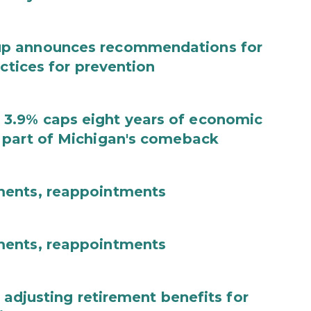
up announces recommendations for
actices for prevention
3.9% caps eight years of economic
 part of Michigan's comeback
ments, reappointments
ments, reappointments
 adjusting retirement benefits for