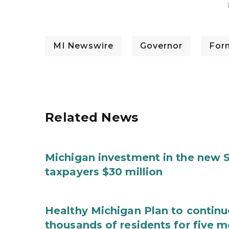
MI Newswire
Governor
For
Related News
Michigan investment in the new S
taxpayers $30 million
Healthy Michigan Plan to continu
thousands of residents for five m