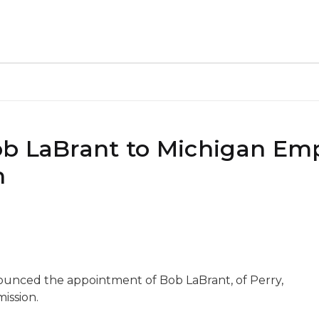
ob LaBrant to Michigan E
n
ounced the appointment of Bob LaBrant, of Perry,
ission.