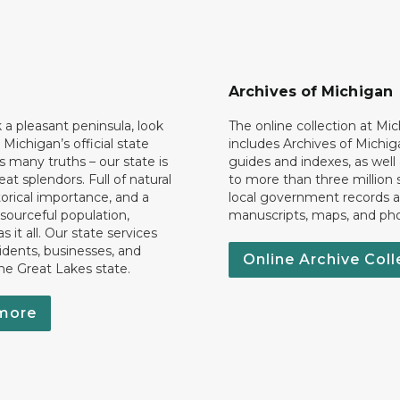
Archives of Michigan
k a pleasant peninsula, look
The online collection at Mi
 Michigan’s official state
includes Archives of Michig
 many truths – our state is
guides and indexes, as well
eat splendors. Full of natural
to more than three million 
torical importance, and a
local government records a
esourceful population,
manuscripts, maps, and ph
 it all. Our state services
idents, businesses, and
Online Archive Coll
the Great Lakes state.
more