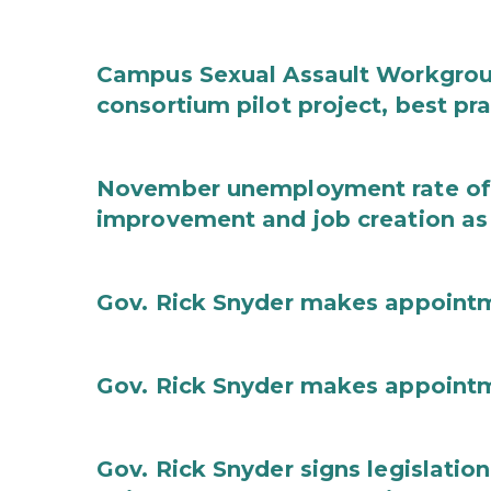
Campus Sexual Assault Workgro
consortium pilot project, best pr
November unemployment rate of 
improvement and job creation as
Gov. Rick Snyder makes appoint
Gov. Rick Snyder makes appoint
Gov. Rick Snyder signs legislation