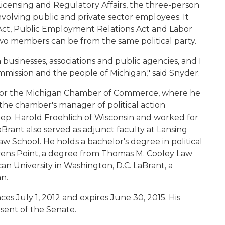
censing and Regulatory Affairs, the three-person
volving public and private sector employees. It
 Act, Public Employment Relations Act and Labor
wo members can be from the same political party.
businesses, associations and public agencies, and I
mmission and the people of Michigan," said Snyder.
l for the Michigan Chamber of Commerce, where he
 the chamber's manager of political action
 Rep. Harold Froehlich of Wisconsin and worked for
rant also served as adjunct faculty at Lansing
School. He holds a bachelor's degree in political
evens Point, a degree from Thomas M. Cooley Law
an University in Washington, D.C. LaBrant, a
n.
s July 1, 2012 and expires June 30, 2015. His
sent of the Senate.