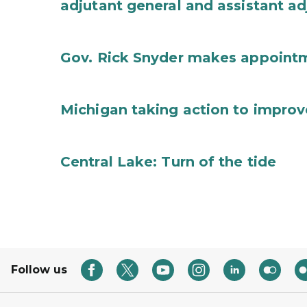
adjutant general and assistant ad
Gov. Rick Snyder makes appoint
Michigan taking action to improv
Central Lake: Turn of the tide
Follow us