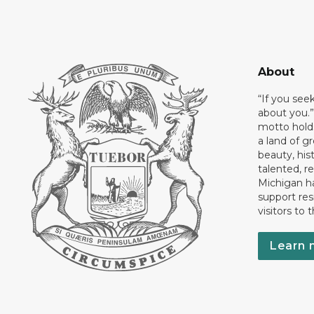
About
“If you see
about you.”
motto holds
a land of gr
beauty, his
talented, r
Michigan has
support res
visitors to 
Learn 