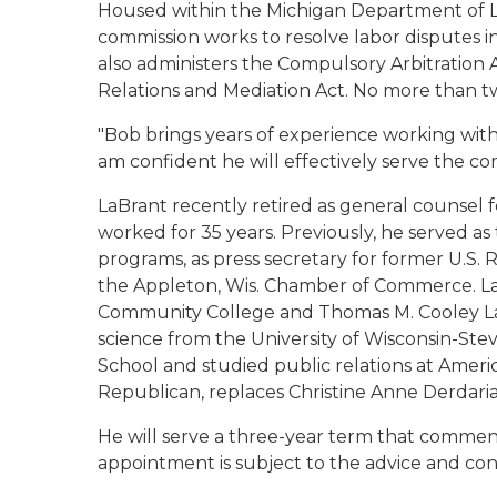
Housed within the Michigan Department of Li
commission works to resolve labor disputes in
also administers the Compulsory Arbitration
Relations and Mediation Act. No more than t
"Bob brings years of experience working with 
am confident he will effectively serve the co
LaBrant recently retired as general counse
worked for 35 years. Previously, he served as
programs, as press secretary for former U.S.
the Appleton, Wis. Chamber of Commerce. LaB
Community College and Thomas M. Cooley Law 
science from the University of Wisconsin-St
School and studied public relations at Americ
Republican, replaces Christine Anne Derdaria
He will serve a three-year term that commence
appointment is subject to the advice and con