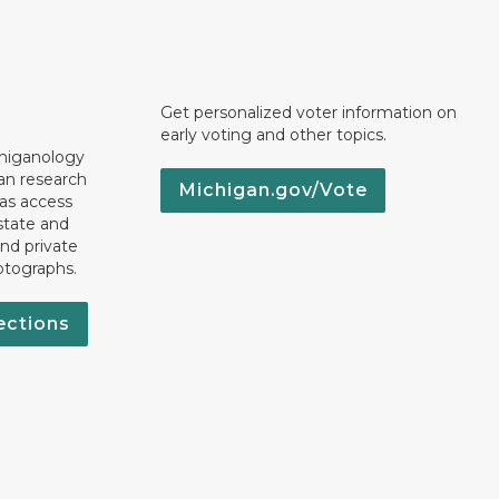
Get personalized voter information on
early voting and other topics.
chiganology
an research
Michigan.gov/Vote
 as access
state and
nd private
otographs.
ections