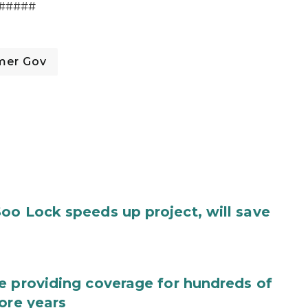
#####
mer Gov
oo Lock speeds up project, will save
e providing coverage for hundreds of
ore years