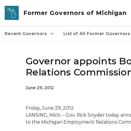
Skip to main content
Former Governors of Michigan
Recent Governors
List of All Former Governors
Governor appoints B
Relations Commissio
June 29, 2012
Friday, June 29, 2012
LANSING, Mich. - Gov. Rick Snyder today ann
to the Michigan Employment Relations Comm