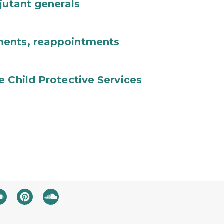
jutant generals
ments, reappointments
e Child Protective Services