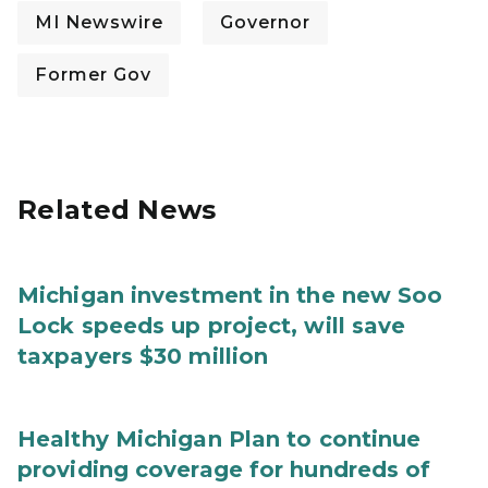
MI Newswire
Governor
Former Gov
Related News
Michigan investment in the new Soo
Lock speeds up project, will save
taxpayers $30 million
Healthy Michigan Plan to continue
providing coverage for hundreds of