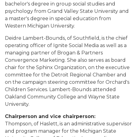
bachelor's degree in group social studies and
psychology from Grand Valley State University and
a master's degree in special education from
Western Michigan University.
Deidre Lambert-Bounds, of Southfield, is the chief
operating officer of Ignite Social Media as well as a
managing partner of Brogan & Partners
Convergence Marketing. She also serves as board
chair for the Sphinx Organization, on the executive
committee for the Detroit Regional Chamber and
on the campaign steering committee for Orchard's
Children Services. Lambert-Bounds attended
Oakland Community College and Wayne State
University.
Chairperson and vice chairperson:
Thompson, of Haslett, is an administrative supervisor
and program manager for the Michigan State