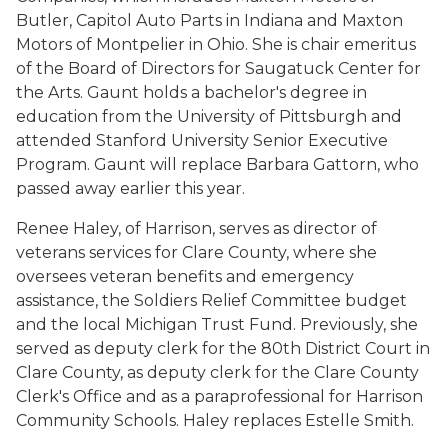
Butler, Capitol Auto Parts in Indiana and Maxton
Motors of Montpelier in Ohio. She is chair emeritus
of the Board of Directors for Saugatuck Center for
the Arts. Gaunt holds a bachelor's degree in
education from the University of Pittsburgh and
attended Stanford University Senior Executive
Program. Gaunt will replace Barbara Gattorn, who
passed away earlier this year.
Renee Haley, of Harrison, serves as director of
veterans services for Clare County, where she
oversees veteran benefits and emergency
assistance, the Soldiers Relief Committee budget
and the local Michigan Trust Fund. Previously, she
served as deputy clerk for the 80th District Court in
Clare County, as deputy clerk for the Clare County
Clerk's Office and as a paraprofessional for Harrison
Community Schools. Haley replaces Estelle Smith.