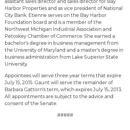
assistant sales director and sales director for Bay
Harbor Properties and as vice president of National
City Bank. Etienne serves on the Bay Harbor
Foundation board and is a member of the
Northwest Michigan Industrial Association and
Petoskey Chamber of Commerce. She earned a
bachelor's degree in business management from
the University of Maryland and a master's degree in
business administration from Lake Superior State
University.
Appointees will serve three-year terms that expire
July 15, 2015. Gaunt will serve the remainder of
Barbara Gattorn's term, which expires July 15, 2013.
All appointments are subject to the advice and
consent of the Senate.
#####