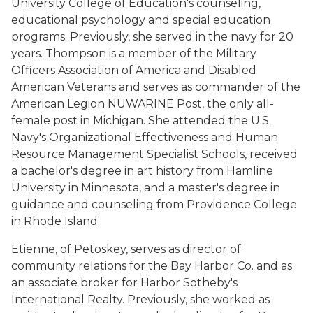
University College of Education's counseling,
educational psychology and special education
programs. Previously, she served in the navy for 20
years. Thompson is a member of the Military
Officers Association of America and Disabled
American Veterans and serves as commander of the
American Legion NUWARINE Post, the only all-
female post in Michigan. She attended the U.S.
Navy's Organizational Effectiveness and Human
Resource Management Specialist Schools, received
a bachelor's degree in art history from Hamline
University in Minnesota, and a master's degree in
guidance and counseling from Providence College
in Rhode Island.
Etienne, of Petoskey, serves as director of
community relations for the Bay Harbor Co. and as
an associate broker for Harbor Sotheby's
International Realty. Previously, she worked as