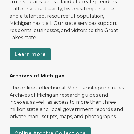
truths – our state is a land of great splendors.
Full of natural beauty, historical importance,
and a talented, resourceful population,
Michigan has it all. Our state services support
residents, businesses, and visitors to the Great
Lakes state.
Learn more
Archives of Michigan
The online collection at Michiganology includes
Archives of Michigan research guides and
indexes, as well as access to more than three
million state and local government records and
private manuscripts, maps, and photographs.
Online Archive Collections