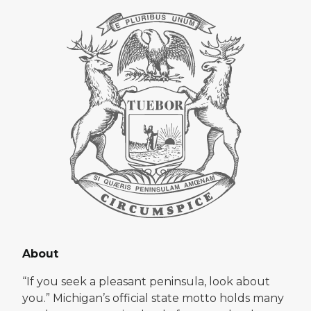
About
“If you seek a pleasant peninsula, look about
you.” Michigan’s official state motto holds many