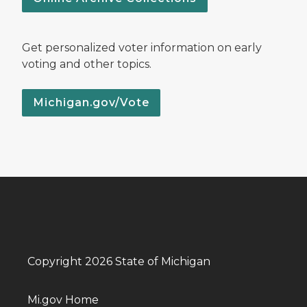
Get personalized voter information on early
voting and other topics.
Michigan.gov/Vote
Copyright 2026 State of Michigan
Mi.gov Home