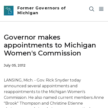
Skip to main content
Former Governors of
Michigan
Governor makes
appointments to Michigan
Women's Commission
July 05, 2012
LANSING, Mich. - Gov. Rick Snyder today
announced several appointments and
reappointments to the Michigan Women's
Commission. He also named current members Anne
"Brook" Thompson and Christine Etienne