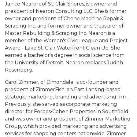
Janice Nearon, of St. Clair Shores, is owner and
president of Nearon Consulting LLC. She is former
owner and president of Chene Machine Repair &
Scraping Inc. and former owner and treasurer of
Master Rebuilding & Scraping Inc. Nearon is a
member of the Women's Civic League and Project
Aware - Lake St. Clair Waterfront Clean Up. She
earned a bachelor's degree in social science from
the University of Detroit. Nearon replaces Judith
Rosenberg.
Carol Zimmer, of Dimondale, is co-founder and
president of ZimmerFish, an East Lansing-based
strategic marketing, branding and advertising firm.
Previously, she served as corporate marketing
director for Forbes/Cohen Properties in Southfield
and was owner and president of Zimmer Marketing
Group, which provided marketing and advertising
services for shopping centers nationwide. Zimmer