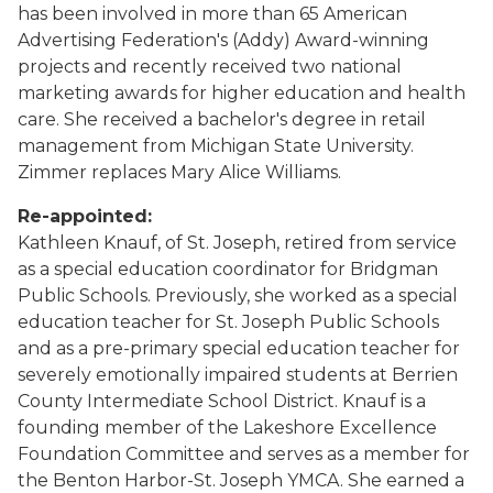
has been involved in more than 65 American
Advertising Federation's (Addy) Award-winning
projects and recently received two national
marketing awards for higher education and health
care. She received a bachelor's degree in retail
management from Michigan State University.
Zimmer replaces Mary Alice Williams.
Re-appointed:
Kathleen Knauf, of St. Joseph, retired from service
as a special education coordinator for Bridgman
Public Schools. Previously, she worked as a special
education teacher for St. Joseph Public Schools
and as a pre-primary special education teacher for
severely emotionally impaired students at Berrien
County Intermediate School District. Knauf is a
founding member of the Lakeshore Excellence
Foundation Committee and serves as a member for
the Benton Harbor-St. Joseph YMCA. She earned a