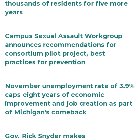
thousands of residents for five more
years
Campus Sexual Assault Workgroup
announces recommendations for
consortium pilot project, best
practices for prevention
November unemployment rate of 3.9%
caps eight years of economic
improvement and job creation as part
of Michigan's comeback
Gov. Rick Snyder makes