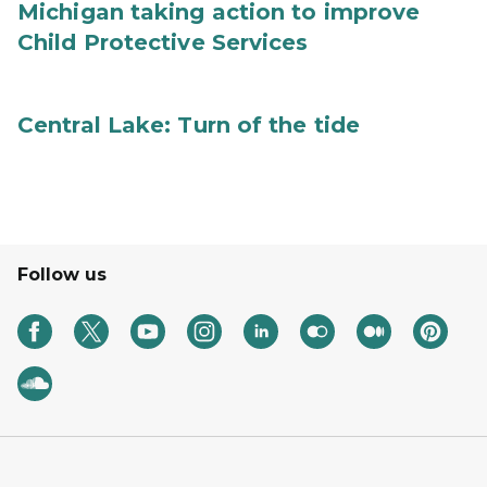
Michigan taking action to improve
Child Protective Services
Central Lake: Turn of the tide
Follow us