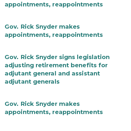
appointments, reappointments
Gov. Rick Snyder makes
appointments, reappointments
Gov. Rick Snyder signs legislation
adjusting retirement benefits for
adjutant general and assistant
adjutant generals
Gov. Rick Snyder makes
appointments, reappointments