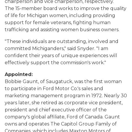
chairperson and vice chairperson, respectively.
The 15-member board works to improve the quality
of life for Michigan women, including providing
support for female veterans, fighting human
trafficking and assisting women business owners.
"These individuals are outstanding, involved and
committed Michiganders," said Snyder. "I am
confident their years of unique experiences will
effectively support the commission's work."
Appointed:
Bobbie Gaunt, of Saugatuck, was the first woman
to participate in Ford Motor Co.'s sales and
marketing management program in 1972. Nearly 30
years later, she retired as corporate vice president,
president and chief executive officer of the
company's global affiliate, Ford of Canada. Gaunt
owns and operates The Capitol Group Family of
Companies, which includes Maxton Motors of