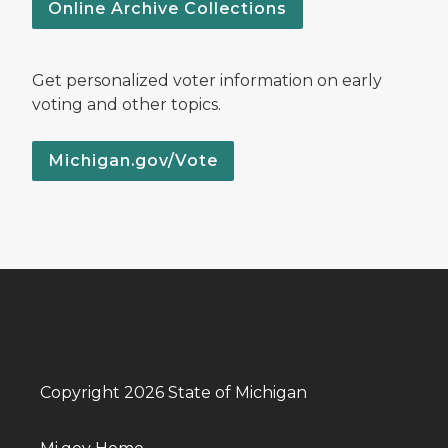
Online Archive Collections
Get personalized voter information on early
voting and other topics.
Michigan.gov/Vote
Copyright 2026 State of Michigan