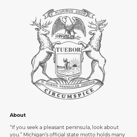
About
“If you seek a pleasant peninsula, look about
you.” Michigan’s official state motto holds many