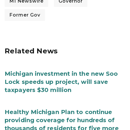
MI Newswire
Governor
Former Gov
Related News
Michigan investment in the new Soo
Lock speeds up project, will save
taxpayers $30 million
Healthy Michigan Plan to continue
providing coverage for hundreds of
thousands of residents for five more