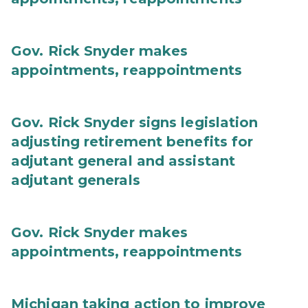
Gov. Rick Snyder makes
appointments, reappointments
Gov. Rick Snyder signs legislation
adjusting retirement benefits for
adjutant general and assistant
adjutant generals
Gov. Rick Snyder makes
appointments, reappointments
Michigan taking action to improve