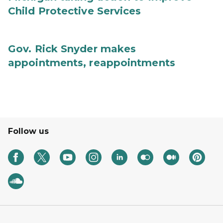
Child Protective Services
Gov. Rick Snyder makes
appointments, reappointments
Follow us