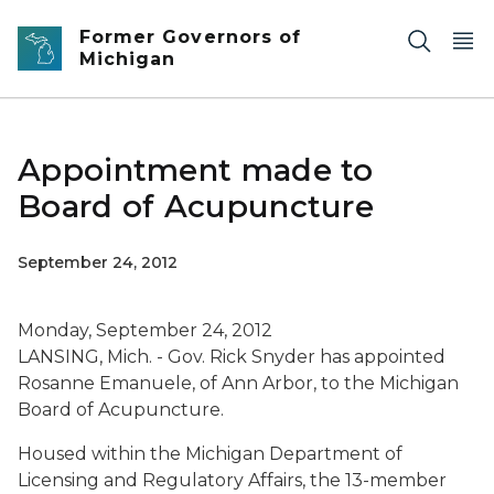
Skip to main content
Former Governors of
Michigan
Appointment made to
Board of Acupuncture
September 24, 2012
Monday, September 24, 2012
LANSING, Mich. - Gov. Rick Snyder has appointed
Rosanne Emanuele, of Ann Arbor, to the Michigan
Board of Acupuncture.
Housed within the Michigan Department of
Licensing and Regulatory Affairs, the 13-member