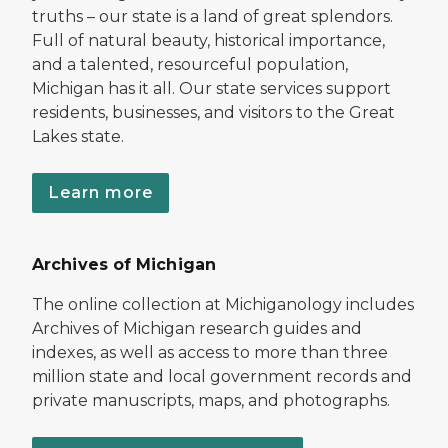
truths – our state is a land of great splendors.
Full of natural beauty, historical importance,
and a talented, resourceful population,
Michigan has it all. Our state services support
residents, businesses, and visitors to the Great
Lakes state.
Learn more
Archives of Michigan
The online collection at Michiganology includes
Archives of Michigan research guides and
indexes, as well as access to more than three
million state and local government records and
private manuscripts, maps, and photographs.