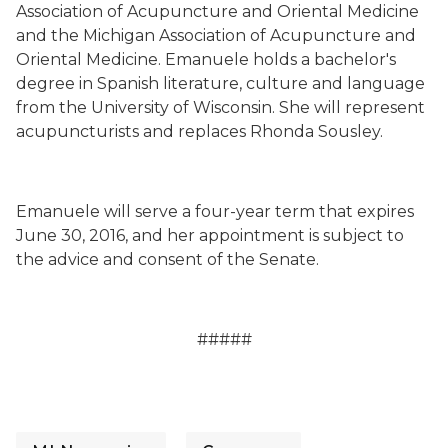
Association of Acupuncture and Oriental Medicine
and the Michigan Association of Acupuncture and
Oriental Medicine. Emanuele holds a bachelor's
degree in Spanish literature, culture and language
from the University of Wisconsin. She will represent
acupuncturists and replaces Rhonda Sousley.
Emanuele will serve a four-year term that expires
June 30, 2016, and her appointment is subject to
the advice and consent of the Senate.
#####