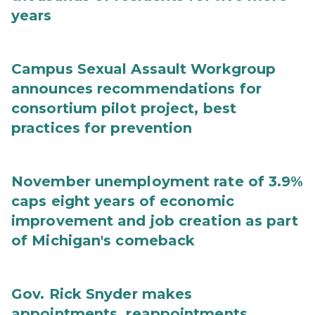
years
Campus Sexual Assault Workgroup
announces recommendations for
consortium pilot project, best
practices for prevention
November unemployment rate of 3.9%
caps eight years of economic
improvement and job creation as part
of Michigan's comeback
Gov. Rick Snyder makes
appointments, reappointments