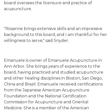
board oversees the licensure and practice of
acupuncture.
"Rosanne brings extensive skills and an impressive
background to this board, and I am thankful for her
willingness to serve," said Snyder.
Emanuele is owner of Emanuele Acupuncture in
Ann Arbor. She brings years of experience to the
board, having practiced and studied acupuncture
and other healing disciplines in Boston, San Diego,
China and Brazil. Emanuele received certifications
from the Japanese American Acupuncture
Foundation and the National Certification
Commission for Acupuncture and Oriental
Medicine. She is a member of the American