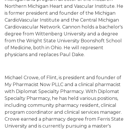
Northern Michigan Heart and Vascular Institute. He
is former president and founder of the Michigan
CardioVascular Institute and the Central Michigan
Cardiovascular Network. Cannon holds a bachelor's
degree from Wittenberg University and a degree
from the Wright State University Boonshoft School
of Medicine, both in Ohio. He will represent
physicians and replaces Paul Dake.
Michael Crowe, of Flint, is president and founder of
My Pharmacist Now PLLC and a clinical pharmacist
with Diplomat Specialty Pharmacy. With Diplomat
Specialty Pharmacy, he has held various positions,
including community pharmacy resident, clinical
program coordinator and clinical services manager.
Crowe earned a pharmacy degree from Ferris State
University and is currently pursuing a master's