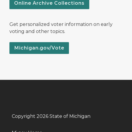
Online Archive Collections
Get personalized voter information on early
voting and other topics.
Michigan.gov/Vote
Copyright 2026 State of Michigan