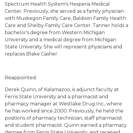
Spectrum Health System's Hesperia Medical
Center. Previously, she served as a family physician
with Muskegon Family Care, Baldwin Family Health
Care and Shelby Family Care Center. Tanner holds a
bachelor's degree from Western Michigan
University and a medical degree from Michigan
State University. She will represent physicians and
replaces Blake Casher.
Reappointed:
Derek Quinn, of Kalamazoo, is adjunct faculty at
Ferris State University and a pharmacist and
pharmacy manager at Westlake Drug Inc., where
he has worked since 2000. Previously, he held the
positions of pharmacy technician, staff pharmacist
and student pharmacist. Quinn earned a pharmacy
degree from Ferris State University, and received