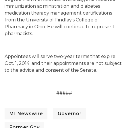
immunization administration and diabetes
medication therapy management certifications
from the University of Findlay's College of
Pharmacy in Ohio. He will continue to represent
pharmacists.
Appointees will serve two-year terms that expire
Oct. 1, 2014, and their appointments are not subject
to the advice and consent of the Senate.
#####
MI Newswire
Governor
Former Gov