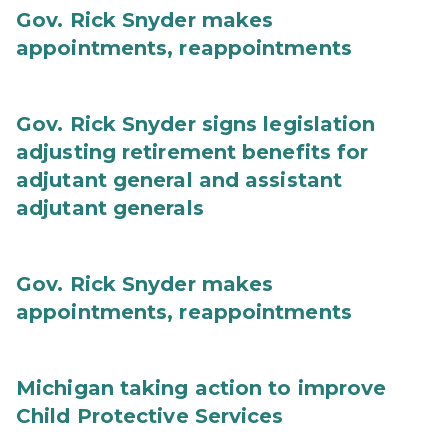
Gov. Rick Snyder makes
appointments, reappointments
Gov. Rick Snyder signs legislation
adjusting retirement benefits for
adjutant general and assistant
adjutant generals
Gov. Rick Snyder makes
appointments, reappointments
Michigan taking action to improve
Child Protective Services