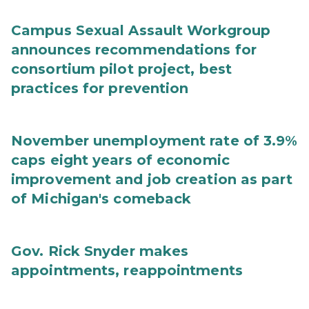
Campus Sexual Assault Workgroup
announces recommendations for
consortium pilot project, best
practices for prevention
November unemployment rate of 3.9%
caps eight years of economic
improvement and job creation as part
of Michigan's comeback
Gov. Rick Snyder makes
appointments, reappointments