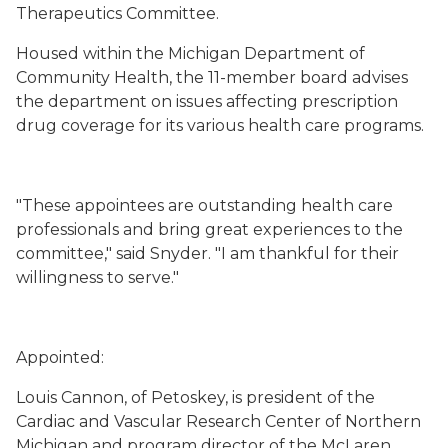
Therapeutics Committee.
Housed within the Michigan Department of
Community Health, the 11-member board advises
the department on issues affecting prescription
drug coverage for its various health care programs.
"These appointees are outstanding health care
professionals and bring great experiences to the
committee," said Snyder. "I am thankful for their
willingness to serve."
Appointed:
Louis Cannon, of Petoskey, is president of the
Cardiac and Vascular Research Center of Northern
Michigan and program director of the McLaren