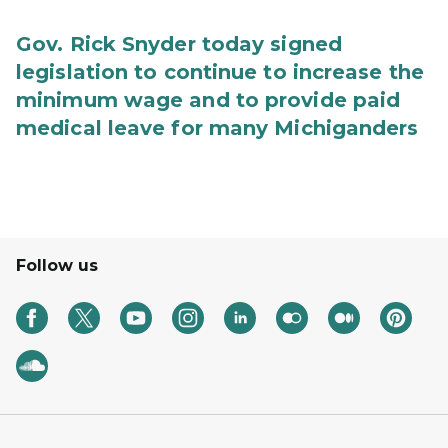
Gov. Rick Snyder today signed
legislation to continue to increase the
minimum wage and to provide paid
medical leave for many Michiganders
Follow us