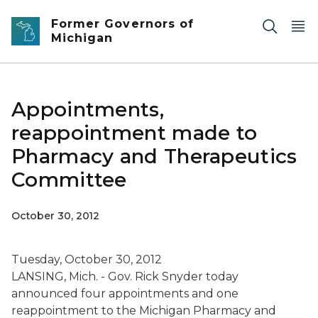
Skip to main content
Former Governors of
Michigan
Appointments,
reappointment made to
Pharmacy and Therapeutics
Committee
October 30, 2012
Tuesday, October 30, 2012
LANSING, Mich. - Gov. Rick Snyder today
announced four appointments and one
reappointment to the Michigan Pharmacy and