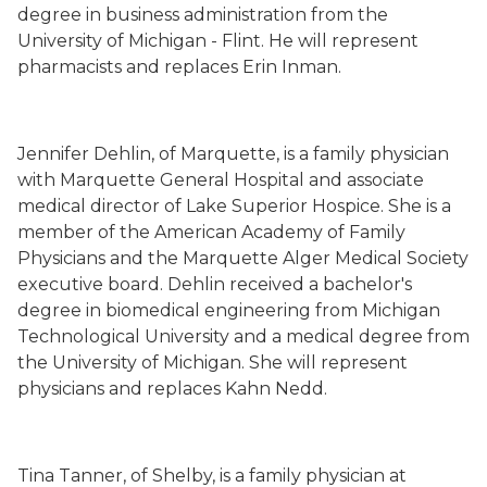
degree in business administration from the
University of Michigan - Flint. He will represent
pharmacists and replaces Erin Inman.
Jennifer Dehlin, of Marquette, is a family physician
with Marquette General Hospital and associate
medical director of Lake Superior Hospice. She is a
member of the American Academy of Family
Physicians and the Marquette Alger Medical Society
executive board. Dehlin received a bachelor's
degree in biomedical engineering from Michigan
Technological University and a medical degree from
the University of Michigan. She will represent
physicians and replaces Kahn Nedd.
Tina Tanner, of Shelby, is a family physician at