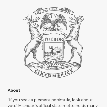
About
“If you seek a pleasant peninsula, look about
you.” Michigan’s official state motto holds many