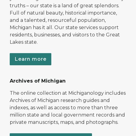
truths – our state is a land of great splendors.
Full of natural beauty, historical importance,
and a talented, resourceful population,
Michigan has it all. Our state services support
residents, businesses, and visitors to the Great
Lakes state.
Learn more
Archives of Michigan
The online collection at Michiganology includes
Archives of Michigan research guides and
indexes, as well as access to more than three
million state and local government records and
private manuscripts, maps, and photographs.