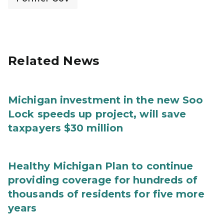
Related News
Michigan investment in the new Soo
Lock speeds up project, will save
taxpayers $30 million
Healthy Michigan Plan to continue
providing coverage for hundreds of
thousands of residents for five more
years