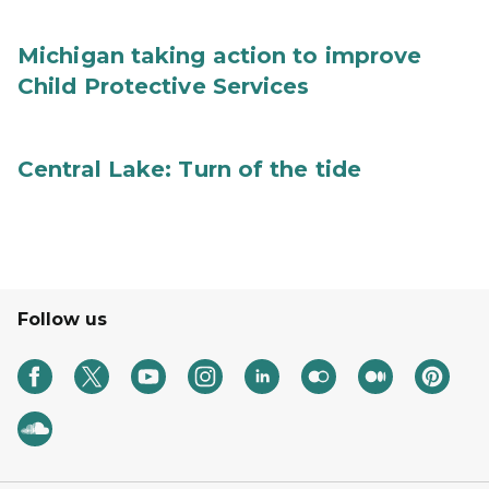
Michigan taking action to improve
Child Protective Services
Central Lake: Turn of the tide
Follow us