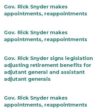
Gov. Rick Snyder makes
appointments, reappointments
Gov. Rick Snyder makes
appointments, reappointments
Gov. Rick Snyder signs legislation
adjusting retirement benefits for
adjutant general and assistant
adjutant generals
Gov. Rick Snyder makes
appointments, reappointments