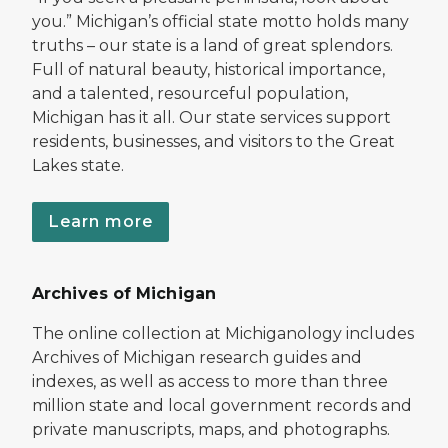
you.” Michigan’s official state motto holds many
truths – our state is a land of great splendors.
Full of natural beauty, historical importance,
and a talented, resourceful population,
Michigan has it all. Our state services support
residents, businesses, and visitors to the Great
Lakes state.
Learn more
Archives of Michigan
The online collection at Michiganology includes
Archives of Michigan research guides and
indexes, as well as access to more than three
million state and local government records and
private manuscripts, maps, and photographs.