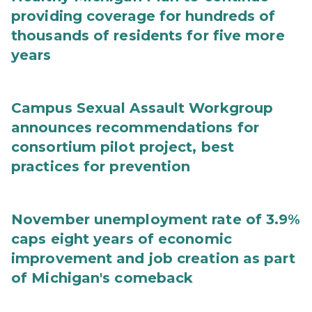
providing coverage for hundreds of
thousands of residents for five more
years
Campus Sexual Assault Workgroup
announces recommendations for
consortium pilot project, best
practices for prevention
November unemployment rate of 3.9%
caps eight years of economic
improvement and job creation as part
of Michigan's comeback