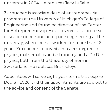
university in 2004. He replaces Jack LaSalle.
Zurbuchen is associate dean of entrepreneurial
programs at the University of Michigan's College of
Engineering and founding director of the Center
for Entrepreneurship. He also serves as a professor
of space science and aerospace engineering at the
university, where he has worked for more than 16
years. Zurbuchen received a master's degree in
physics, mathematics and astronomy and a Ph.D. in
physics, both from the University of Bern in
Switzerland. He replaces Brian Cloyd.
Appointees will serve eight-year terms that expire
Dec. 31, 2020, and their appointments are subject to
the advice and consent of the Senate.
#####