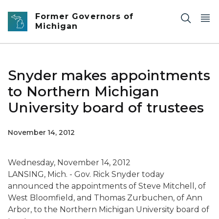
Skip to main content
Former Governors of
Michigan
Snyder makes appointments
to Northern Michigan
University board of trustees
November 14, 2012
Wednesday, November 14, 2012
LANSING, Mich. - Gov. Rick Snyder today
announced the appointments of Steve Mitchell, of
West Bloomfield, and Thomas Zurbuchen, of Ann
Arbor, to the Northern Michigan University board of