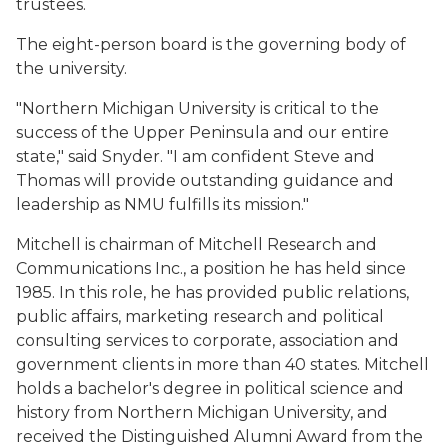
trustees.
The eight-person board is the governing body of
the university.
"Northern Michigan University is critical to the
success of the Upper Peninsula and our entire
state," said Snyder. "I am confident Steve and
Thomas will provide outstanding guidance and
leadership as NMU fulfills its mission."
Mitchell is chairman of Mitchell Research and
Communications Inc., a position he has held since
1985. In this role, he has provided public relations,
public affairs, marketing research and political
consulting services to corporate, association and
government clients in more than 40 states. Mitchell
holds a bachelor's degree in political science and
history from Northern Michigan University, and
received the Distinguished Alumni Award from the