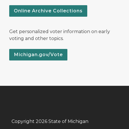
Online Archive Collections
Get personalized voter information on early
voting and other topics.
Michigan.gov/Vote
Copyright 2026 State of Michigan