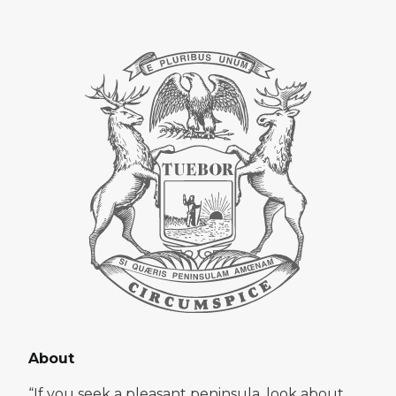
About
“If you seek a pleasant peninsula, look about