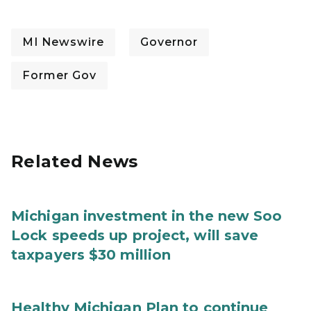
MI Newswire
Governor
Former Gov
Related News
Michigan investment in the new Soo
Lock speeds up project, will save
taxpayers $30 million
Healthy Michigan Plan to continue